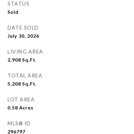
STATUS
Sold
DATE SOLD
July 30, 2026
LIVING AREA
2,908
Sq.Ft.
TOTAL AREA
5,208
Sq.Ft.
LOT AREA
0.58
Acres
MLS® ID
296797