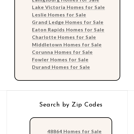
Lake Victoria Homes for Sale
Leslie Homes for Sale
Grand Ledge Homes for Sale
Eaton Rapids Homes for Sale
Charlotte Homes for Sale
Middletown Homes for Sale
Corunna Homes for Sale
Fowler Homes for Sale
Durand Homes for Sale
Search by Zip Codes
48864 Homes for Sale