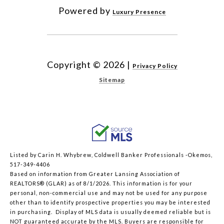
Powered by
Luxury Presence
Copyright ©
2026
|
Privacy Policy
Sitemap
Listed by Carin H. Whybrew, Coldwell Banker Professionals -Okemos,
517-349-4406
Based on information from Greater Lansing Association of
REALTORS® (GLAR) as of 8/1/2026. This information is for your
personal, non-commercial use and may not be used for any purpose
other than to identify prospective properties you may be interested
in purchasing. Display of MLS data is usually deemed reliable but is
NOT guaranteed accurate by the MLS. Buyers are responsible for