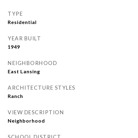
TYPE
Residential
YEAR BUILT
1949
NEIGHBORHOOD
East Lansing
ARCHITECTURE STYLES
Ranch
VIEW DESCRIPTION
Neighborhood
SCHOOL DISTRICT