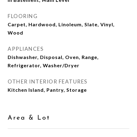
FLOORING
Carpet, Hardwood, Linoleum, Slate, Vinyl,
Wood
APPLIANCES
Dishwasher, Disposal, Oven, Range,
Refrigerator, Washer/Dryer
OTHER INTERIOR FEATURES
Kitchen Island, Pantry, Storage
Area & Lot