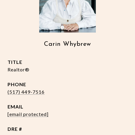
Carin Whybrew
TITLE
Realtor®
PHONE
(517) 449-7516
EMAIL
[email protected]
DRE #