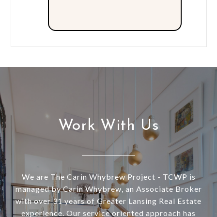
Work With Us
We are The Carin Whybrew Project - TCWP is
managed by Carin Whybrew, an Associate Broker
with over 31 years of Greater Lansing Real Estate
experience. Our service oriented approach has