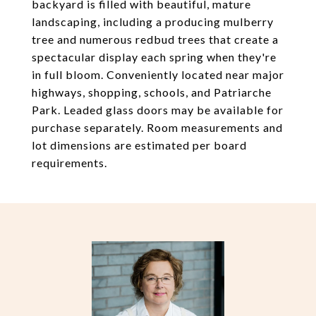
backyard is filled with beautiful, mature
landscaping, including a producing mulberry
tree and numerous redbud trees that create a
spectacular display each spring when they're
in full bloom. Conveniently located near major
highways, shopping, schools, and Patriarche
Park. Leaded glass doors may be available for
purchase separately. Room measurements and
lot dimensions are estimated per board
requirements.