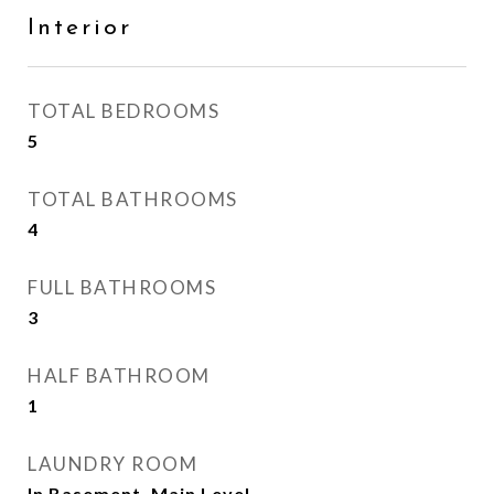
Interior
TOTAL BEDROOMS
5
TOTAL BATHROOMS
4
FULL BATHROOMS
3
HALF BATHROOM
1
LAUNDRY ROOM
In Basement, Main Level