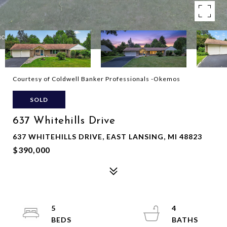
Courtesy of Coldwell Banker Professionals -Okemos
SOLD
637 Whitehills Drive
637 WHITEHILLS DRIVE, EAST LANSING, MI 48823
$390,000
5
4