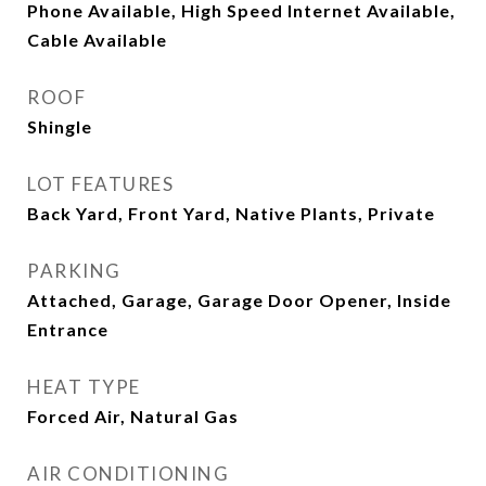
Phone Available, High Speed Internet Available,
Cable Available
ROOF
Shingle
LOT FEATURES
Back Yard, Front Yard, Native Plants, Private
PARKING
Attached, Garage, Garage Door Opener, Inside
Entrance
HEAT TYPE
Forced Air, Natural Gas
AIR CONDITIONING