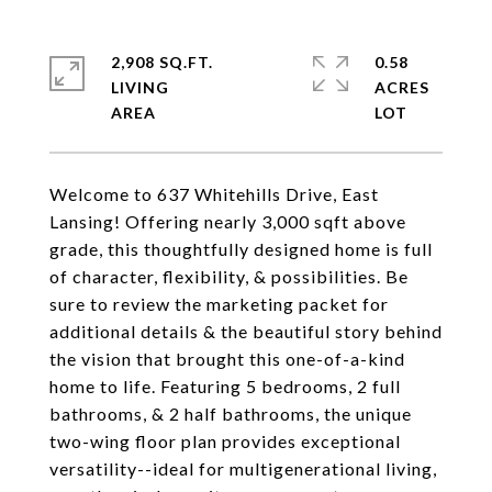
2,908 SQ.FT.
0.58
LIVING
ACRES
Welcome to 637 Whitehills Drive, East
Lansing! Offering nearly 3,000 sqft above
grade, this thoughtfully designed home is full
of character, flexibility, & possibilities. Be
sure to review the marketing packet for
additional details & the beautiful story behind
the vision that brought this one-of-a-kind
home to life. Featuring 5 bedrooms, 2 full
bathrooms, & 2 half bathrooms, the unique
two-wing floor plan provides exceptional
versatility--ideal for multigenerational living,