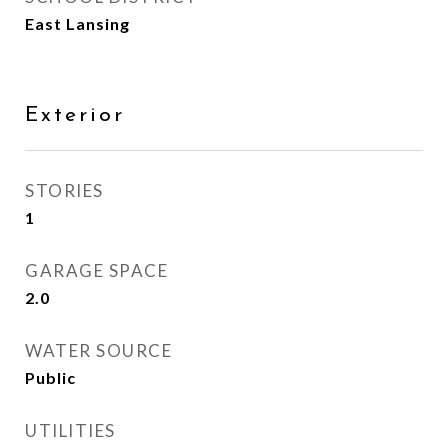
East Lansing
Exterior
STORIES
1
GARAGE SPACE
2.0
WATER SOURCE
Public
UTILITIES