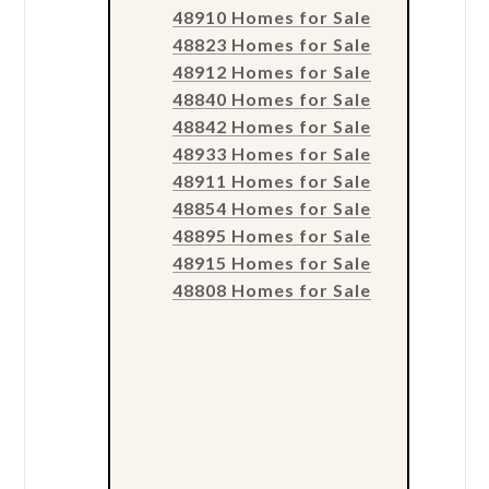
48910 Homes for Sale
48823 Homes for Sale
48912 Homes for Sale
48840 Homes for Sale
48842 Homes for Sale
48933 Homes for Sale
48911 Homes for Sale
48854 Homes for Sale
48895 Homes for Sale
48915 Homes for Sale
48808 Homes for Sale