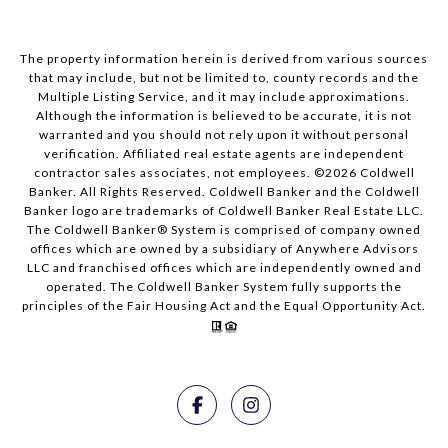
The property information herein is derived from various sources
that may include, but not be limited to, county records and the
Multiple Listing Service, and it may include approximations.
Although the information is believed to be accurate, it is not
warranted and you should not rely upon it without personal
verification. Affiliated real estate agents are independent
contractor sales associates, not employees. ©
2026
Coldwell
Banker. All Rights Reserved. Coldwell Banker and the Coldwell
Banker logo are trademarks of Coldwell Banker Real Estate LLC.
The Coldwell Banker® System is comprised of company owned
offices which are owned by a subsidiary of Anywhere Advisors
LLC and franchised offices which are independently owned and
operated. The Coldwell Banker System fully supports the
principles of the Fair Housing Act and the Equal Opportunity Act.