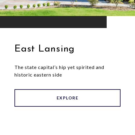
East Lansing
The state capital’s hip yet spirited and
historic eastern side
EXPLORE