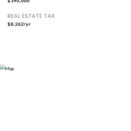
$390,000
REAL ESTATE TAX
$8,262/yr