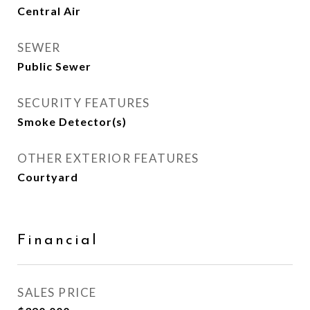
Central Air
SEWER
Public Sewer
SECURITY FEATURES
Smoke Detector(s)
OTHER EXTERIOR FEATURES
Courtyard
Financial
SALES PRICE