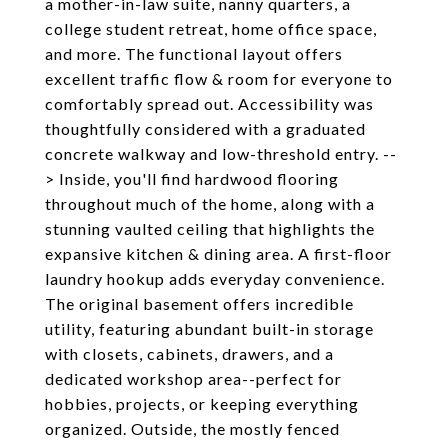
a mother-in-law suite, nanny quarters, a
college student retreat, home office space,
and more. The functional layout offers
excellent traffic flow & room for everyone to
comfortably spread out. Accessibility was
thoughtfully considered with a graduated
concrete walkway and low-threshold entry. --
> Inside, you'll find hardwood flooring
throughout much of the home, along with a
stunning vaulted ceiling that highlights the
expansive kitchen & dining area. A first-floor
laundry hookup adds everyday convenience.
The original basement offers incredible
utility, featuring abundant built-in storage
with closets, cabinets, drawers, and a
dedicated workshop area--perfect for
hobbies, projects, or keeping everything
organized. Outside, the mostly fenced