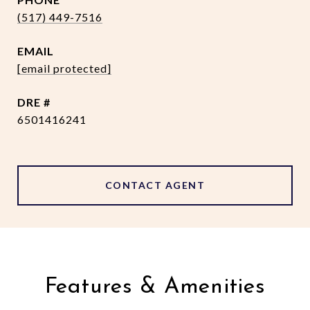
(517) 449-7516
EMAIL
[email protected]
DRE #
6501416241
CONTACT AGENT
Features & Amenities