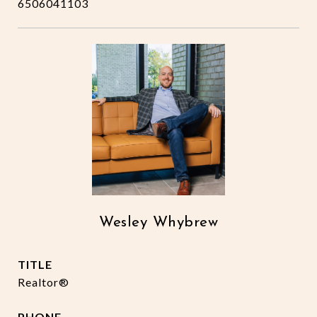
6506041103
Wesley Whybrew
TITLE
Realtor®
PHONE