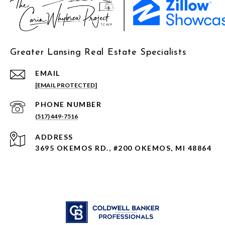
Greater Lansing Real Estate Specialists
EMAIL
[EMAIL PROTECTED]
PHONE NUMBER
(517) 449-7516
ADDRESS
3695 OKEMOS RD., #200 OKEMOS, MI 48864