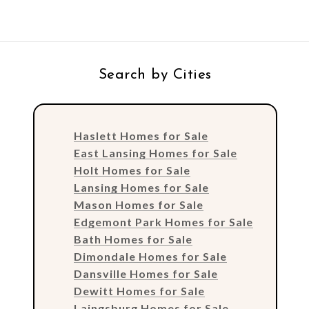
Search by Cities
Haslett Homes for Sale
East Lansing Homes for Sale
Holt Homes for Sale
Lansing Homes for Sale
Mason Homes for Sale
Edgemont Park Homes for Sale
Bath Homes for Sale
Dimondale Homes for Sale
Dansville Homes for Sale
Dewitt Homes for Sale
Laingsburg Homes for Sale