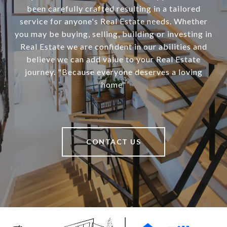
been carefully crafted resulting in a tailored
service for anyone's Real Estate needs. Whether
you may be buying, selling, building or investing in
Real Estate we are confident in our abilities and
believe we can add value to your Real Estate
journey. "Because everyone deserves a loving
home"
CONTACT US