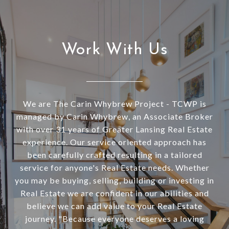
Work With Us
We are The Carin Whybrew Project - TCWP is
managed by Carin Whybrew, an Associate Broker
with over 31 years of Greater Lansing Real Estate
experience. Our service oriented approach has
been carefully crafted resulting in a tailored
service for anyone's Real Estate needs. Whether
you may be buying, selling, building or investing in
Real Estate we are confident in our abilities and
believe we can add value to your Real Estate
journey. "Because everyone deserves a loving