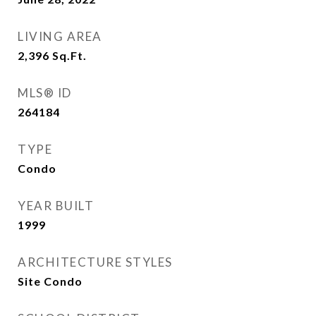
LIVING AREA
2,396
Sq.Ft.
MLS® ID
264184
TYPE
Condo
YEAR BUILT
1999
ARCHITECTURE STYLES
Site Condo