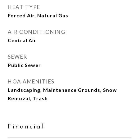
HEAT TYPE
Forced Air, Natural Gas
AIR CONDITIONING
Central Air
SEWER
Public Sewer
HOA AMENITIES
Landscaping, Maintenance Grounds, Snow
Removal, Trash
Financial