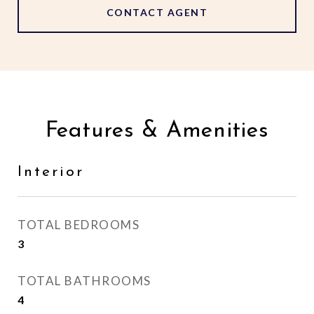
CONTACT AGENT
Features & Amenities
Interior
TOTAL BEDROOMS
3
TOTAL BATHROOMS
4