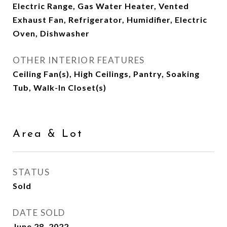
Electric Range, Gas Water Heater, Vented
Exhaust Fan, Refrigerator, Humidifier, Electric
Oven, Dishwasher
OTHER INTERIOR FEATURES
Ceiling Fan(s), High Ceilings, Pantry, Soaking
Tub, Walk-In Closet(s)
Area & Lot
STATUS
Sold
DATE SOLD
June 28, 2022