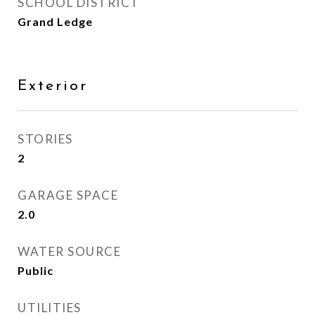
SCHOOL DISTRICT
Grand Ledge
Exterior
STORIES
2
GARAGE SPACE
2.0
WATER SOURCE
Public
UTILITIES