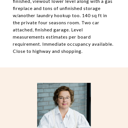
finished, viewout lower level along with a gas
fireplace and tons of unfinished storage
w/another laundry hookup too. 140 sq ft in
the private four seasons room. Two car
attached, finished garage. Level
measurements estimates per board
requirement. Immediate occupancy available.
Close to highway and shopping.