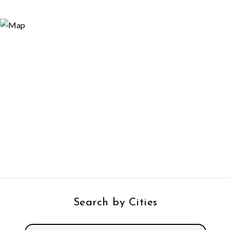
Search by Cities