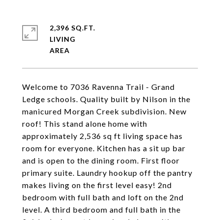
2,396 SQ.FT.
LIVING
Welcome to 7036 Ravenna Trail - Grand
Ledge schools. Quality built by Nilson in the
manicured Morgan Creek subdivision. New
roof! This stand alone home with
approximately 2,536 sq ft living space has
room for everyone. Kitchen has a sit up bar
and is open to the dining room. First floor
primary suite. Laundry hookup off the pantry
makes living on the first level easy! 2nd
bedroom with full bath and loft on the 2nd
level. A third bedroom and full bath in the