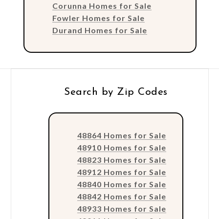
Corunna Homes for Sale
Fowler Homes for Sale
Durand Homes for Sale
Search by Zip Codes
48864 Homes for Sale
48910 Homes for Sale
48823 Homes for Sale
48912 Homes for Sale
48840 Homes for Sale
48842 Homes for Sale
48933 Homes for Sale