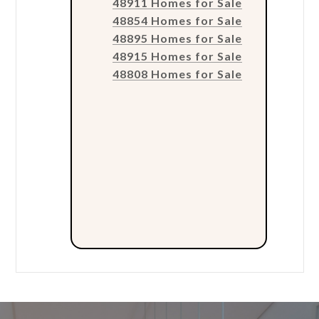
48911 Homes for Sale
48854 Homes for Sale
48895 Homes for Sale
48915 Homes for Sale
48808 Homes for Sale