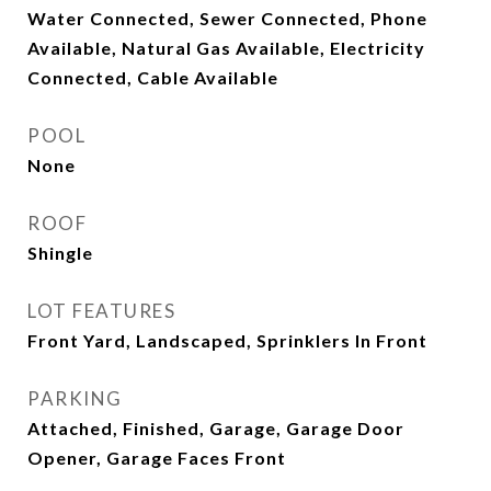
Water Connected, Sewer Connected, Phone
Available, Natural Gas Available, Electricity
Connected, Cable Available
POOL
None
ROOF
Shingle
LOT FEATURES
Front Yard, Landscaped, Sprinklers In Front
PARKING
Attached, Finished, Garage, Garage Door
Opener, Garage Faces Front