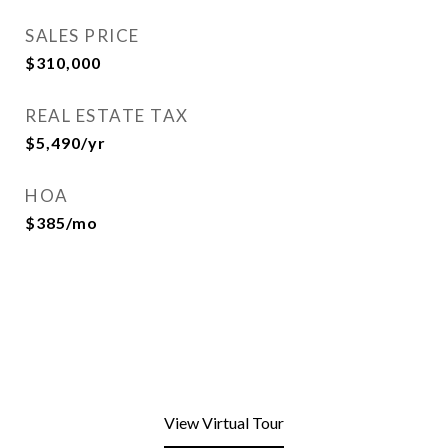
SALES PRICE
$310,000
REAL ESTATE TAX
$5,490/yr
HOA
$385/mo
View Virtual Tour