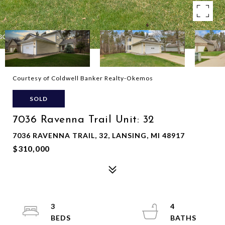
Courtesy of Coldwell Banker Realty-Okemos
SOLD
7036 Ravenna Trail Unit: 32
7036 RAVENNA TRAIL, 32, LANSING, MI 48917
$310,000
3
4