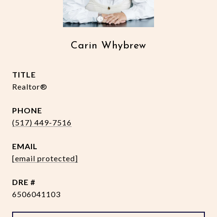
Carin Whybrew
TITLE
Realtor®
PHONE
(517) 449-7516
EMAIL
[email protected]
DRE #
6506041103