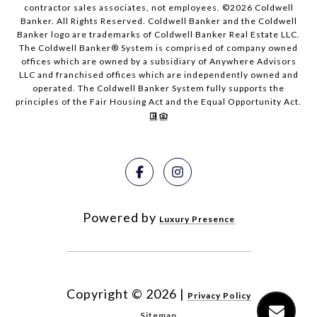
contractor sales associates, not employees. ©
2026
Coldwell
Banker. All Rights Reserved. Coldwell Banker and the Coldwell
Banker logo are trademarks of Coldwell Banker Real Estate LLC.
The Coldwell Banker® System is comprised of company owned
offices which are owned by a subsidiary of Anywhere Advisors
LLC and franchised offices which are independently owned and
operated. The Coldwell Banker System fully supports the
principles of the Fair Housing Act and the Equal Opportunity Act.
Powered by
Luxury Presence
Copyright ©
2026
|
Privacy Policy
Sitemap