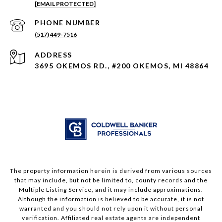
[EMAIL PROTECTED]
PHONE NUMBER
(517) 449-7516
ADDRESS
3695 OKEMOS RD., #200 OKEMOS, MI 48864
The property information herein is derived from various sources
that may include, but not be limited to, county records and the
Multiple Listing Service, and it may include approximations.
Although the information is believed to be accurate, it is not
warranted and you should not rely upon it without personal
verification. Affiliated real estate agents are independent