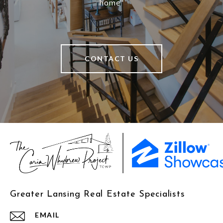
home"
CONTACT US
Greater Lansing Real Estate Specialists
EMAIL