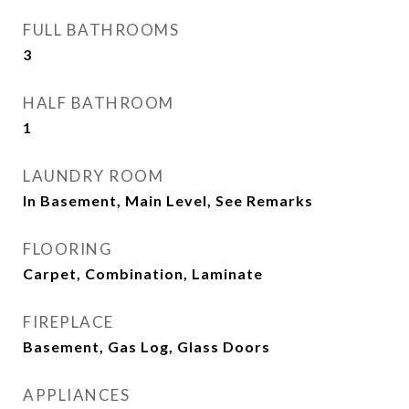
FULL BATHROOMS
3
HALF BATHROOM
1
LAUNDRY ROOM
In Basement, Main Level, See Remarks
FLOORING
Carpet, Combination, Laminate
FIREPLACE
Basement, Gas Log, Glass Doors
APPLIANCES