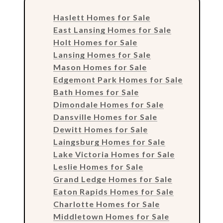
Haslett Homes for Sale
East Lansing Homes for Sale
Holt Homes for Sale
Lansing Homes for Sale
Mason Homes for Sale
Edgemont Park Homes for Sale
Bath Homes for Sale
Dimondale Homes for Sale
Dansville Homes for Sale
Dewitt Homes for Sale
Laingsburg Homes for Sale
Lake Victoria Homes for Sale
Leslie Homes for Sale
Grand Ledge Homes for Sale
Eaton Rapids Homes for Sale
Charlotte Homes for Sale
Middletown Homes for Sale