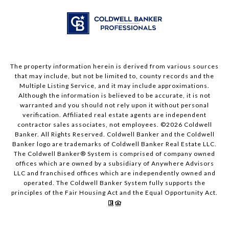
The property information herein is derived from various sources
that may include, but not be limited to, county records and the
Multiple Listing Service, and it may include approximations.
Although the information is believed to be accurate, it is not
warranted and you should not rely upon it without personal
verification. Affiliated real estate agents are independent
contractor sales associates, not employees. ©
2026
Coldwell
Banker. All Rights Reserved. Coldwell Banker and the Coldwell
Banker logo are trademarks of Coldwell Banker Real Estate LLC.
The Coldwell Banker® System is comprised of company owned
offices which are owned by a subsidiary of Anywhere Advisors
LLC and franchised offices which are independently owned and
operated. The Coldwell Banker System fully supports the
principles of the Fair Housing Act and the Equal Opportunity Act.