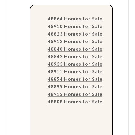
48864 Homes for Sale
48910 Homes for Sale
48823 Homes for Sale
48912 Homes for Sale
48840 Homes for Sale
48842 Homes for Sale
48933 Homes for Sale
48911 Homes for Sale
48854 Homes for Sale
48895 Homes for Sale
48915 Homes for Sale
48808 Homes for Sale