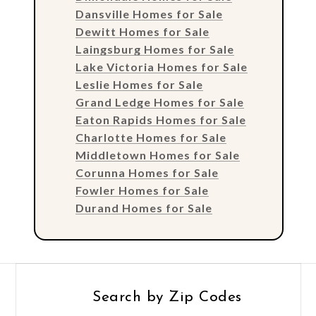
Dansville Homes for Sale
Dewitt Homes for Sale
Laingsburg Homes for Sale
Lake Victoria Homes for Sale
Leslie Homes for Sale
Grand Ledge Homes for Sale
Eaton Rapids Homes for Sale
Charlotte Homes for Sale
Middletown Homes for Sale
Corunna Homes for Sale
Fowler Homes for Sale
Durand Homes for Sale
Search by Zip Codes