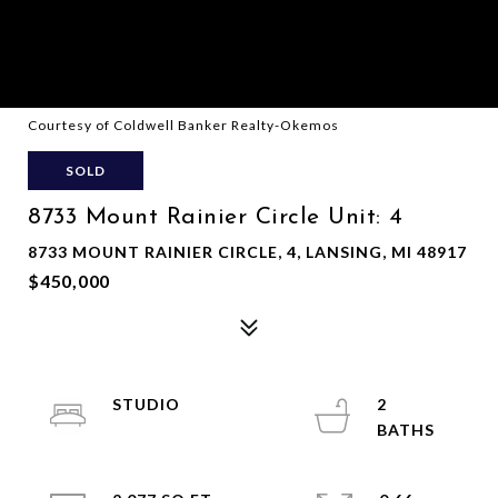
Courtesy of Coldwell Banker Realty-Okemos
SOLD
8733 Mount Rainier Circle Unit: 4
8733 MOUNT RAINIER CIRCLE, 4, LANSING, MI 48917
$450,000
STUDIO
2