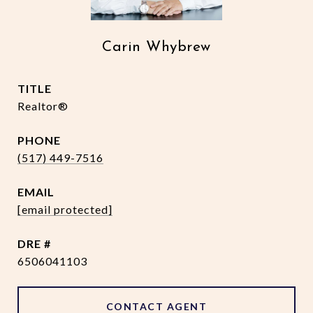
Carin Whybrew
TITLE
Realtor®
PHONE
(517) 449-7516
EMAIL
[email protected]
DRE #
6506041103
CONTACT AGENT