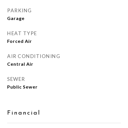
PARKING
Garage
HEAT TYPE
Forced Air
AIR CONDITIONING
Central Air
SEWER
Public Sewer
Financial