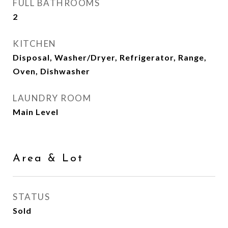
FULL BATHROOMS
2
KITCHEN
Disposal, Washer/Dryer, Refrigerator, Range,
Oven, Dishwasher
LAUNDRY ROOM
Main Level
Area & Lot
STATUS
Sold