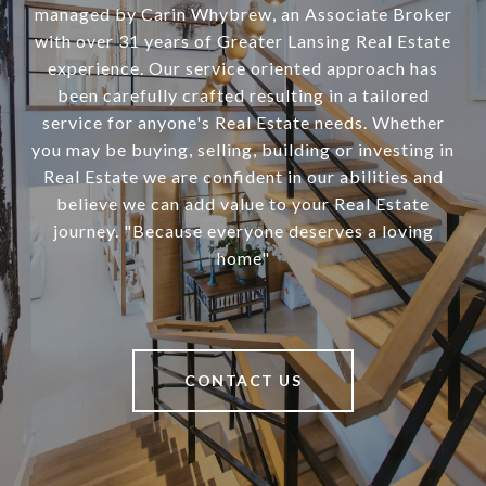
managed by Carin Whybrew, an Associate Broker
with over 31 years of Greater Lansing Real Estate
experience. Our service oriented approach has
been carefully crafted resulting in a tailored
service for anyone's Real Estate needs. Whether
you may be buying, selling, building or investing in
Real Estate we are confident in our abilities and
believe we can add value to your Real Estate
journey. "Because everyone deserves a loving
home"
CONTACT US