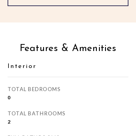
Features & Amenities
Interior
TOTAL BEDROOMS
0
TOTAL BATHROOMS
2