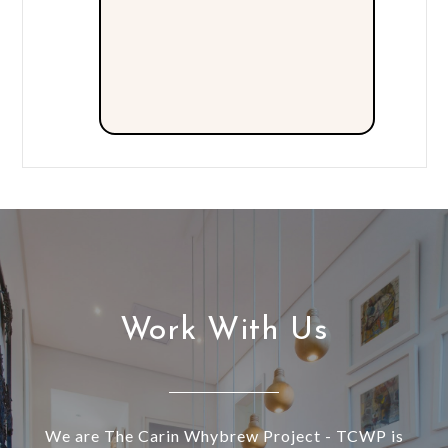
Work With Us
We are The Carin Whybrew Project - TCWP is