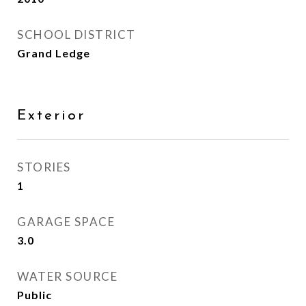
SCHOOL DISTRICT
Grand Ledge
Exterior
STORIES
1
GARAGE SPACE
3.0
WATER SOURCE
Public