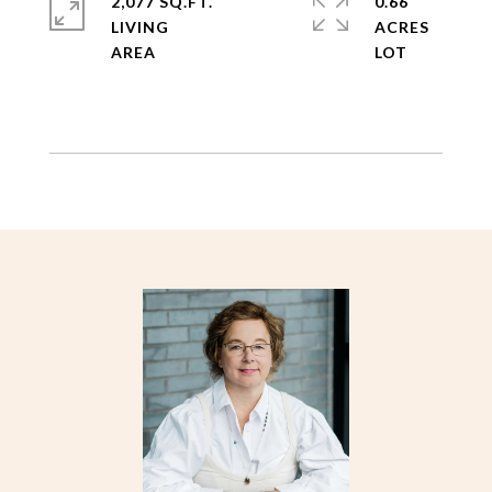
2,077 SQ.FT.
0.66
LIVING
ACRES