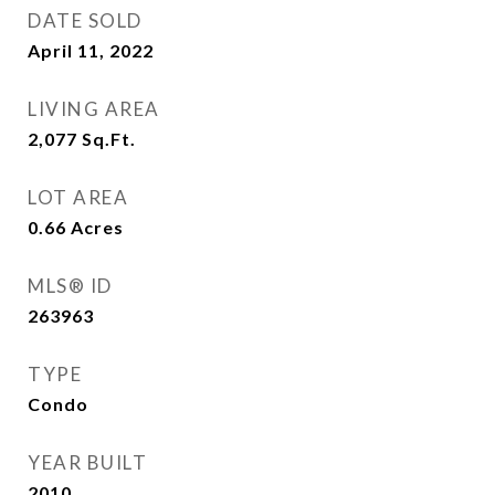
DATE SOLD
April 11, 2022
LIVING AREA
2,077
Sq.Ft.
LOT AREA
0.66
Acres
MLS® ID
263963
TYPE
Condo
YEAR BUILT
2010