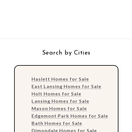
Search by Cities
Haslett Homes for Sale
East Lansing Homes for Sale
Holt Homes for Sale
Lansing Homes for Sale
Mason Homes for Sale
Edgemont Park Homes for Sale
Bath Homes for Sale
Dimondale Homes for Sale