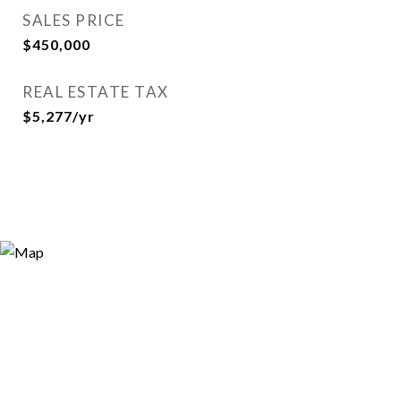
SALES PRICE
$450,000
REAL ESTATE TAX
$5,277/yr