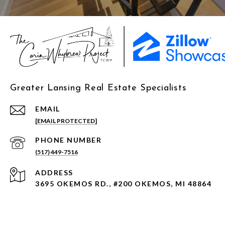
Greater Lansing Real Estate Specialists
EMAIL
[EMAIL PROTECTED]
PHONE NUMBER
(517) 449-7516
ADDRESS
3695 OKEMOS RD., #200 OKEMOS, MI 48864