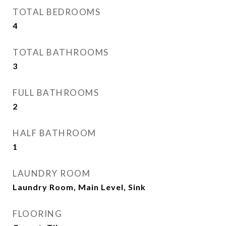
TOTAL BEDROOMS
4
TOTAL BATHROOMS
3
FULL BATHROOMS
2
HALF BATHROOM
1
LAUNDRY ROOM
Laundry Room, Main Level, Sink
FLOORING