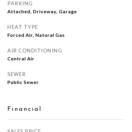
PARKING
Attached, Driveway, Garage
HEAT TYPE
Forced Air, Natural Gas
AIR CONDITIONING
Central Air
SEWER
Public Sewer
Financial
SALES PRICE