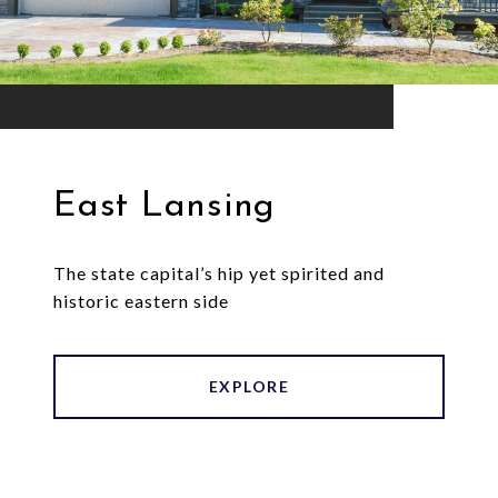
East Lansing
The state capital’s hip yet spirited and
historic eastern side
EXPLORE