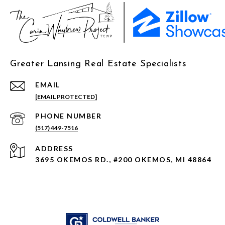
Greater Lansing Real Estate Specialists
EMAIL
[EMAIL PROTECTED]
PHONE NUMBER
(517) 449-7516
ADDRESS
3695 OKEMOS RD., #200 OKEMOS, MI 48864