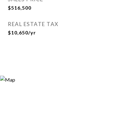
$516,500
REAL ESTATE TAX
$10,650/yr