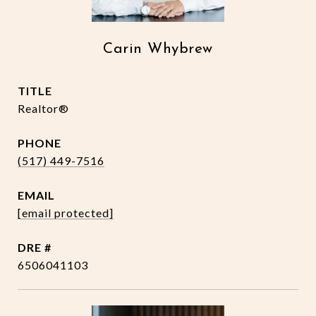
Carin Whybrew
TITLE
Realtor®
PHONE
(517) 449-7516
EMAIL
[email protected]
DRE #
6506041103