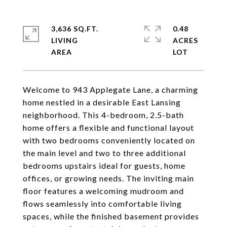
3,636 SQ.FT.
0.48
LIVING
ACRES
Welcome to 943 Applegate Lane, a charming
home nestled in a desirable East Lansing
neighborhood. This 4-bedroom, 2.5-bath
home offers a flexible and functional layout
with two bedrooms conveniently located on
the main level and two to three additional
bedrooms upstairs ideal for guests, home
offices, or growing needs. The inviting main
floor features a welcoming mudroom and
flows seamlessly into comfortable living
spaces, while the finished basement provides