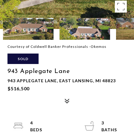
Courtesy of Coldwell Banker Professionals -Okemos
SOLD
943 Applegate Lane
943 APPLEGATE LANE, EAST LANSING, MI 48823
$516,500
4
3