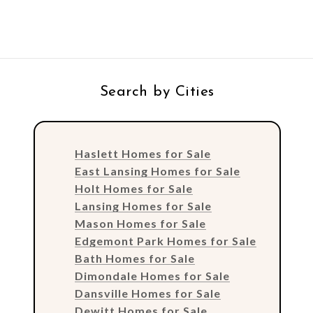
Search by Cities
Haslett Homes for Sale
East Lansing Homes for Sale
Holt Homes for Sale
Lansing Homes for Sale
Mason Homes for Sale
Edgemont Park Homes for Sale
Bath Homes for Sale
Dimondale Homes for Sale
Dansville Homes for Sale
Dewitt Homes for Sale