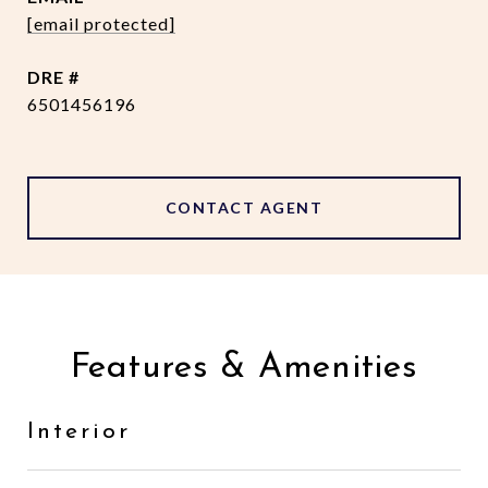
[email protected]
DRE #
6501456196
CONTACT AGENT
Features & Amenities
Interior