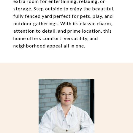
extra room for entertaining, relaxing, or
storage. Step outside to enjoy the beautiful,
fully fenced yard perfect for pets, play, and
outdoor gatherings. With its classic charm,
attention to detail, and prime location, this
home offers comfort, versatility, and
neighborhood appeal all in one.