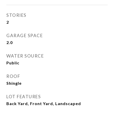
STORIES
2
GARAGE SPACE
2.0
WATER SOURCE
Public
ROOF
Shingle
LOT FEATURES
Back Yard, Front Yard, Landscaped