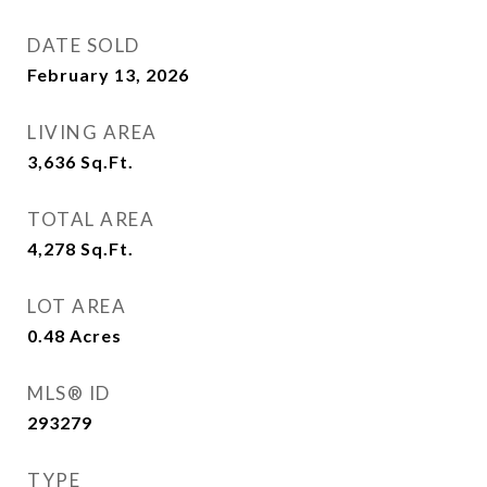
DATE SOLD
February 13, 2026
LIVING AREA
3,636
Sq.Ft.
TOTAL AREA
4,278
Sq.Ft.
LOT AREA
0.48
Acres
MLS® ID
293279
TYPE