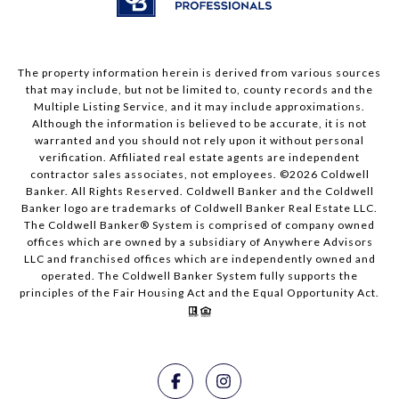
The property information herein is derived from various sources
that may include, but not be limited to, county records and the
Multiple Listing Service, and it may include approximations.
Although the information is believed to be accurate, it is not
warranted and you should not rely upon it without personal
verification. Affiliated real estate agents are independent
contractor sales associates, not employees. ©
2026
Coldwell
Banker. All Rights Reserved. Coldwell Banker and the Coldwell
Banker logo are trademarks of Coldwell Banker Real Estate LLC.
The Coldwell Banker® System is comprised of company owned
offices which are owned by a subsidiary of Anywhere Advisors
LLC and franchised offices which are independently owned and
operated. The Coldwell Banker System fully supports the
principles of the Fair Housing Act and the Equal Opportunity Act.