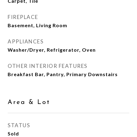
Carpet, Tile
FIREPLACE
Basement, Living Room
APPLIANCES
Washer/Dryer, Refrigerator, Oven
OTHER INTERIOR FEATURES
Breakfast Bar, Pantry, Primary Downstairs
Area & Lot
STATUS
Sold