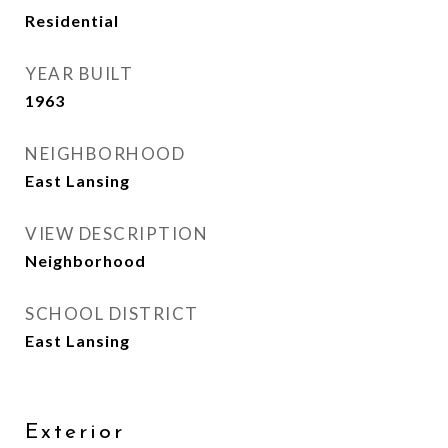
Residential
YEAR BUILT
1963
NEIGHBORHOOD
East Lansing
VIEW DESCRIPTION
Neighborhood
SCHOOL DISTRICT
East Lansing
Exterior