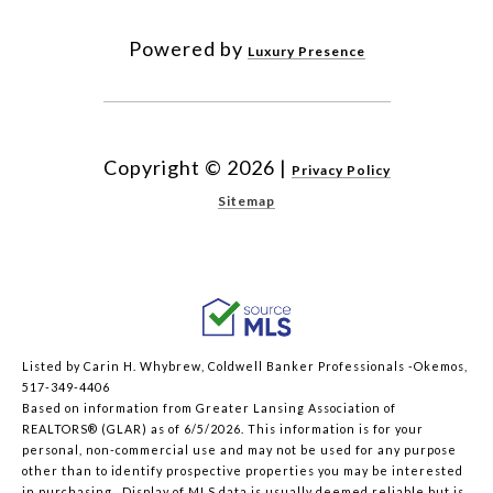
Powered by
Luxury Presence
Copyright ©
2026
|
Privacy Policy
Sitemap
Listed by Carin H. Whybrew, Coldwell Banker Professionals -Okemos,
517-349-4406
Based on information from Greater Lansing Association of
REALTORS® (GLAR) as of 6/5/2026. This information is for your
personal, non-commercial use and may not be used for any purpose
other than to identify prospective properties you may be interested
in purchasing. Display of MLS data is usually deemed reliable but is