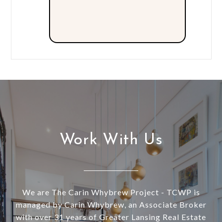
Work With Us
We are The Carin Whybrew Project - TCWP is
managed by Carin Whybrew, an Associate Broker
with over 31 years of Greater Lansing Real Estate