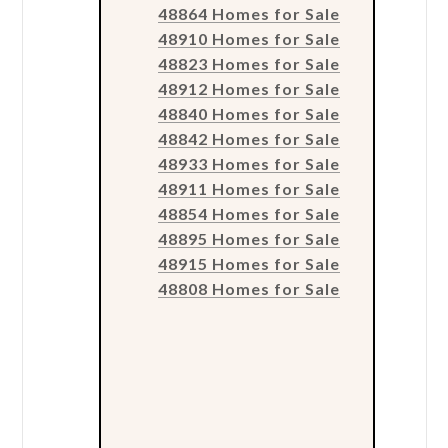
48864 Homes for Sale
48910 Homes for Sale
48823 Homes for Sale
48912 Homes for Sale
48840 Homes for Sale
48842 Homes for Sale
48933 Homes for Sale
48911 Homes for Sale
48854 Homes for Sale
48895 Homes for Sale
48915 Homes for Sale
48808 Homes for Sale