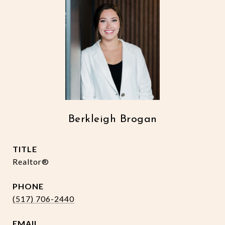
Berkleigh Brogan
TITLE
Realtor®
PHONE
(517) 706-2440
EMAIL