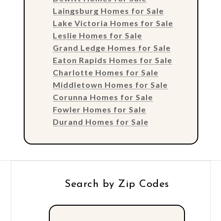
Laingsburg Homes for Sale
Lake Victoria Homes for Sale
Leslie Homes for Sale
Grand Ledge Homes for Sale
Eaton Rapids Homes for Sale
Charlotte Homes for Sale
Middletown Homes for Sale
Corunna Homes for Sale
Fowler Homes for Sale
Durand Homes for Sale
Search by Zip Codes