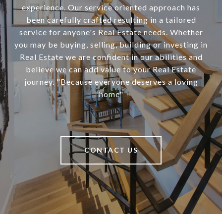
experience. Our service oriented approach has
been carefully crafted resulting in a tailored
service for anyone's Real Estate needs. Whether
you may be buying, selling, building or investing in
Real Estate we are confident in our abilities and
believe we can add value to your Real Estate
journey. "Because everyone deserves a loving
home"
CONTACT US