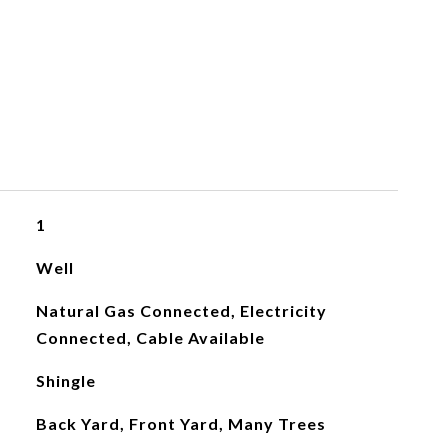
1
Well
Natural Gas Connected, Electricity
Connected, Cable Available
Shingle
Back Yard, Front Yard, Many Trees