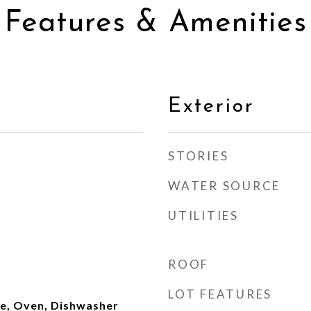
Features & Amenities
Exterior
STORIES
WATER SOURCE
UTILITIES
ROOF
LOT FEATURES
ge, Oven, Dishwasher