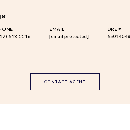
ge
HONE
EMAIL
DRE #
517) 648-2216
[email protected]
6501404
CONTACT AGENT