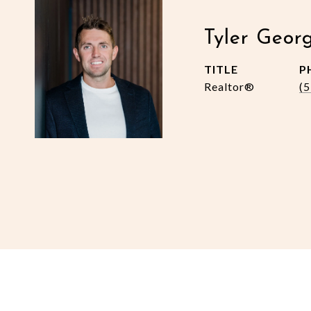
Tyler Geor
TITLE
P
Realtor®
(