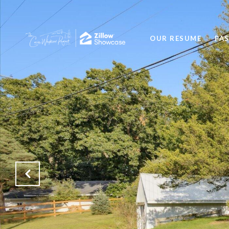
OUR RESUME
PA