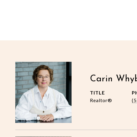
Carin Why
TITLE
P
Realtor®
(