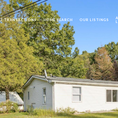
ST TRANSACTIONS
HOME SEARCH
OUR LISTINGS
L