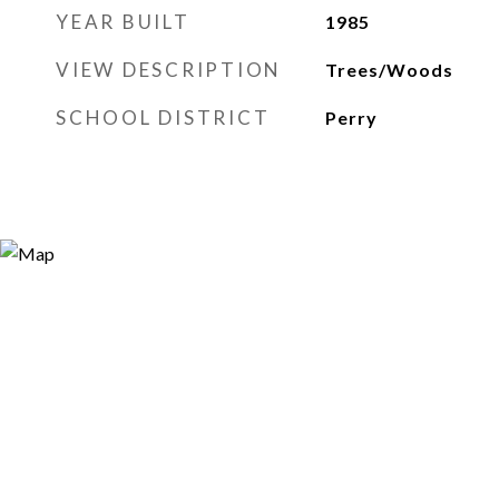
YEAR BUILT
1985
VIEW DESCRIPTION
Trees/Woods
SCHOOL DISTRICT
Perry