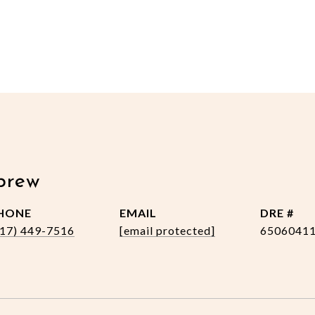
brew
HONE
EMAIL
DRE #
517) 449-7516
[email protected]
6506041