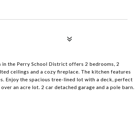
in the Perry School District offers 2 bedrooms, 2
ted ceilings and a cozy fireplace. The kitchen features
s. Enjoy the spacious tree-lined lot with a deck, perfect
s over an acre lot. 2 car detached garage and a pole barn.