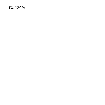
$1,474/yr