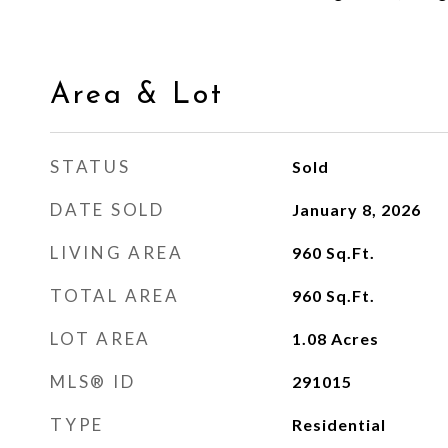
Area & Lot
STATUS
Sold
DATE SOLD
January 8, 2026
LIVING AREA
960
Sq.Ft.
TOTAL AREA
960
Sq.Ft.
LOT AREA
1.08
Acres
MLS® ID
291015
TYPE
Residential