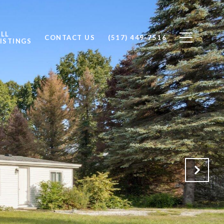
ALL
CONTACT US
(517) 449-7516
ISTINGS