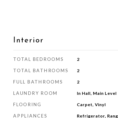
Interior
TOTAL BEDROOMS
2
TOTAL BATHROOMS
2
FULL BATHROOMS
2
LAUNDRY ROOM
In Hall, Main Level
FLOORING
Carpet, Vinyl
APPLIANCES
Refrigerator, Ran