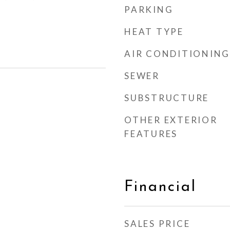
PARKING
HEAT TYPE
AIR CONDITIONING
SEWER
SUBSTRUCTURE
OTHER EXTERIOR
FEATURES
Financial
SALES PRICE