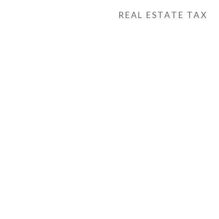
REAL ESTATE TAX