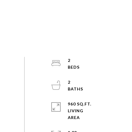
2
2
960 SQ.FT.
LIVING