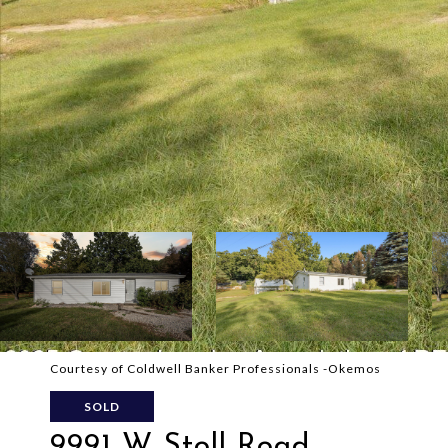
Courtesy of Coldwell Banker Professionals -Okemos
SOLD
9991 W Stoll Road