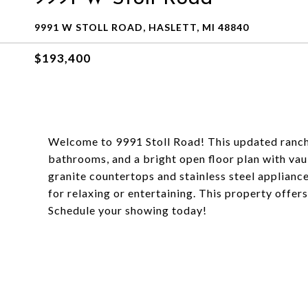
9991 W STOLL ROAD, HASLETT, MI 48840
$193,400
Welcome to 9991 Stoll Road! This updated ranch 
bathrooms, and a bright open floor plan with vaul
granite countertops and stainless steel appliance
for relaxing or entertaining. This property offer
Schedule your showing today!