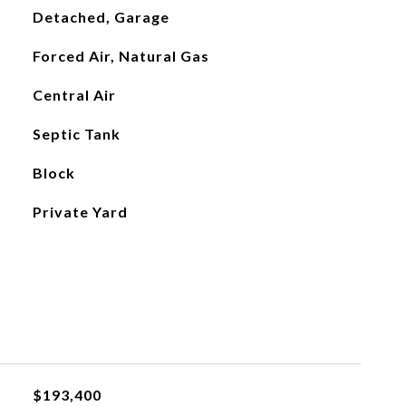
Detached, Garage
Forced Air, Natural Gas
Central Air
Septic Tank
Block
Private Yard
$193,400