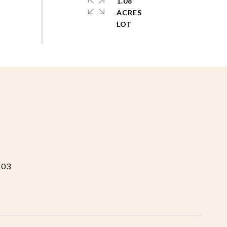
1.08
ACRES
103