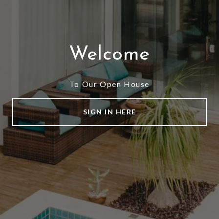
Welcome
To Our Open House
SIGN IN HERE