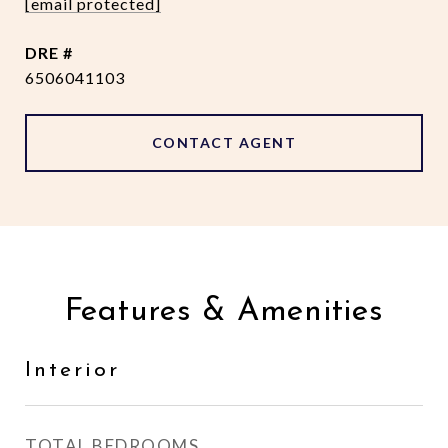
[email protected]
DRE #
6506041103
CONTACT AGENT
Features & Amenities
Interior
TOTAL BEDROOMS