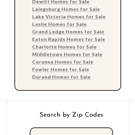
Dewitt Homes for Sale
Laingsburg Homes for Sale
Lake Victoria Homes for Sale
Leslie Homes for Sale
Grand Ledge Homes for Sale
Eaton Rapids Homes for Sale
Charlotte Homes for Sale
Middletown Homes for Sale
Corunna Homes for Sale
Fowler Homes for Sale
Durand Homes for Sale
Search by Zip Codes