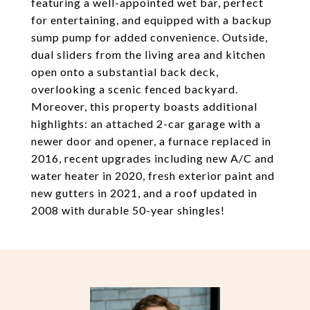
featuring a well-appointed wet bar, perfect
for entertaining, and equipped with a backup
sump pump for added convenience. Outside,
dual sliders from the living area and kitchen
open onto a substantial back deck,
overlooking a scenic fenced backyard.
Moreover, this property boasts additional
highlights: an attached 2-car garage with a
newer door and opener, a furnace replaced in
2016, recent upgrades including new A/C and
water heater in 2020, fresh exterior paint and
new gutters in 2021, and a roof updated in
2008 with durable 50-year shingles!