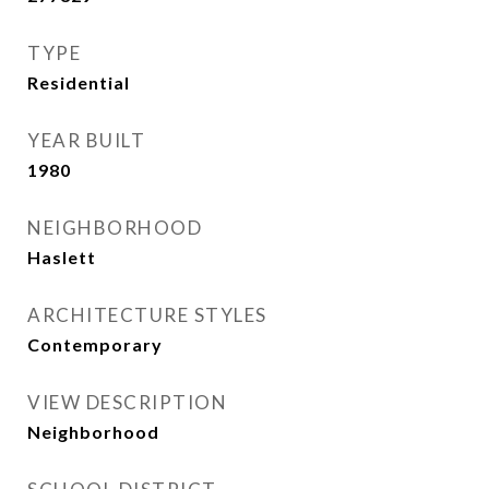
TYPE
Residential
YEAR BUILT
1980
NEIGHBORHOOD
Haslett
ARCHITECTURE STYLES
Contemporary
VIEW DESCRIPTION
Neighborhood