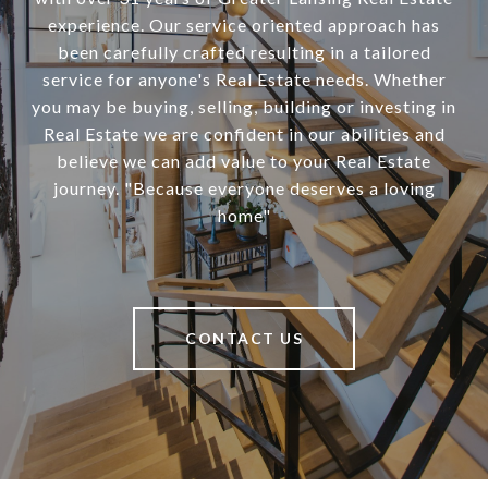
experience. Our service oriented approach has
been carefully crafted resulting in a tailored
service for anyone's Real Estate needs. Whether
you may be buying, selling, building or investing in
Real Estate we are confident in our abilities and
believe we can add value to your Real Estate
journey. "Because everyone deserves a loving
home"
CONTACT US