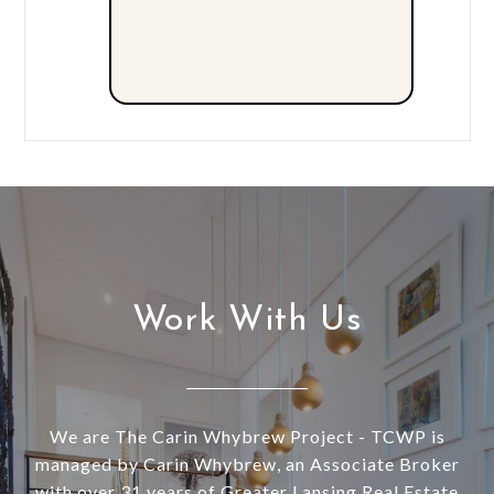
Work With Us
We are The Carin Whybrew Project - TCWP is
managed by Carin Whybrew, an Associate Broker
with over 31 years of Greater Lansing Real Estate