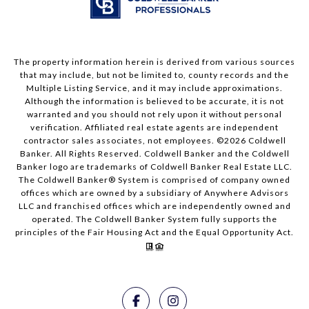
The property information herein is derived from various sources
that may include, but not be limited to, county records and the
Multiple Listing Service, and it may include approximations.
Although the information is believed to be accurate, it is not
warranted and you should not rely upon it without personal
verification. Affiliated real estate agents are independent
contractor sales associates, not employees. ©
2026
Coldwell
Banker. All Rights Reserved. Coldwell Banker and the Coldwell
Banker logo are trademarks of Coldwell Banker Real Estate LLC.
The Coldwell Banker® System is comprised of company owned
offices which are owned by a subsidiary of Anywhere Advisors
LLC and franchised offices which are independently owned and
operated. The Coldwell Banker System fully supports the
principles of the Fair Housing Act and the Equal Opportunity Act.