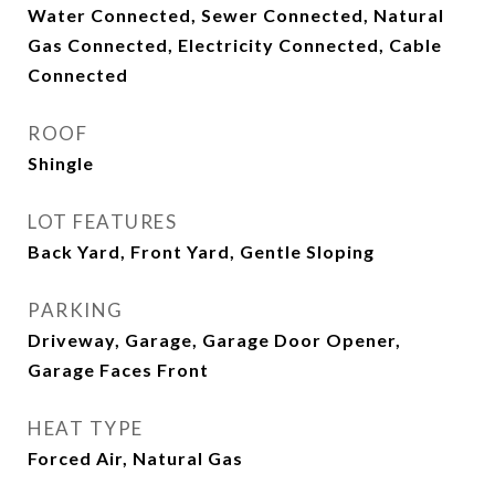
Water Connected, Sewer Connected, Natural
Gas Connected, Electricity Connected, Cable
Connected
ROOF
Shingle
LOT FEATURES
Back Yard, Front Yard, Gentle Sloping
PARKING
Driveway, Garage, Garage Door Opener,
Garage Faces Front
HEAT TYPE
Forced Air, Natural Gas