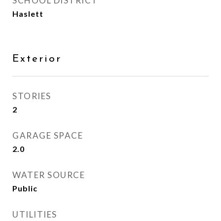
SCHOOL DISTRICT
Haslett
Exterior
STORIES
2
GARAGE SPACE
2.0
WATER SOURCE
Public
UTILITIES