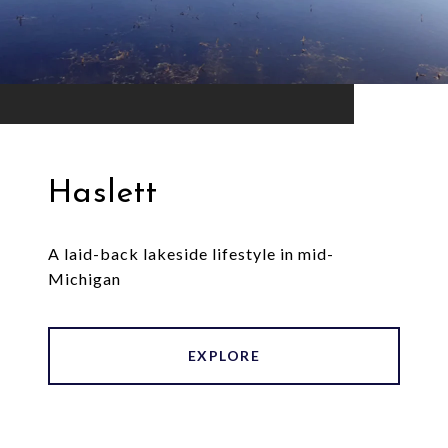
Haslett
A laid-back lakeside lifestyle in mid-
Michigan
EXPLORE