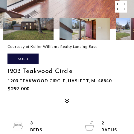
Courtesy of Keller Williams Realty Lansing-East
SOLD
1203 Teakwood Circle
1203 TEAKWOOD CIRCLE, HASLETT, MI 48840
$297,000
3
2