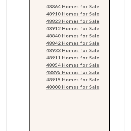
48864 Homes for Sale
48910 Homes for Sale
48823 Homes for Sale
48912 Homes for Sale
48840 Homes for Sale
48842 Homes for Sale
48933 Homes for Sale
48911 Homes for Sale
48854 Homes for Sale
48895 Homes for Sale
48915 Homes for Sale
48808 Homes for Sale