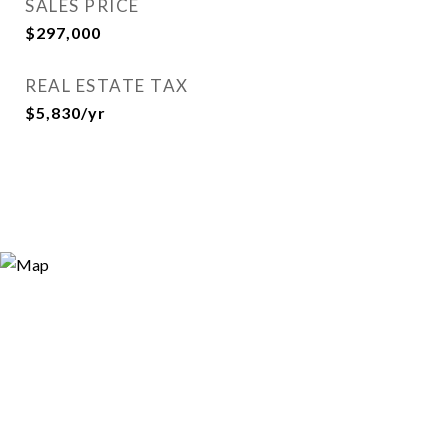
SALES PRICE
$297,000
REAL ESTATE TAX
$5,830/yr