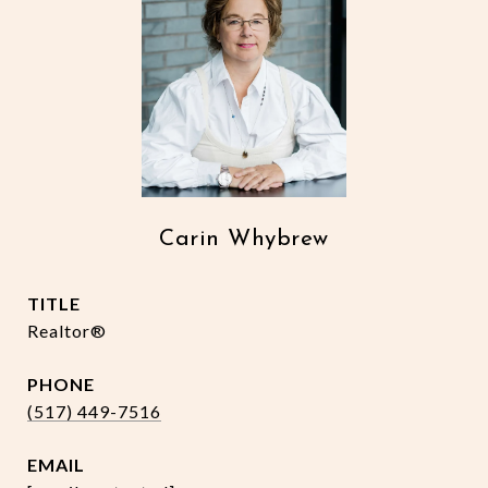
Carin Whybrew
TITLE
Realtor®
PHONE
(517) 449-7516
EMAIL