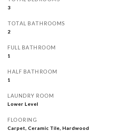
3
TOTAL BATHROOMS
2
FULL BATHROOM
1
HALF BATHROOM
1
LAUNDRY ROOM
Lower Level
FLOORING
Carpet, Ceramic Tile, Hardwood