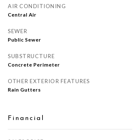
AIR CONDITIONING
Central Air
SEWER
Public Sewer
SUBSTRUCTURE
Concrete Perimeter
OTHER EXTERIOR FEATURES
Rain Gutters
Financial