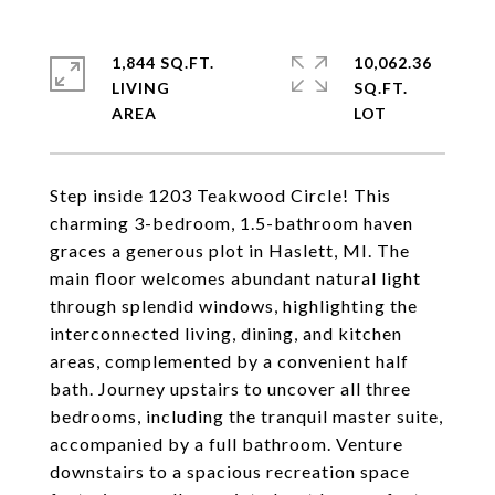
1,844 SQ.FT.
10,062.36
LIVING
SQ.FT.
Step inside 1203 Teakwood Circle! This
charming 3-bedroom, 1.5-bathroom haven
graces a generous plot in Haslett, MI. The
main floor welcomes abundant natural light
through splendid windows, highlighting the
interconnected living, dining, and kitchen
areas, complemented by a convenient half
bath. Journey upstairs to uncover all three
bedrooms, including the tranquil master suite,
accompanied by a full bathroom. Venture
downstairs to a spacious recreation space