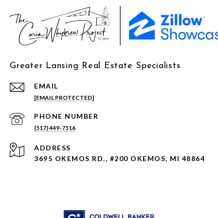
Greater Lansing Real Estate Specialists
EMAIL
[EMAIL PROTECTED]
PHONE NUMBER
(517) 449-7516
ADDRESS
3695 OKEMOS RD., #200 OKEMOS, MI 48864