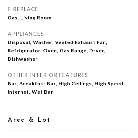
FIREPLACE
Gas, Living Room
APPLIANCES
Disposal, Washer, Vented Exhaust Fan,
Refrigerator, Oven, Gas Range, Dryer,
Dishwasher
OTHER INTERIOR FEATURES
Bar, Breakfast Bar, High Ceilings, High Speed
Internet, Wet Bar
Area & Lot