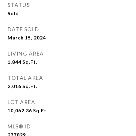
STATUS
Sold
DATE SOLD
March 15, 2024
LIVING AREA
1,844
Sq.Ft.
TOTAL AREA
2,016
Sq.Ft.
LOT AREA
10,062.36
Sq.Ft.
MLS® ID
277829