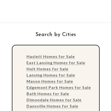
Search by Cities
Haslett Homes for Sale
East Lansing Homes for Sale
Holt Homes for Sale
Lansing Homes for Sale
Mason Homes for Sale
Edgemont Park Homes for Sale
Bath Homes for Sale
Dimondale Homes for Sale
Dansville Homes for Sale