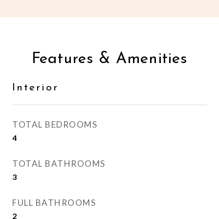
Features & Amenities
Interior
TOTAL BEDROOMS
4
TOTAL BATHROOMS
3
FULL BATHROOMS
2