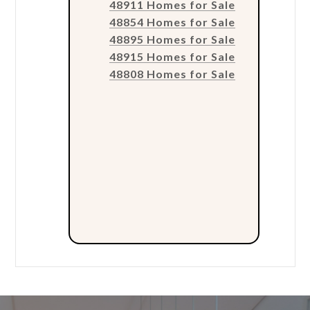
48911 Homes for Sale
48854 Homes for Sale
48895 Homes for Sale
48915 Homes for Sale
48808 Homes for Sale