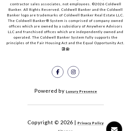
contractor sales associates, not employees. ©
2026
Coldwell
Banker. All Rights Reserved. Coldwell Banker and the Coldwell
Banker logo are trademarks of Coldwell Banker Real Estate LLC.
The Coldwell Banker® System is comprised of company owned
offices which are owned by a subsidiary of Anywhere Advisors
LLC and franchised offices which are independently owned and
operated. The Coldwell Banker System fully supports the
principles of the Fair Housing Act and the Equal Opportunity Act.
Powered by
Luxury Presence
Copyright ©
2026
|
Privacy Policy