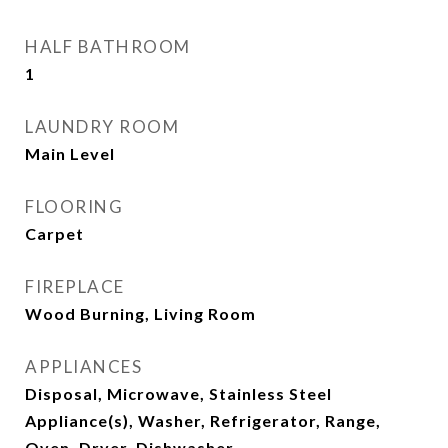
HALF BATHROOM
1
LAUNDRY ROOM
Main Level
FLOORING
Carpet
FIREPLACE
Wood Burning, Living Room
APPLIANCES
Disposal, Microwave, Stainless Steel
Appliance(s), Washer, Refrigerator, Range,
Oven, Dryer, Dishwasher