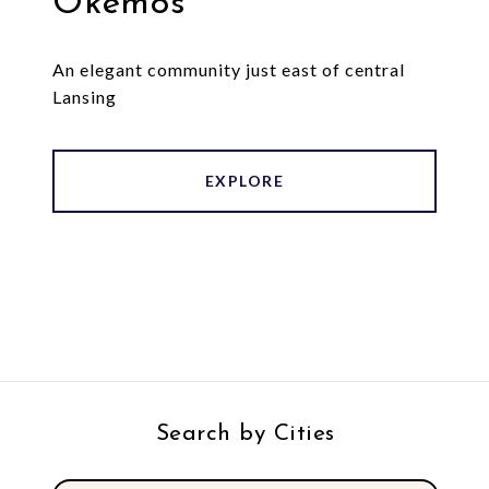
Okemos
An elegant community just east of central
Lansing
EXPLORE
Search by Cities