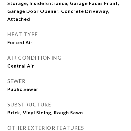
Storage, Inside Entrance, Garage Faces Front,
Garage Door Opener, Concrete Driveway,
Attached
HEAT TYPE
Forced Air
AIR CONDITIONING
Central Air
SEWER
Public Sewer
SUBSTRUCTURE
Brick, Vinyl Siding, Rough Sawn
OTHER EXTERIOR FEATURES