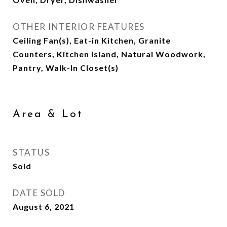
OTHER INTERIOR FEATURES
Ceiling Fan(s), Eat-in Kitchen, Granite
Counters, Kitchen Island, Natural Woodwork,
Pantry, Walk-In Closet(s)
Area & Lot
STATUS
Sold
DATE SOLD
August 6, 2021