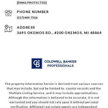
[EMAIL PROTECTED]
PHONE NUMBER
(517) 449-7516
ADDRESS
3695 OKEMOS RD., #200 OKEMOS, MI 48864
The property information herein is derived from various sources
that may include, but not be limited to, county records and the
Multiple Listing Service, and it may include approximations.
Although the information is believed to be accurate, it is not
warranted and you should not rely upon it without personal
verification. Affiliated real estate agents are independent