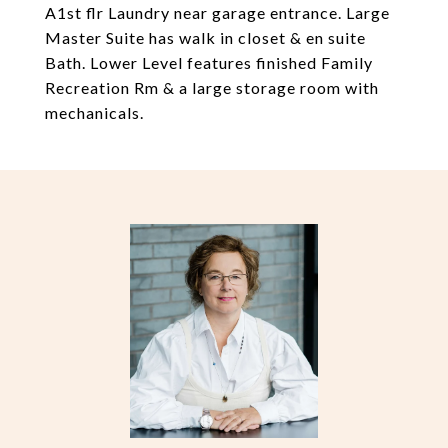
A1st flr Laundry near garage entrance. Large
Master Suite has walk in closet & en suite
Bath. Lower Level features finished Family
Recreation Rm & a large storage room with
mechanicals.