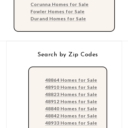
Corunna Homes for Sale
Fowler Homes for Sale
Durand Homes for Sale
Search by Zip Codes
48864 Homes for Sale
48910 Homes for Sale
48823 Homes for Sale
48912 Homes for Sale
48840 Homes for Sale
48842 Homes for Sale
48933 Homes for Sale