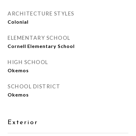
ARCHITECTURE STYLES
Colonial
ELEMENTARY SCHOOL
Cornell Elementary School
HIGH SCHOOL
Okemos
SCHOOL DISTRICT
Okemos
Exterior