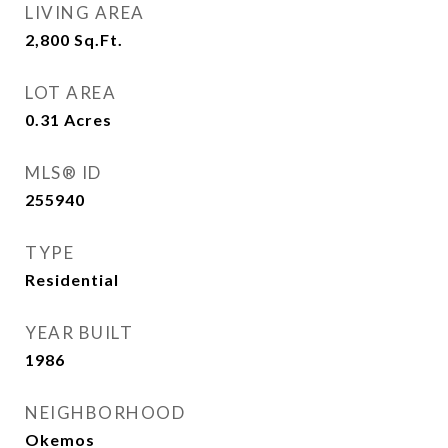
LIVING AREA
2,800
Sq.Ft.
LOT AREA
0.31
Acres
MLS® ID
255940
TYPE
Residential
YEAR BUILT
1986
NEIGHBORHOOD
Okemos