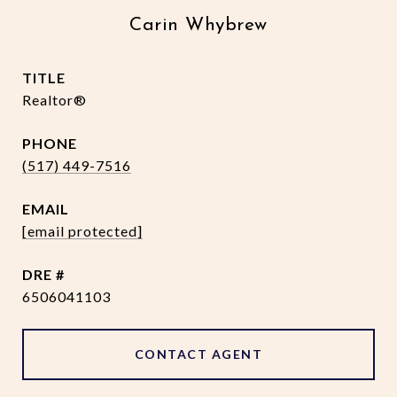
Carin Whybrew
TITLE
Realtor®
PHONE
(517) 449-7516
EMAIL
[email protected]
DRE #
6506041103
CONTACT AGENT