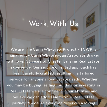
Work With Us
We are The Carin Whybrew Project - TCWP is
managed by Carin Whybrew, an Associate Broker
with over 31 years of Greater Lansing Real Estate
experience. Our service oriented approach has
been carefully crafted resulting in a tailored
service for anyone's Real Estate needs. Whether
you may be buying, selling, building or investing in
Real Estate we are confident in our abilities and
believe we can add value to your Real Estate
journey. "Because everyone deserves a loving