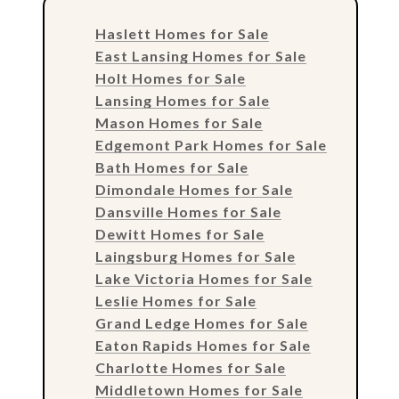
Haslett Homes for Sale
East Lansing Homes for Sale
Holt Homes for Sale
Lansing Homes for Sale
Mason Homes for Sale
Edgemont Park Homes for Sale
Bath Homes for Sale
Dimondale Homes for Sale
Dansville Homes for Sale
Dewitt Homes for Sale
Laingsburg Homes for Sale
Lake Victoria Homes for Sale
Leslie Homes for Sale
Grand Ledge Homes for Sale
Eaton Rapids Homes for Sale
Charlotte Homes for Sale
Middletown Homes for Sale