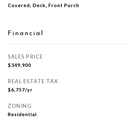
Covered, Deck, Front Porch
Financial
SALES PRICE
$349,900
REAL ESTATE TAX
$6,757/yr
ZONING
Residential