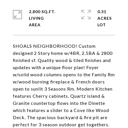
2,800 SQ.FT.
0.31
LIVING
ACRES
SHOALS NEIGHBORHOOD! Custom
designed 2 Story home w/4BR, 2.5BA & 2800
finished sf. Quality wood & tiled finishes and
updates with a unique floor plan! Foyer
w/solid wood columns opens to the Family Rm
w/wood burning fireplace & French doors
open to sunlit 3 Seasons Rm. Modern Kitchen
features Cherry cabinets, Quartz island &
Granite countertop flows into the Dinette
which features a slider to a Cove like Wood
Deck. The spacious backyard & fire pit are
perfect for 3 season outdoor get togethers.