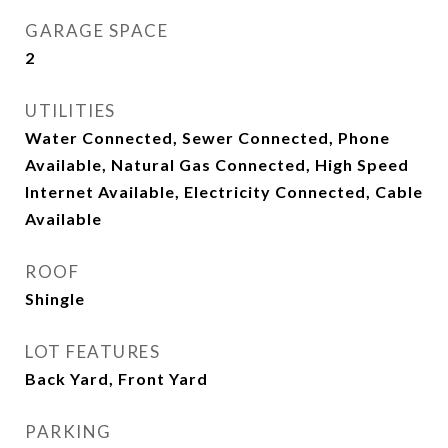
GARAGE SPACE
2
UTILITIES
Water Connected, Sewer Connected, Phone
Available, Natural Gas Connected, High Speed
Internet Available, Electricity Connected, Cable
Available
ROOF
Shingle
LOT FEATURES
Back Yard, Front Yard
PARKING