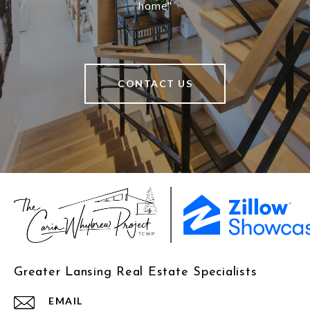
home"
CONTACT US
Greater Lansing Real Estate Specialists
EMAIL