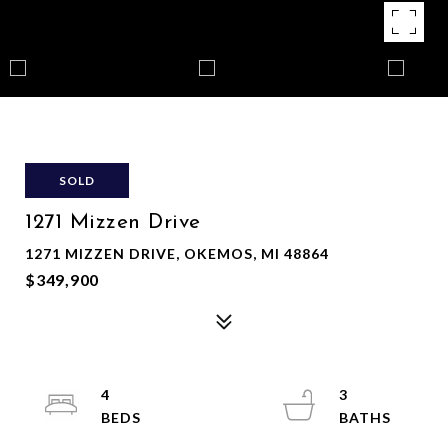
SOLD
1271 Mizzen Drive
1271 MIZZEN DRIVE, OKEMOS, MI 48864
$349,900
4
3