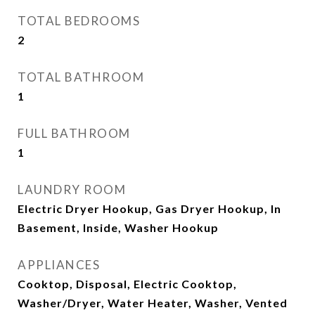
TOTAL BEDROOMS
2
TOTAL BATHROOM
1
FULL BATHROOM
1
LAUNDRY ROOM
Electric Dryer Hookup, Gas Dryer Hookup, In
Basement, Inside, Washer Hookup
APPLIANCES
Cooktop, Disposal, Electric Cooktop,
Washer/Dryer, Water Heater, Washer, Vented