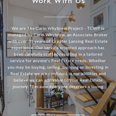
Work With Us
We are The Carin Whybrew Project - TCWP is
managed by Carin Whybrew, an Associate Broker
with over 31 years of Greater Lansing Real Estate
experience. Our service oriented approach has
been carefully crafted resulting in a tailored
service for anyone's Real Estate needs. Whether
you may be buying, selling, building or investing in
Real Estate we are confident in our abilities and
believe we can add value to your Real Estate
journey. "Because everyone deserves a loving
home"