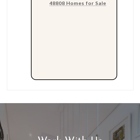
48808 Homes for Sale