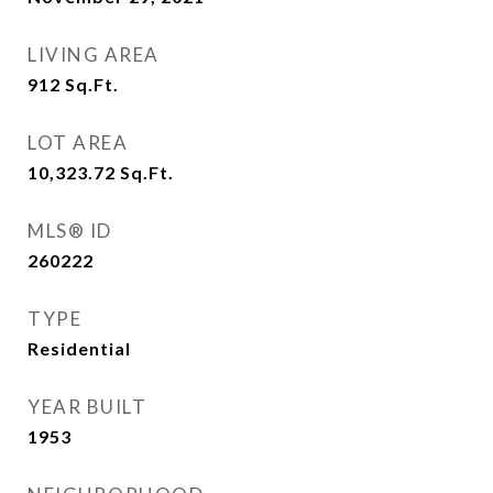
LIVING AREA
912
Sq.Ft.
LOT AREA
10,323.72
Sq.Ft.
MLS® ID
260222
TYPE
Residential
YEAR BUILT
1953