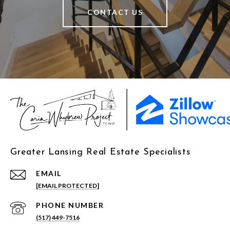
CONTACT US
Greater Lansing Real Estate Specialists
EMAIL
[EMAIL PROTECTED]
PHONE NUMBER
(517) 449-7516