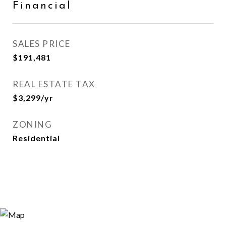
Financial
SALES PRICE
$191,481
REAL ESTATE TAX
$3,299/yr
ZONING
Residential