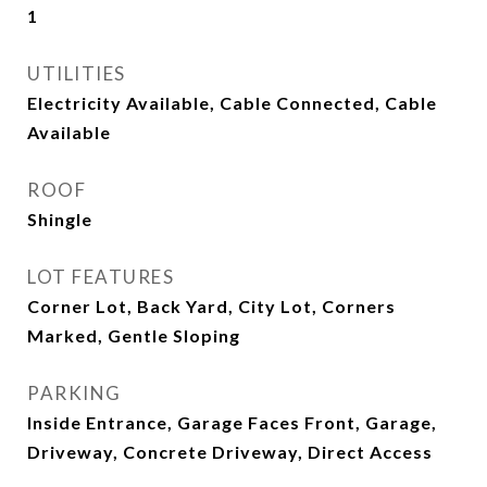
1
UTILITIES
Electricity Available, Cable Connected, Cable
Available
ROOF
Shingle
LOT FEATURES
Corner Lot, Back Yard, City Lot, Corners
Marked, Gentle Sloping
PARKING
Inside Entrance, Garage Faces Front, Garage,
Driveway, Concrete Driveway, Direct Access