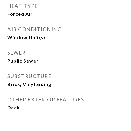
HEAT TYPE
Forced Air
AIR CONDITIONING
Window Unit(s)
SEWER
Public Sewer
SUBSTRUCTURE
Brick, Vinyl Siding
OTHER EXTERIOR FEATURES
Deck