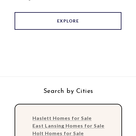
EXPLORE
Search by Cities
Haslett Homes for Sale
East Lansing Homes for Sale
Holt Homes for Sale