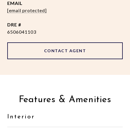
EMAIL
[email protected]
DRE #
6506041103
CONTACT AGENT
Features & Amenities
Interior