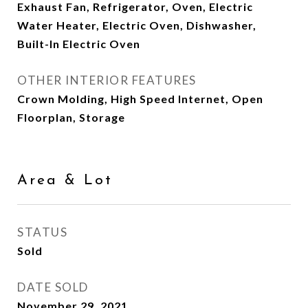
Exhaust Fan, Refrigerator, Oven, Electric
Water Heater, Electric Oven, Dishwasher,
Built-In Electric Oven
OTHER INTERIOR FEATURES
Crown Molding, High Speed Internet, Open
Floorplan, Storage
Area & Lot
STATUS
Sold
DATE SOLD
November 29, 2021