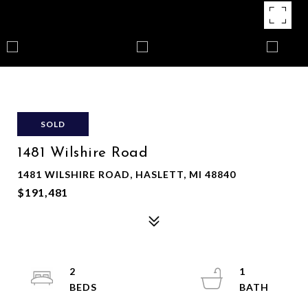
SOLD
1481 Wilshire Road
1481 WILSHIRE ROAD, HASLETT, MI 48840
$191,481
2
1