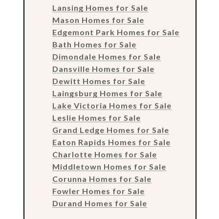
Lansing Homes for Sale
Mason Homes for Sale
Edgemont Park Homes for Sale
Bath Homes for Sale
Dimondale Homes for Sale
Dansville Homes for Sale
Dewitt Homes for Sale
Laingsburg Homes for Sale
Lake Victoria Homes for Sale
Leslie Homes for Sale
Grand Ledge Homes for Sale
Eaton Rapids Homes for Sale
Charlotte Homes for Sale
Middletown Homes for Sale
Corunna Homes for Sale
Fowler Homes for Sale
Durand Homes for Sale