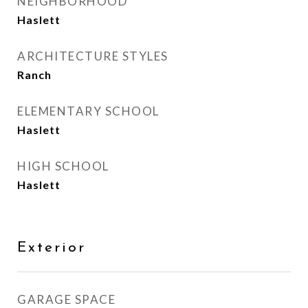
NEIGHBORHOOD
Haslett
ARCHITECTURE STYLES
Ranch
ELEMENTARY SCHOOL
Haslett
HIGH SCHOOL
Haslett
Exterior
GARAGE SPACE