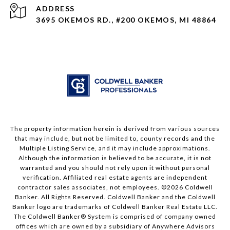
ADDRESS
3695 OKEMOS RD., #200 OKEMOS, MI 48864
The property information herein is derived from various sources
that may include, but not be limited to, county records and the
Multiple Listing Service, and it may include approximations.
Although the information is believed to be accurate, it is not
warranted and you should not rely upon it without personal
verification. Affiliated real estate agents are independent
contractor sales associates, not employees. ©
2026
Coldwell
Banker. All Rights Reserved. Coldwell Banker and the Coldwell
Banker logo are trademarks of Coldwell Banker Real Estate LLC.
The Coldwell Banker® System is comprised of company owned
offices which are owned by a subsidiary of Anywhere Advisors