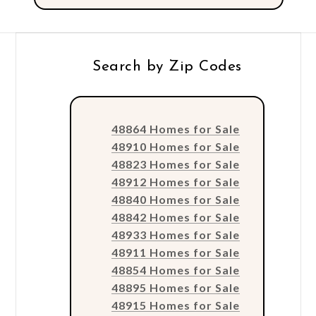
Search by Zip Codes
48864 Homes for Sale
48910 Homes for Sale
48823 Homes for Sale
48912 Homes for Sale
48840 Homes for Sale
48842 Homes for Sale
48933 Homes for Sale
48911 Homes for Sale
48854 Homes for Sale
48895 Homes for Sale
48915 Homes for Sale