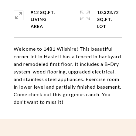
912 SQ.FT.
10,323.72
LIVING
SQ.FT.
Welcome to 1481 Wilshire! This beautiful
corner lot in Haslett has a fenced in backyard
and remodeled first floor. It includes a B-Dry
system, wood flooring, upgraded electrical,
and stainless steel appliances. Exercise room
in lower level and partially finished basement.
Come check out this gorgeous ranch. You
don't want to miss it!