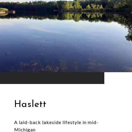
Haslett
A laid-back lakeside lifestyle in mid-
Michigan