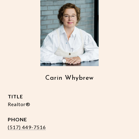
Carin Whybrew
TITLE
Realtor®
PHONE
(517) 449-7516