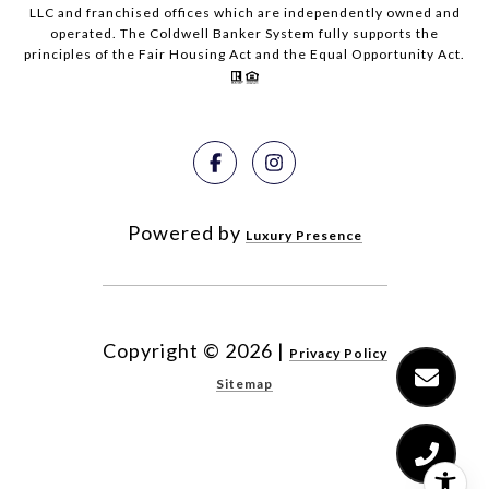
LLC and franchised offices which are independently owned and
operated. The Coldwell Banker System fully supports the
principles of the Fair Housing Act and the Equal Opportunity Act.
Powered by
Luxury Presence
Copyright ©
2026
|
Privacy Policy
Sitemap