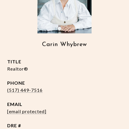
Carin Whybrew
TITLE
Realtor®
PHONE
(517) 449-7516
EMAIL
[email protected]
DRE #