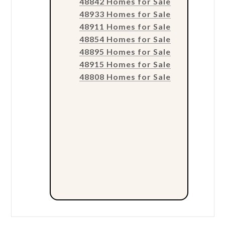
48842 Homes for Sale
48933 Homes for Sale
48911 Homes for Sale
48854 Homes for Sale
48895 Homes for Sale
48915 Homes for Sale
48808 Homes for Sale