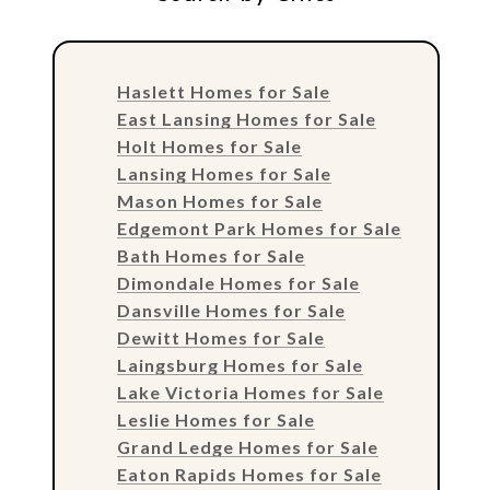
Haslett Homes for Sale
East Lansing Homes for Sale
Holt Homes for Sale
Lansing Homes for Sale
Mason Homes for Sale
Edgemont Park Homes for Sale
Bath Homes for Sale
Dimondale Homes for Sale
Dansville Homes for Sale
Dewitt Homes for Sale
Laingsburg Homes for Sale
Lake Victoria Homes for Sale
Leslie Homes for Sale
Grand Ledge Homes for Sale
Eaton Rapids Homes for Sale