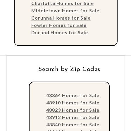
Charlotte Homes for Sale
Middletown Homes for Sale
Corunna Homes for Sale
Fowler Homes for Sale
Durand Homes for Sale
Search by Zip Codes
48864 Homes for Sale
48910 Homes for Sale
48823 Homes for Sale
48912 Homes for Sale
48840 Homes for Sale