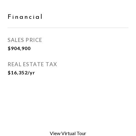
Financial
SALES PRICE
$904,900
REAL ESTATE TAX
$16,352/yr
View Virtual Tour