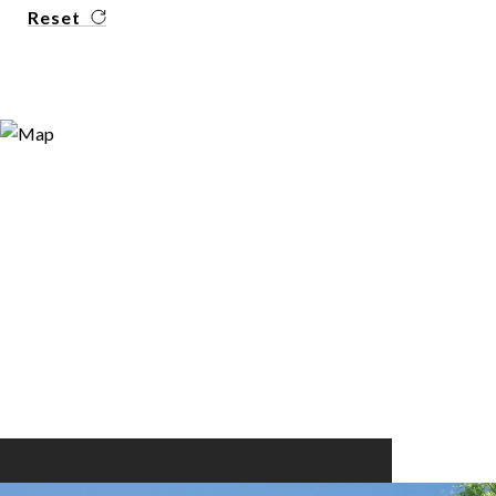
Reset