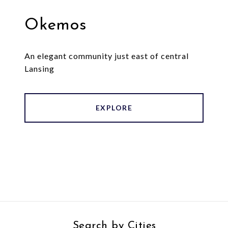
Okemos
An elegant community just east of central
Lansing
EXPLORE
Search by Cities