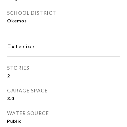
SCHOOL DISTRICT
Okemos
Exterior
STORIES
2
GARAGE SPACE
3.0
WATER SOURCE
Public