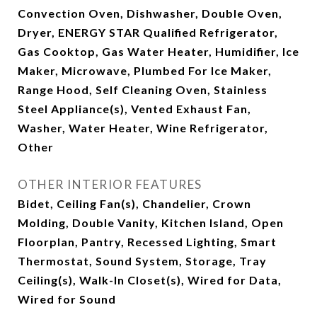
Convection Oven, Dishwasher, Double Oven,
Dryer, ENERGY STAR Qualified Refrigerator,
Gas Cooktop, Gas Water Heater, Humidifier, Ice
Maker, Microwave, Plumbed For Ice Maker,
Range Hood, Self Cleaning Oven, Stainless
Steel Appliance(s), Vented Exhaust Fan,
Washer, Water Heater, Wine Refrigerator,
Other
OTHER INTERIOR FEATURES
Bidet, Ceiling Fan(s), Chandelier, Crown
Molding, Double Vanity, Kitchen Island, Open
Floorplan, Pantry, Recessed Lighting, Smart
Thermostat, Sound System, Storage, Tray
Ceiling(s), Walk-In Closet(s), Wired for Data,
Wired for Sound