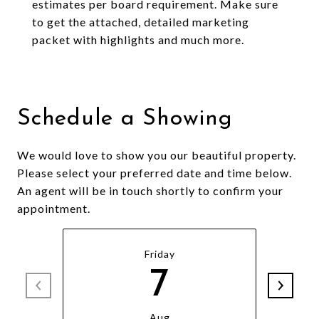
estimates per board requirement. Make sure
to get the attached, detailed marketing
packet with highlights and much more.
Schedule a Showing
We would love to show you our beautiful property.
Please select your preferred date and time below.
An agent will be in touch shortly to confirm your
appointment.
Friday
7
Aug