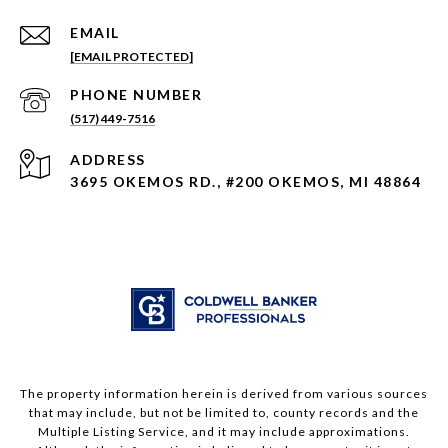
EMAIL
[EMAIL PROTECTED]
PHONE NUMBER
(517) 449-7516
ADDRESS
3695 OKEMOS RD., #200 OKEMOS, MI 48864
The property information herein is derived from various sources
that may include, but not be limited to, county records and the
Multiple Listing Service, and it may include approximations.