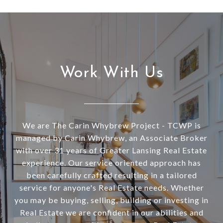
Work With Us
We are The Carin Whybrew Project - TCWP is
managed by Carin Whybrew, an Associate Broker
with over 31 years of Greater Lansing Real Estate
experience. Our service oriented approach has
been carefully crafted resulting in a tailored
service for anyone's Real Estate needs. Whether
you may be buying, selling, building or investing in
Real Estate we are confident in our abilities and