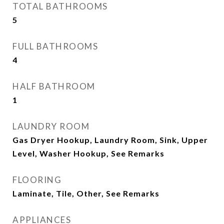
TOTAL BATHROOMS
5
FULL BATHROOMS
4
HALF BATHROOM
1
LAUNDRY ROOM
Gas Dryer Hookup, Laundry Room, Sink, Upper
Level, Washer Hookup, See Remarks
FLOORING
Laminate, Tile, Other, See Remarks
APPLIANCES