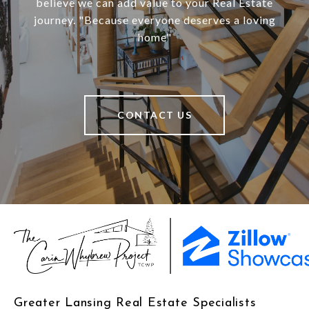
believe we can add value to your Real Estate
journey. "Because everyone deserves a loving
home"
CONTACT US
Greater Lansing Real Estate Specialists