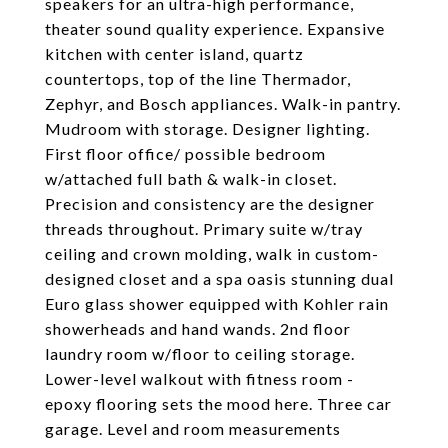
speakers for an ultra-high performance,
theater sound quality experience. Expansive
kitchen with center island, quartz
countertops, top of the line Thermador,
Zephyr, and Bosch appliances. Walk-in pantry.
Mudroom with storage. Designer lighting.
First floor office/ possible bedroom
w/attached full bath & walk-in closet.
Precision and consistency are the designer
threads throughout. Primary suite w/tray
ceiling and crown molding, walk in custom-
designed closet and a spa oasis stunning dual
Euro glass shower equipped with Kohler rain
showerheads and hand wands. 2nd floor
laundry room w/floor to ceiling storage.
Lower-level walkout with fitness room -
epoxy flooring sets the mood here. Three car
garage. Level and room measurements