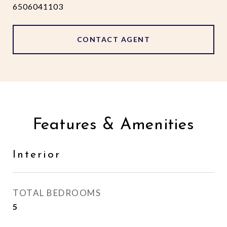
6506041103
CONTACT AGENT
Features & Amenities
Interior
TOTAL BEDROOMS
5