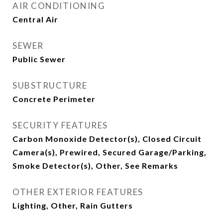
AIR CONDITIONING
Central Air
SEWER
Public Sewer
SUBSTRUCTURE
Concrete Perimeter
SECURITY FEATURES
Carbon Monoxide Detector(s), Closed Circuit
Camera(s), Prewired, Secured Garage/Parking,
Smoke Detector(s), Other, See Remarks
OTHER EXTERIOR FEATURES
Lighting, Other, Rain Gutters