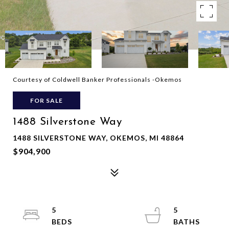
Courtesy of Coldwell Banker Professionals -Okemos
FOR SALE
1488 Silverstone Way
1488 SILVERSTONE WAY, OKEMOS, MI 48864
$904,900
5
5