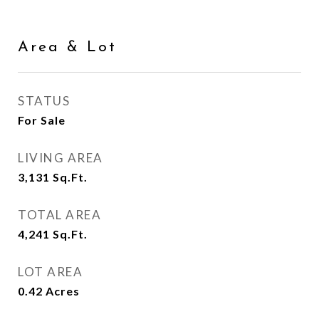
Area & Lot
STATUS
For Sale
LIVING AREA
3,131
Sq.Ft.
TOTAL AREA
4,241
Sq.Ft.
LOT AREA
0.42
Acres