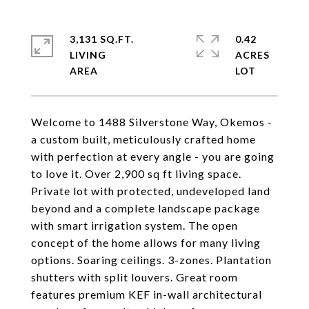
3,131 SQ.FT.
0.42
LIVING
ACRES
Welcome to 1488 Silverstone Way, Okemos -
a custom built, meticulously crafted home
with perfection at every angle - you are going
to love it. Over 2,900 sq ft living space.
Private lot with protected, undeveloped land
beyond and a complete landscape package
with smart irrigation system. The open
concept of the home allows for many living
options. Soaring ceilings. 3-zones. Plantation
shutters with split louvers. Great room
features premium KEF in-wall architectural