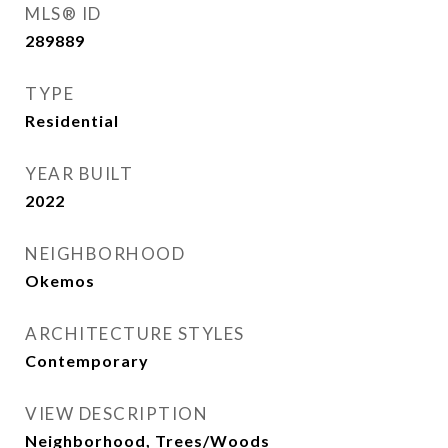
MLS® ID
289889
TYPE
Residential
YEAR BUILT
2022
NEIGHBORHOOD
Okemos
ARCHITECTURE STYLES
Contemporary
VIEW DESCRIPTION
Neighborhood, Trees/Woods