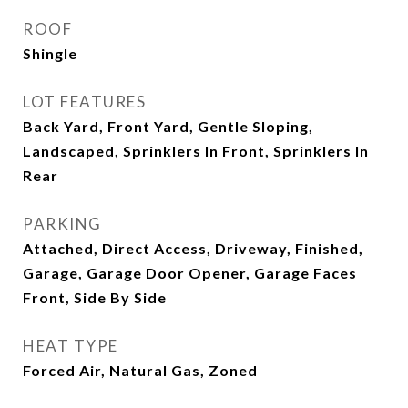
ROOF
Shingle
LOT FEATURES
Back Yard, Front Yard, Gentle Sloping,
Landscaped, Sprinklers In Front, Sprinklers In
Rear
PARKING
Attached, Direct Access, Driveway, Finished,
Garage, Garage Door Opener, Garage Faces
Front, Side By Side
HEAT TYPE
Forced Air, Natural Gas, Zoned