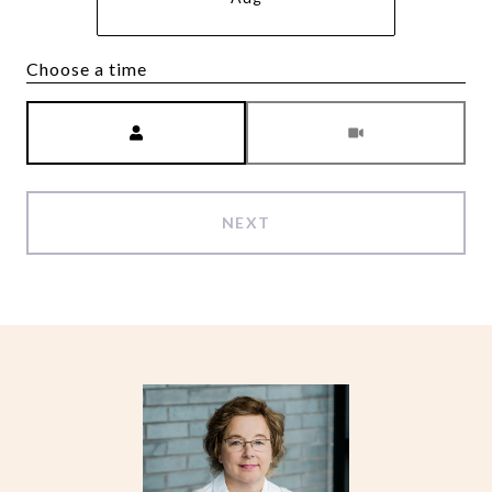
Choose a time
Meeting Type
NEXT