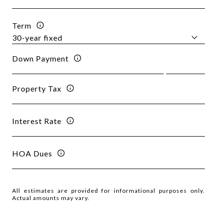
Term
Down Payment
Property Tax
Interest Rate
HOA Dues
All estimates are provided for informational purposes only.
Actual amounts may vary.