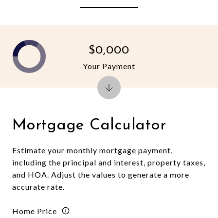
$0,000
Your Payment
Mortgage Calculator
Estimate your monthly mortgage payment,
including the principal and interest, property taxes,
and HOA. Adjust the values to generate a more
accurate rate.
Home Price