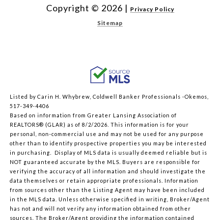
Copyright ©
2026
|
Privacy Policy
Sitemap
Listed by Carin H. Whybrew, Coldwell Banker Professionals -Okemos,
517-349-4406
Based on information from Greater Lansing Association of
REALTORS® (GLAR) as of 8/2/2026. This information is for your
personal, non-commercial use and may not be used for any purpose
other than to identify prospective properties you may be interested
in purchasing. Display of MLS data is usually deemed reliable but is
NOT guaranteed accurate by the MLS. Buyers are responsible for
verifying the accuracy of all information and should investigate the
data themselves or retain appropriate professionals. Information
from sources other than the Listing Agent may have been included
in the MLS data. Unless otherwise specified in writing, Broker/Agent
has not and will not verify any information obtained from other
sources. The Broker/Agent providing the information contained