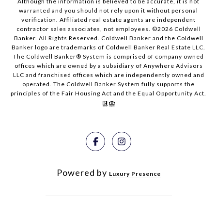
Although the information is believed to be accurate, it is not
warranted and you should not rely upon it without personal
verification. Affiliated real estate agents are independent
contractor sales associates, not employees. ©
2026
Coldwell
Banker. All Rights Reserved. Coldwell Banker and the Coldwell
Banker logo are trademarks of Coldwell Banker Real Estate LLC.
The Coldwell Banker® System is comprised of company owned
offices which are owned by a subsidiary of Anywhere Advisors
LLC and franchised offices which are independently owned and
operated. The Coldwell Banker System fully supports the
principles of the Fair Housing Act and the Equal Opportunity Act.
Powered by
Luxury Presence