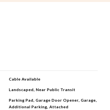
Cable Available
Landscaped, Near Public Transit
Parking Pad, Garage Door Opener, Garage,
Additional Parking, Attached