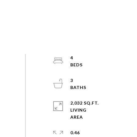
4
3
2,032 SQ.FT.
LIVING
0.46