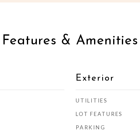
Features & Amenities
Exterior
UTILITIES
LOT FEATURES
PARKING