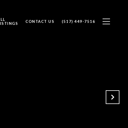
ALL
CONTACT US
(517) 449-7516
ISTINGS