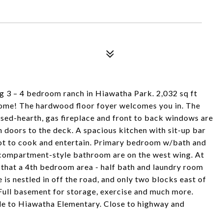
 3 – 4 bedroom ranch in Hiawatha Park. 2,032 sq ft
 home! The hardwood floor foyer welcomes you in. The
aised-hearth, gas fireplace and front to back windows are
h doors to the deck. A spacious kitchen with sit-up bar
pot to cook and entertain. Primary bedroom w/bath and
 compartment-style bathroom are on the west wing. At
 that a 4th bedroom area - half bath and laundry room
is nestled in off the road, and only two blocks east of
 Full basement for storage, exercise and much more.
ide to Hiawatha Elementary. Close to highway and