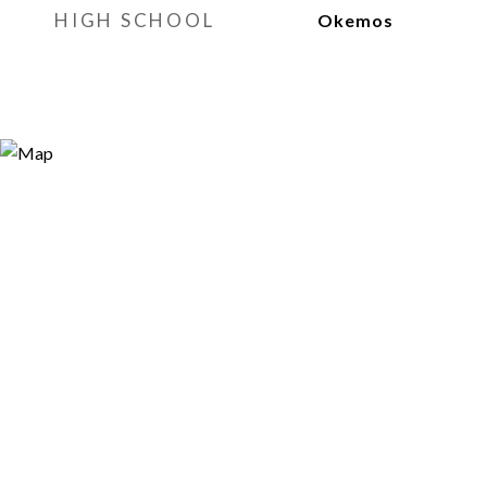
HIGH SCHOOL
Okemos