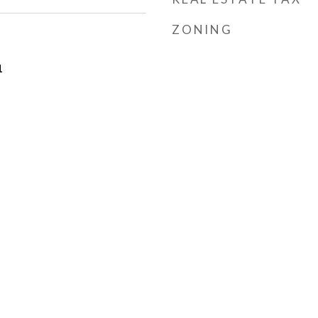
ZONING
1