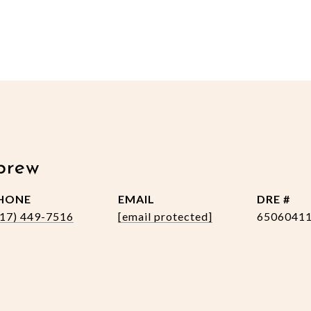
brew
HONE
EMAIL
DRE #
517) 449-7516
[email protected]
6506041