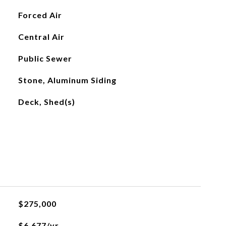
Forced Air
Central Air
Public Sewer
Stone, Aluminum Siding
Deck, Shed(s)
$275,000
$6,677/yr