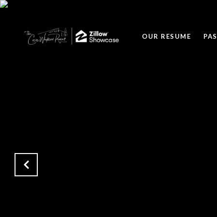
OUR RESUME
PA