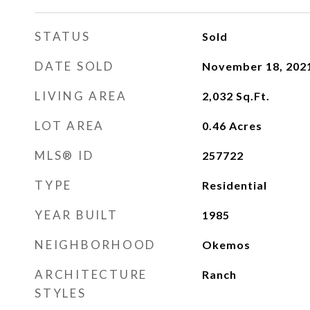
STATUS
Sold
DATE SOLD
November 18, 202
LIVING AREA
2,032
Sq.Ft.
LOT AREA
0.46
Acres
MLS® ID
257722
TYPE
Residential
YEAR BUILT
1985
NEIGHBORHOOD
Okemos
ARCHITECTURE
Ranch
STYLES