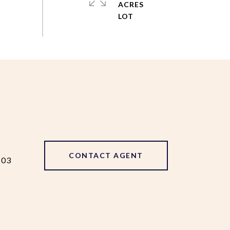
ACRES
CONTACT AGENT
103