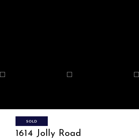
SOLD
1614 Jolly Road