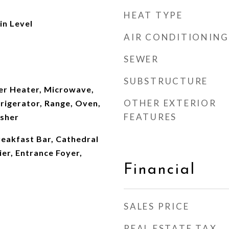
HEAT TYPE
n Level
AIR CONDITIONING
SEWER
SUBSTRUCTURE
er Heater, Microwave,
OTHER EXTERIOR
rigerator, Range, Oven,
FEATURES
asher
reakfast Bar, Cathedral
ier, Entrance Foyer,
Financial
SALES PRICE
REAL ESTATE TAX