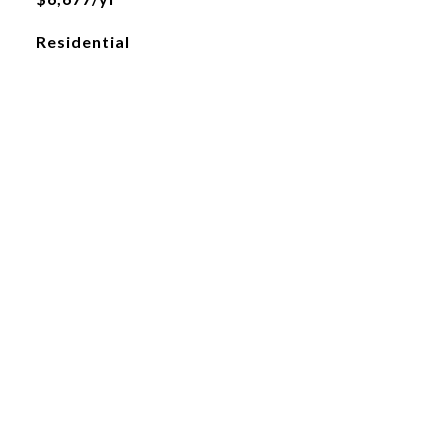
Residential