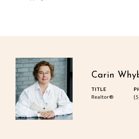
Carin Why
TITLE
P
Realtor®
(