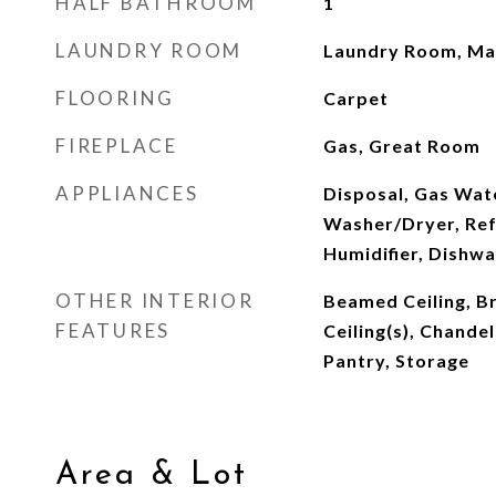
HALF BATHROOM
1
LAUNDRY ROOM
Laundry Room, Mai
FLOORING
Carpet
FIREPLACE
Gas, Great Room
APPLIANCES
Disposal, Gas Wat
Washer/Dryer, Ref
Humidifier, Dishw
OTHER INTERIOR
Beamed Ceiling, B
FEATURES
Ceiling(s), Chandel
Pantry, Storage
Area & Lot