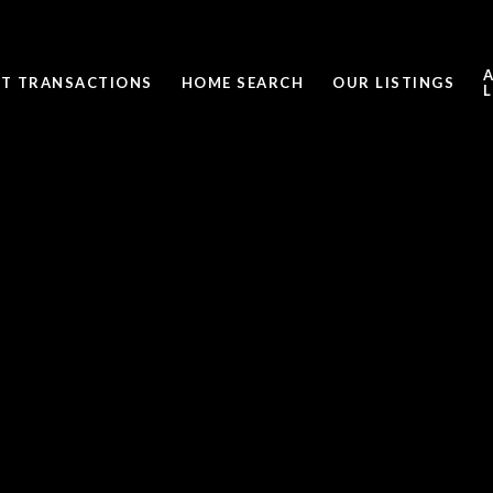
ST TRANSACTIONS
HOME SEARCH
OUR LISTINGS
L