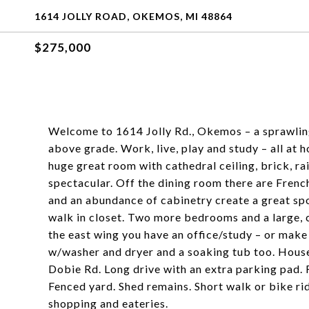
1614 JOLLY ROAD, OKEMOS, MI 48864
$275,000
Welcome to 1614 Jolly Rd., Okemos – a sprawling
above grade. Work, live, play and study – all at
huge great room with cathedral ceiling, brick, r
spectacular. Off the dining room there are Frenc
and an abundance of cabinetry create a great s
walk in closet. Two more bedrooms and a large,
the east wing you have an office/study – or make
w/washer and dryer and a soaking tub too. House 
Dobie Rd. Long drive with an extra parking pad.
Fenced yard. Shed remains. Short walk or bike r
shopping and eateries.