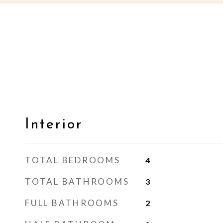
Interior
TOTAL BEDROOMS
4
TOTAL BATHROOMS
3
FULL BATHROOMS
2