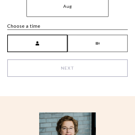
Aug
Choose a time
Meeting Type
NEXT