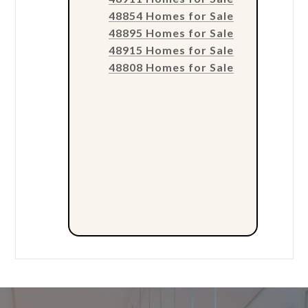
48854 Homes for Sale
48895 Homes for Sale
48915 Homes for Sale
48808 Homes for Sale