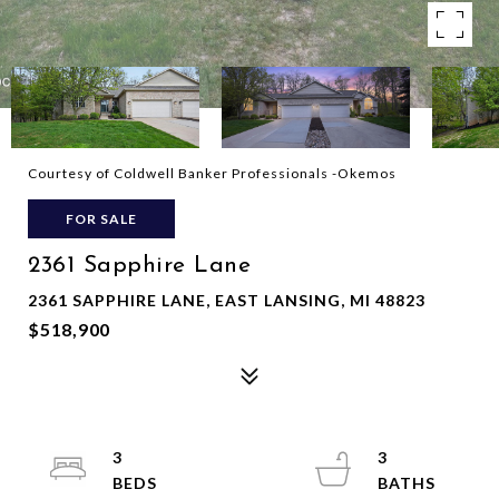
Courtesy of Coldwell Banker Professionals -Okemos
FOR SALE
2361 Sapphire Lane
2361 SAPPHIRE LANE, EAST LANSING, MI 48823
$518,900
3
3