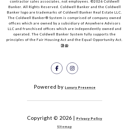
contractor sales associates, not employees. ©
2026
Coldwell
Banker. All Rights Reserved. Coldwell Banker and the Coldwell
Banker logo are trademarks of Coldwell Banker Real Estate LLC.
The Coldwell Banker® System is comprised of company owned
offices which are owned by a subsidiary of Anywhere Advisors
LLC and franchised offices which are independently owned and
operated. The Coldwell Banker System fully supports the
principles of the Fair Housing Act and the Equal Opportunity Act.
Powered by
Luxury Presence
Copyright ©
2026
|
Privacy Policy
Sitemap