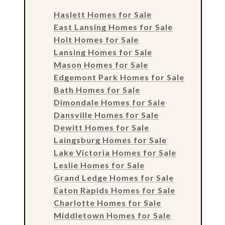
Haslett Homes for Sale
East Lansing Homes for Sale
Holt Homes for Sale
Lansing Homes for Sale
Mason Homes for Sale
Edgemont Park Homes for Sale
Bath Homes for Sale
Dimondale Homes for Sale
Dansville Homes for Sale
Dewitt Homes for Sale
Laingsburg Homes for Sale
Lake Victoria Homes for Sale
Leslie Homes for Sale
Grand Ledge Homes for Sale
Eaton Rapids Homes for Sale
Charlotte Homes for Sale
Middletown Homes for Sale