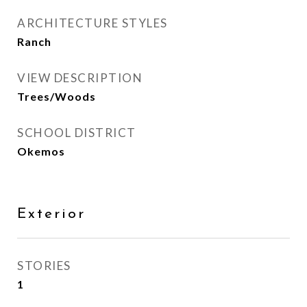
ARCHITECTURE STYLES
Ranch
VIEW DESCRIPTION
Trees/Woods
SCHOOL DISTRICT
Okemos
Exterior
STORIES
1