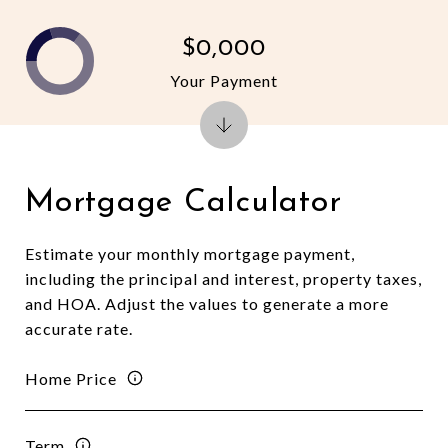
$0,000
Your Payment
Mortgage Calculator
Estimate your monthly mortgage payment,
including the principal and interest, property taxes,
and HOA. Adjust the values to generate a more
accurate rate.
Home Price
Term