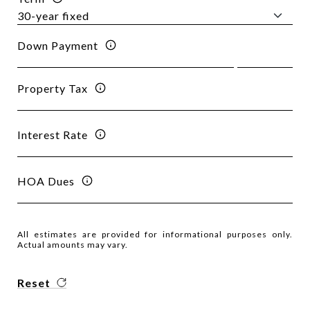
Down Payment
Property Tax
Interest Rate
HOA Dues
All estimates are provided for informational purposes only.
Actual amounts may vary.
Reset