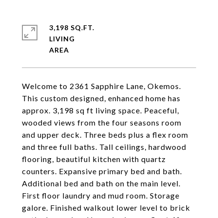
3,198 SQ.FT.
LIVING
Welcome to 2361 Sapphire Lane, Okemos.
This custom designed, enhanced home has
approx. 3,198 sq ft living space. Peaceful,
wooded views from the four seasons room
and upper deck. Three beds plus a flex room
and three full baths. Tall ceilings, hardwood
flooring, beautiful kitchen with quartz
counters. Expansive primary bed and bath.
Additional bed and bath on the main level.
First floor laundry and mud room. Storage
galore. Finished walkout lower level to brick