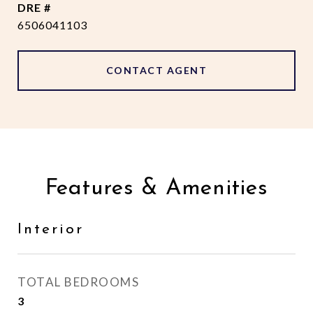
DRE #
6506041103
CONTACT AGENT
Features & Amenities
Interior
TOTAL BEDROOMS
3