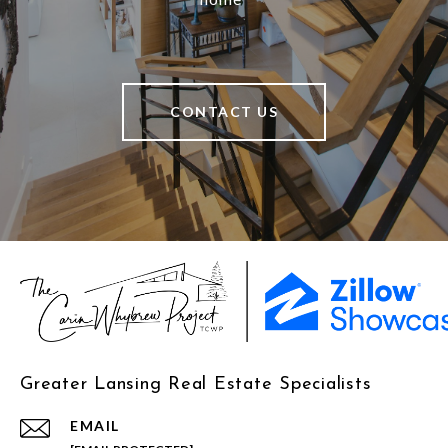
CONTACT US
Greater Lansing Real Estate Specialists
EMAIL