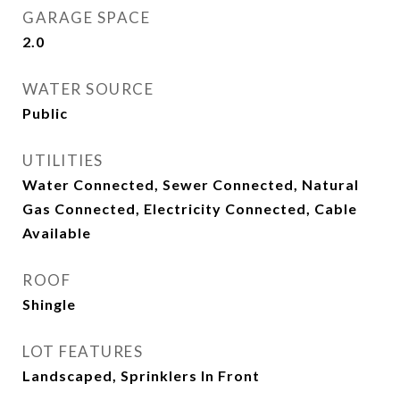
GARAGE SPACE
2.0
WATER SOURCE
Public
UTILITIES
Water Connected, Sewer Connected, Natural
Gas Connected, Electricity Connected, Cable
Available
ROOF
Shingle
LOT FEATURES
Landscaped, Sprinklers In Front