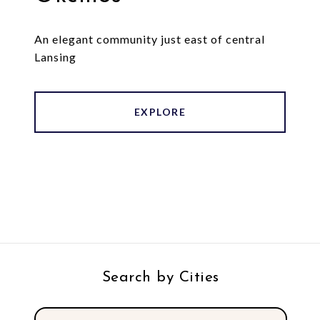
An elegant community just east of central
Lansing
EXPLORE
Search by Cities