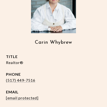
Carin Whybrew
TITLE
Realtor®
PHONE
(517) 449-7516
EMAIL
[email protected]