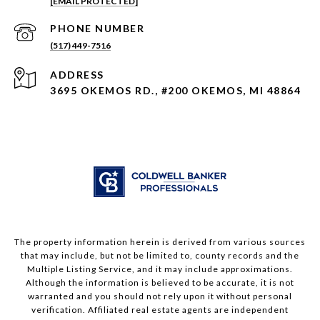
[EMAIL PROTECTED]
PHONE NUMBER
(517) 449-7516
ADDRESS
3695 OKEMOS RD., #200 OKEMOS, MI 48864
The property information herein is derived from various sources
that may include, but not be limited to, county records and the
Multiple Listing Service, and it may include approximations.
Although the information is believed to be accurate, it is not
warranted and you should not rely upon it without personal
verification. Affiliated real estate agents are independent