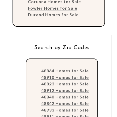
Corunna Homes for Sale
Fowler Homes for Sale
Durand Homes for Sale
Search by Zip Codes
48864 Homes for Sale
48910 Homes for Sale
48823 Homes for Sale
48912 Homes for Sale
48840 Homes for Sale
48842 Homes for Sale
48933 Homes for Sale
48911 Homes for Sale