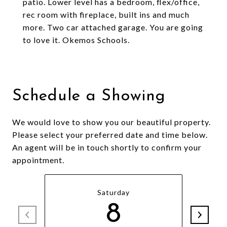
patio. Lower level has a bedroom, flex/office,
rec room with fireplace, built ins and much
more. Two car attached garage. You are going
to love it. Okemos Schools.
Schedule a Showing
We would love to show you our beautiful property.
Please select your preferred date and time below.
An agent will be in touch shortly to confirm your
appointment.
Saturday
8