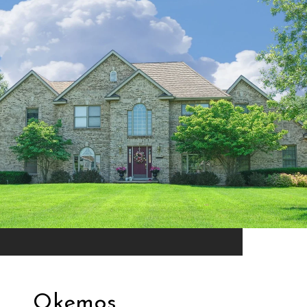
Okemos