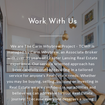
Work With Us
We are The Carin Whybrew Project - TCWP is
managed by Carin Whybrew, an Associate Broker
with over 31 years of Greater Lansing Real Estate
experience. Our service oriented approach has
been carefully crafted resulting in a tailored
service for anyone's Real Estate needs. Whether
you may be buying, selling, building or investing in
Real Estate we are confident in our abilities and
believe we can add value to your Real Estate
journey. "Because everyone deserves a loving
home"