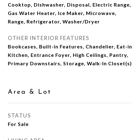
Cooktop, Dishwasher, Disposal, Electric Range,
Gas Water Heater, Ice Maker, Microwave,
Range, Refrigerator, Washer/Dryer
OTHER INTERIOR FEATURES
Bookcases, Built-in Features, Chandelier, Eat-in
Kitchen, Entrance Foyer, High Ceilings, Pantry,
Primary Downstairs, Storage, Walk-In Closet(s)
Area & Lot
STATUS
For Sale