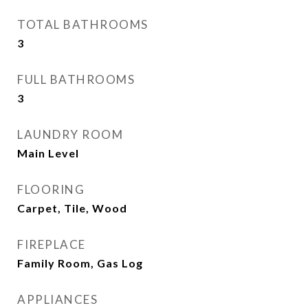
TOTAL BATHROOMS
3
FULL BATHROOMS
3
LAUNDRY ROOM
Main Level
FLOORING
Carpet, Tile, Wood
FIREPLACE
Family Room, Gas Log
APPLIANCES