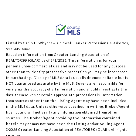
Listed by Carin H. Whybrew, Coldwell Banker Professionals -Okemos,
517-349-4406
Based on information from Greater Lansing Association of
REALTORS® (GLAR) as of 8/1/2026. This information is for your
personal, non-commercial use and may not be used for any purpose
other than to identify prospective properties you may be interested
in purchasing. Display of MLS data is usually deemed reliable but is
NOT guaranteed accurate by the MLS. Buyers are responsible for
verifying the accuracy of all information and should investigate the
data themselves or retain appropriate professionals. Information
from sources other than the Listing Agent may have been included
in the MLS data. Unless otherwise specified in writing, Broker/Agent
has not and will not verify any information obtained from other
sources. The Broker/Agent providing the information contained
herein may or may not have been the Listing and/or Selling Agent.
©2026 Greater Lansing Association of REALTORS® (GLAR). All rights
reserved.