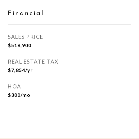
Financial
SALES PRICE
$518,900
REAL ESTATE TAX
$7,854/yr
HOA
$300/mo