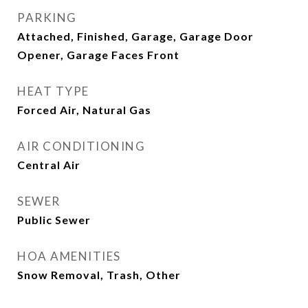
PARKING
Attached, Finished, Garage, Garage Door
Opener, Garage Faces Front
HEAT TYPE
Forced Air, Natural Gas
AIR CONDITIONING
Central Air
SEWER
Public Sewer
HOA AMENITIES
Snow Removal, Trash, Other