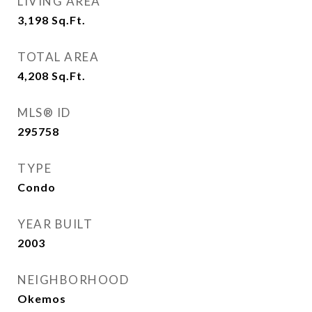
LIVING AREA
3,198
Sq.Ft.
TOTAL AREA
4,208
Sq.Ft.
MLS® ID
295758
TYPE
Condo
YEAR BUILT
2003
NEIGHBORHOOD
Okemos