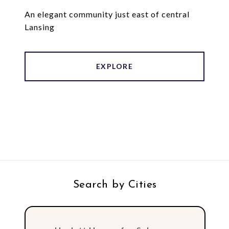
An elegant community just east of central
Lansing
EXPLORE
Search by Cities