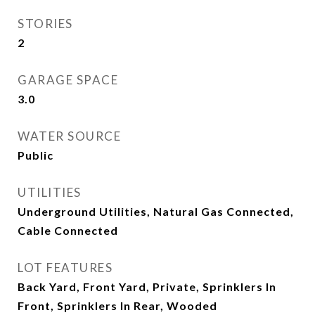
STORIES
2
GARAGE SPACE
3.0
WATER SOURCE
Public
UTILITIES
Underground Utilities, Natural Gas Connected,
Cable Connected
LOT FEATURES
Back Yard, Front Yard, Private, Sprinklers In
Front, Sprinklers In Rear, Wooded