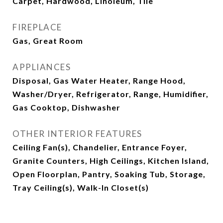
Carpet, Hardwood, Linoleum, Tile
FIREPLACE
Gas, Great Room
APPLIANCES
Disposal, Gas Water Heater, Range Hood,
Washer/Dryer, Refrigerator, Range, Humidifier,
Gas Cooktop, Dishwasher
OTHER INTERIOR FEATURES
Ceiling Fan(s), Chandelier, Entrance Foyer,
Granite Counters, High Ceilings, Kitchen Island,
Open Floorplan, Pantry, Soaking Tub, Storage,
Tray Ceiling(s), Walk-In Closet(s)