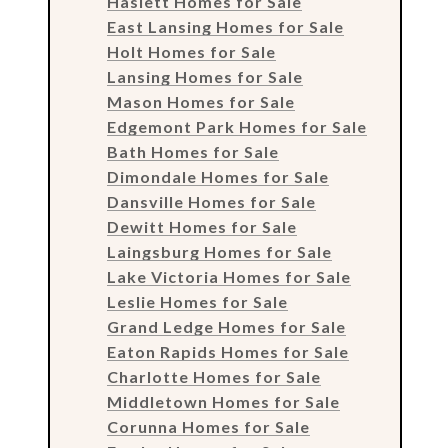
Haslett Homes for Sale
East Lansing Homes for Sale
Holt Homes for Sale
Lansing Homes for Sale
Mason Homes for Sale
Edgemont Park Homes for Sale
Bath Homes for Sale
Dimondale Homes for Sale
Dansville Homes for Sale
Dewitt Homes for Sale
Laingsburg Homes for Sale
Lake Victoria Homes for Sale
Leslie Homes for Sale
Grand Ledge Homes for Sale
Eaton Rapids Homes for Sale
Charlotte Homes for Sale
Middletown Homes for Sale
Corunna Homes for Sale