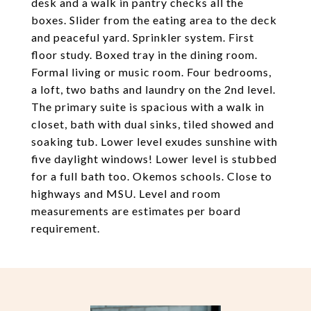
desk and a walk in pantry checks all the
boxes. Slider from the eating area to the deck
and peaceful yard. Sprinkler system. First
floor study. Boxed tray in the dining room.
Formal living or music room. Four bedrooms,
a loft, two baths and laundry on the 2nd level.
The primary suite is spacious with a walk in
closet, bath with dual sinks, tiled showed and
soaking tub. Lower level exudes sunshine with
five daylight windows! Lower level is stubbed
for a full bath too. Okemos schools. Close to
highways and MSU. Level and room
measurements are estimates per board
requirement.