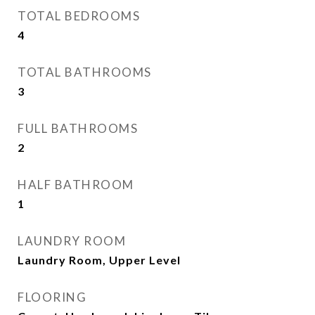
TOTAL BEDROOMS
4
TOTAL BATHROOMS
3
FULL BATHROOMS
2
HALF BATHROOM
1
LAUNDRY ROOM
Laundry Room, Upper Level
FLOORING