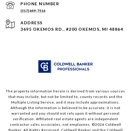
PHONE NUMBER
(517) 449-7516
ADDRESS
3695 OKEMOS RD., #200 OKEMOS, MI 48864
The property information herein is derived from various sources
that may include, but not be limited to, county records and the
Multiple Listing Service, and it may include approximations.
Although the information is believed to be accurate, it is not
warranted and you should not rely upon it without personal
verification. Affiliated real estate agents are independent
contractor sales associates, not employees. ©
2026
Coldwell
Banker. All Rights Reserved. Coldwell Banker and the Coldwell