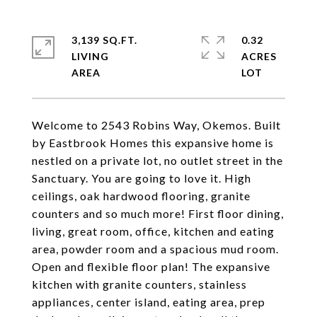
3,139 SQ.FT.
0.32
LIVING
ACRES
Welcome to 2543 Robins Way, Okemos. Built
by Eastbrook Homes this expansive home is
nestled on a private lot, no outlet street in the
Sanctuary. You are going to love it. High
ceilings, oak hardwood flooring, granite
counters and so much more! First floor dining,
living, great room, office, kitchen and eating
area, powder room and a spacious mud room.
Open and flexible floor plan! The expansive
kitchen with granite counters, stainless
appliances, center island, eating area, prep