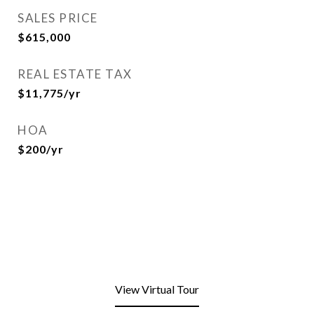
SALES PRICE
$615,000
REAL ESTATE TAX
$11,775/yr
HOA
$200/yr
View Virtual Tour