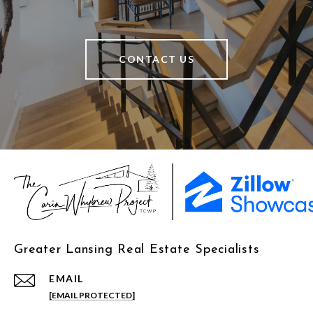
CONTACT US
Greater Lansing Real Estate Specialists
EMAIL
[EMAIL PROTECTED]