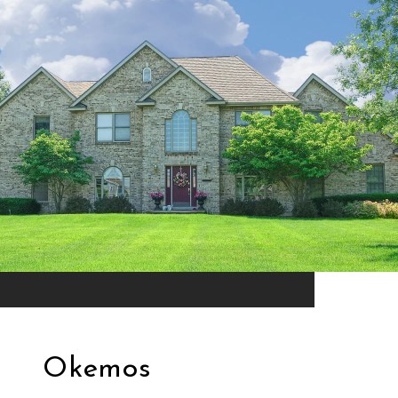
Okemos