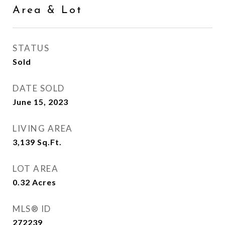
Area & Lot
STATUS
Sold
DATE SOLD
June 15, 2023
LIVING AREA
3,139
Sq.Ft.
LOT AREA
0.32
Acres
MLS® ID
272239