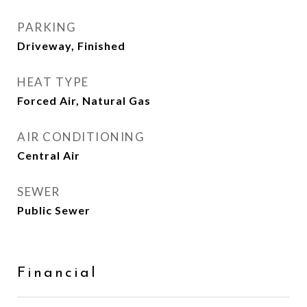
PARKING
Driveway, Finished
HEAT TYPE
Forced Air, Natural Gas
AIR CONDITIONING
Central Air
SEWER
Public Sewer
Financial