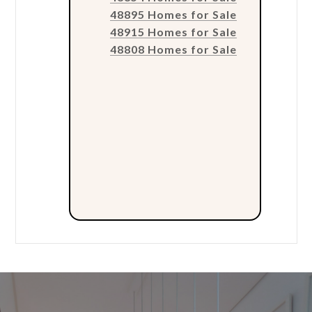
48895 Homes for Sale
48915 Homes for Sale
48808 Homes for Sale