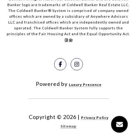
Banker logo are trademarks of Coldwell Banker Real Estate LLC.
The Coldwell Banker® System is comprised of company owned
offices which are owned by a subsidiary of Anywhere Advisors
LLC and franchised offices which are independently owned and
operated. The Coldwell Banker System fully supports the
principles of the Fair Housing Act and the Equal Opportunity Act.
Powered by
Luxury Presence
Copyright ©
2026
|
Privacy Policy
Sitemap