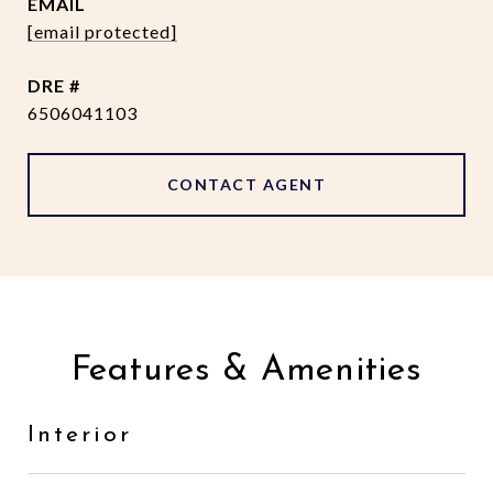
EMAIL
[email protected]
DRE #
6506041103
CONTACT AGENT
Features & Amenities
Interior