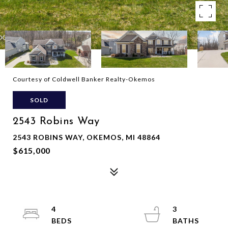
Courtesy of Coldwell Banker Realty-Okemos
SOLD
2543 Robins Way
2543 ROBINS WAY, OKEMOS, MI 48864
$615,000
4
3