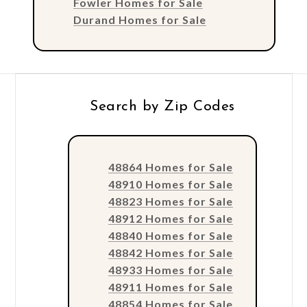
Fowler Homes for Sale
Durand Homes for Sale
Search by Zip Codes
48864 Homes for Sale
48910 Homes for Sale
48823 Homes for Sale
48912 Homes for Sale
48840 Homes for Sale
48842 Homes for Sale
48933 Homes for Sale
48911 Homes for Sale
48854 Homes for Sale