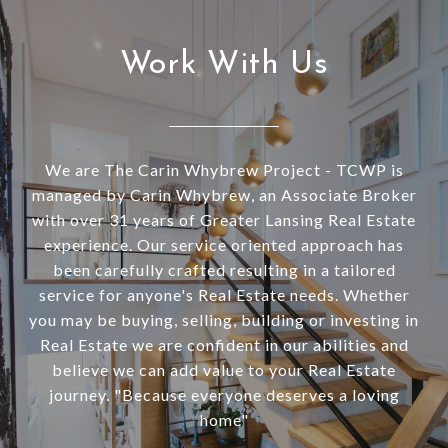
Work With Us
We are The Carin Whybrew Project - TCWP is
managed by Carin Whybrew, an Associate Broker
with over 31 years of Greater Lansing Real Estate
experience. Our service oriented approach has
been carefully crafted resulting in a tailored
service for anyone's Real Estate needs. Whether
you may be buying, selling, building or investing in
Real Estate we are confident in our abilities and
believe we can add value to your Real Estate
journey. "Because everyone deserves a loving
home"