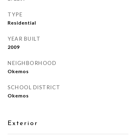
TYPE
Residential
YEAR BUILT
2009
NEIGHBORHOOD
Okemos
SCHOOL DISTRICT
Okemos
Exterior