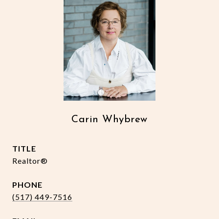
Carin Whybrew
TITLE
Realtor®
PHONE
(517) 449-7516