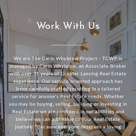
Work With Us
We are The Carin Whybrew Project - TCWP is
managed by Carin Whybrew, an Associate Broker
with over 31 years of Greater Lansing Real Estate
experience. Our service oriented approach has
been carefully crafted resulting in a tailored
service for anyone's Real Estate needs. Whether
you may be buying, selling, building or investing in
Real Estate we are confident in our abilities and
believe we can add value to your Real Estate
journey. "Because everyone deserves a loving
home"