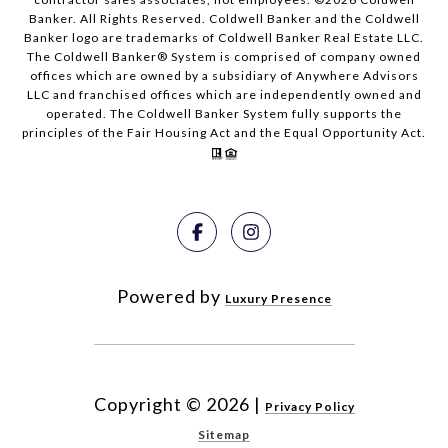
Banker. All Rights Reserved. Coldwell Banker and the Coldwell
Banker logo are trademarks of Coldwell Banker Real Estate LLC.
The Coldwell Banker® System is comprised of company owned
offices which are owned by a subsidiary of Anywhere Advisors
LLC and franchised offices which are independently owned and
operated. The Coldwell Banker System fully supports the
principles of the Fair Housing Act and the Equal Opportunity Act.
Powered by
Luxury Presence
Copyright ©
2026
|
Privacy Policy
Sitemap