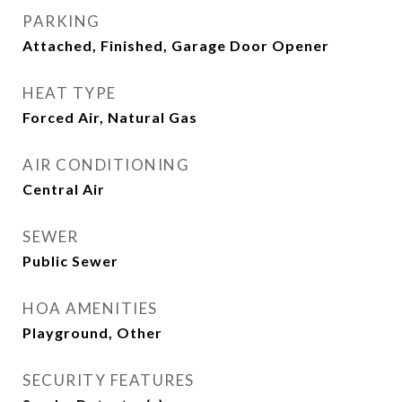
PARKING
Attached, Finished, Garage Door Opener
HEAT TYPE
Forced Air, Natural Gas
AIR CONDITIONING
Central Air
SEWER
Public Sewer
HOA AMENITIES
Playground, Other
SECURITY FEATURES