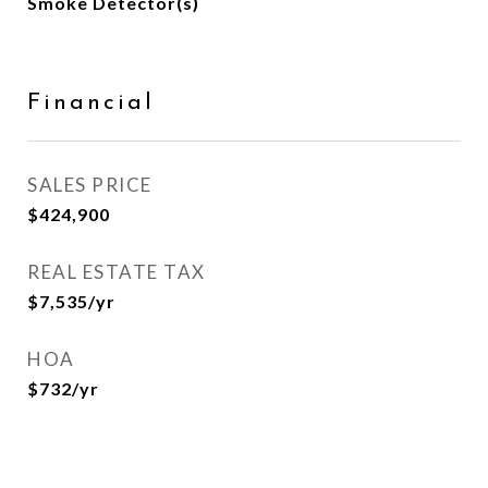
Smoke Detector(s)
Financial
SALES PRICE
$424,900
REAL ESTATE TAX
$7,535/yr
HOA
$732/yr