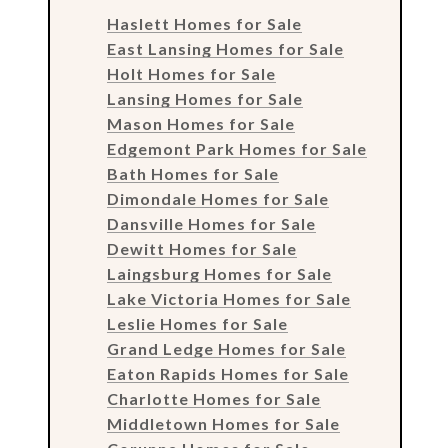
Haslett Homes for Sale
East Lansing Homes for Sale
Holt Homes for Sale
Lansing Homes for Sale
Mason Homes for Sale
Edgemont Park Homes for Sale
Bath Homes for Sale
Dimondale Homes for Sale
Dansville Homes for Sale
Dewitt Homes for Sale
Laingsburg Homes for Sale
Lake Victoria Homes for Sale
Leslie Homes for Sale
Grand Ledge Homes for Sale
Eaton Rapids Homes for Sale
Charlotte Homes for Sale
Middletown Homes for Sale