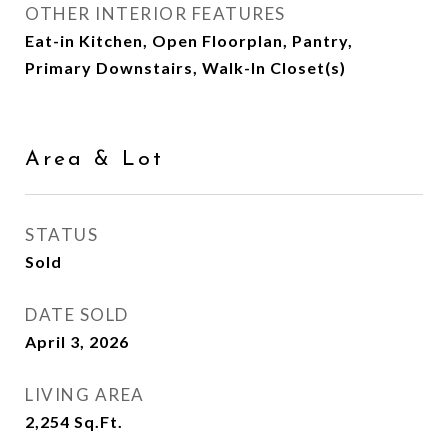
OTHER INTERIOR FEATURES
Eat-in Kitchen, Open Floorplan, Pantry,
Primary Downstairs, Walk-In Closet(s)
Area & Lot
STATUS
Sold
DATE SOLD
April 3, 2026
LIVING AREA
2,254
Sq.Ft.