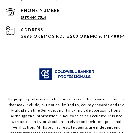
PHONE NUMBER
(517) 449-7516
ADDRESS
3695 OKEMOS RD., #200 OKEMOS, MI 48864
The property information herein is derived from various sources
that may include, but not be limited to, county records and the
Multiple Listing Service, and it may include approximations.
Although the information is believed to be accurate, it is not
warranted and you should not rely upon it without personal
verification. Affiliated real estate agents are independent
contractor sales associates, not employees. ©
2026
Coldwell