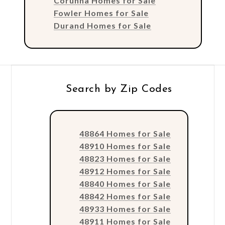
Corunna Homes for Sale
Fowler Homes for Sale
Durand Homes for Sale
Search by Zip Codes
48864 Homes for Sale
48910 Homes for Sale
48823 Homes for Sale
48912 Homes for Sale
48840 Homes for Sale
48842 Homes for Sale
48933 Homes for Sale
48911 Homes for Sale