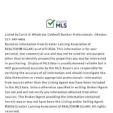
Listed by Carin H. Whybrew, Coldwell Banker Professionals -Okemos,
517-349-4406
Based on information from Greater Lansing Association of
REALTORS® (GLAR) as of 6/5/2026. This information is for your
personal, non-commercial use and may not be used for any purpose
other than to identify prospective properties you may be interested
in purchasing. Display of MLS data is usually deemed reliable but is
NOT guaranteed accurate by the MLS. Buyers are responsible for
verifying the accuracy of all information and should investigate the
data themselves or retain appropriate professionals. Information
from sources other than the Listing Agent may have been included
in the MLS data. Unless otherwise specified in writing, Broker/Agent
has not and will not verify any information obtained from other
sources. The Broker/Agent providing the information contained
herein may or may not have been the Listing and/or Selling Agent.
©2026 Greater Lansing Association of REALTORS® (GLAR). All rights
reserved.