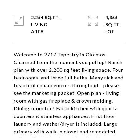
2,254 SQ.FT.
4,356
LIVING
SQ.FT.
Welcome to 2717 Tapestry in Okemos.
Charmed from the moment you pull up! Ranch
plan with over 2,200 sq feet living space. Four
bedrooms, and three full baths. Many rich and
beautiful enhancements throughout - please
see the marketing packet. Open plan - living
room with gas fireplace & crown molding.
Dining room too! Eat in kitchen with quartz
counters & stainless appliances. First floor
laundry and washer/dryer is included. Large
primary with walk in closet and remodeled