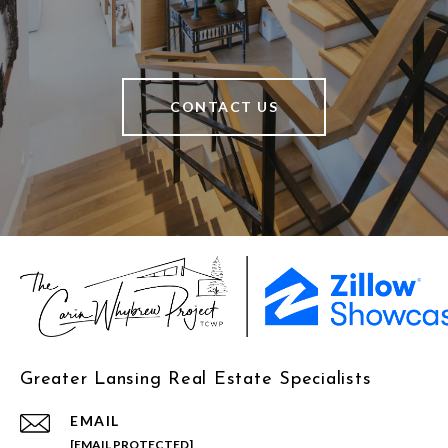
CONTACT US
Greater Lansing Real Estate Specialists
EMAIL
[EMAIL PROTECTED]