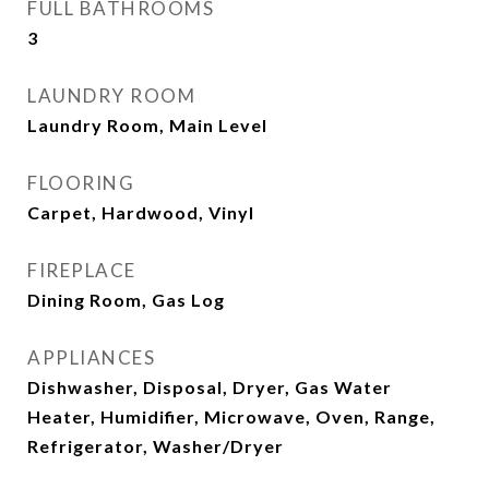
FULL BATHROOMS
3
LAUNDRY ROOM
Laundry Room, Main Level
FLOORING
Carpet, Hardwood, Vinyl
FIREPLACE
Dining Room, Gas Log
APPLIANCES
Dishwasher, Disposal, Dryer, Gas Water
Heater, Humidifier, Microwave, Oven, Range,
Refrigerator, Washer/Dryer