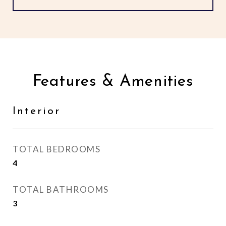
Features & Amenities
Interior
TOTAL BEDROOMS
4
TOTAL BATHROOMS
3