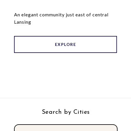
An elegant community just east of central
Lansing
EXPLORE
Search by Cities