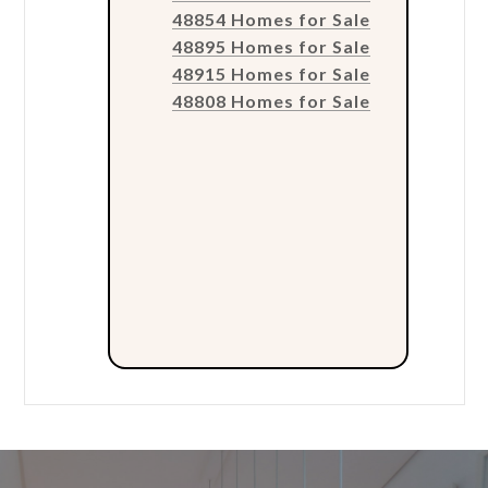
48854 Homes for Sale
48895 Homes for Sale
48915 Homes for Sale
48808 Homes for Sale