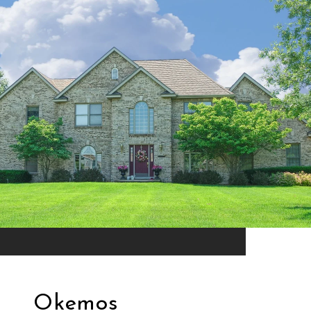
Okemos