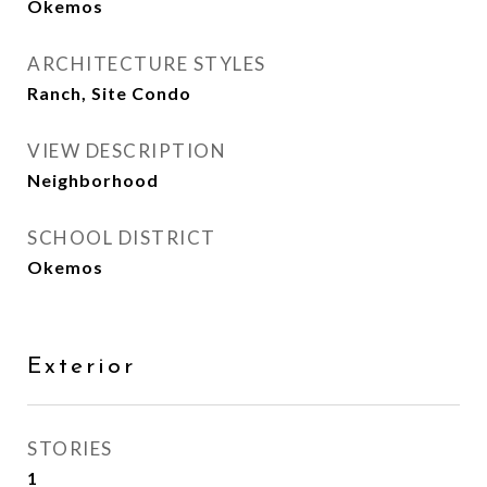
Okemos
ARCHITECTURE STYLES
Ranch, Site Condo
VIEW DESCRIPTION
Neighborhood
SCHOOL DISTRICT
Okemos
Exterior
STORIES
1