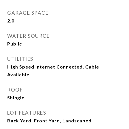
GARAGE SPACE
2.0
WATER SOURCE
Public
UTILITIES
High Speed Internet Connected, Cable
Available
ROOF
Shingle
LOT FEATURES
Back Yard, Front Yard, Landscaped