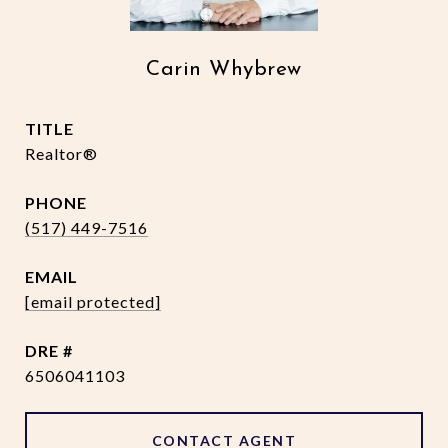
Carin Whybrew
TITLE
Realtor®
PHONE
(517) 449-7516
EMAIL
[email protected]
DRE #
6506041103
CONTACT AGENT