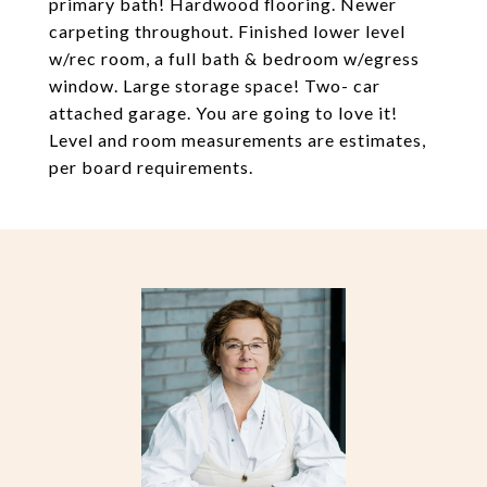
primary bath! Hardwood flooring. Newer
carpeting throughout. Finished lower level
w/rec room, a full bath & bedroom w/egress
window. Large storage space! Two- car
attached garage. You are going to love it!
Level and room measurements are estimates,
per board requirements.