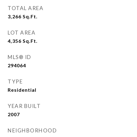
TOTAL AREA
3,266
Sq.Ft.
LOT AREA
4,356
Sq.Ft.
MLS® ID
294064
TYPE
Residential
YEAR BUILT
2007
NEIGHBORHOOD