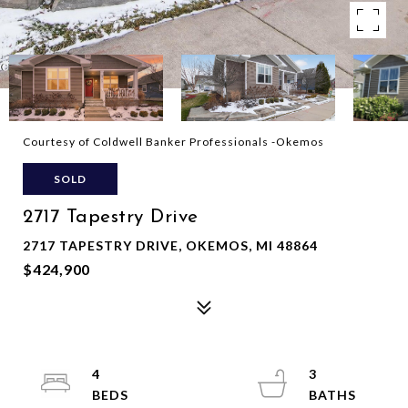
Courtesy of Coldwell Banker Professionals -Okemos
SOLD
2717 Tapestry Drive
2717 TAPESTRY DRIVE, OKEMOS, MI 48864
$424,900
4
3