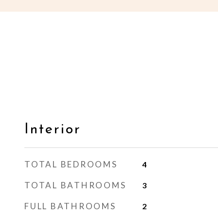
Interior
TOTAL BEDROOMS
4
TOTAL BATHROOMS
3
FULL BATHROOMS
2