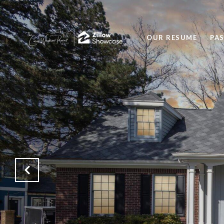
OUR RESUME
PA