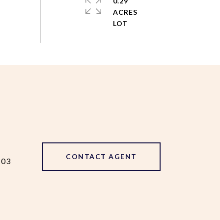
0.29
ACRES
CONTACT AGENT
103