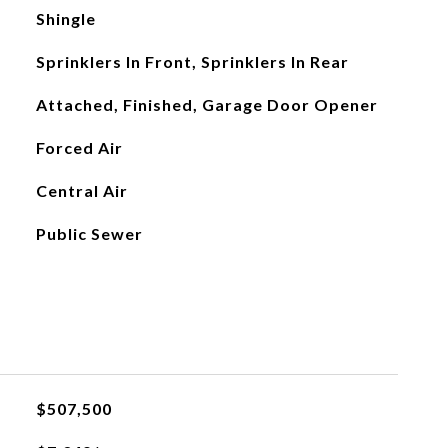
Shingle
Sprinklers In Front, Sprinklers In Rear
Attached, Finished, Garage Door Opener
Forced Air
Central Air
Public Sewer
$507,500