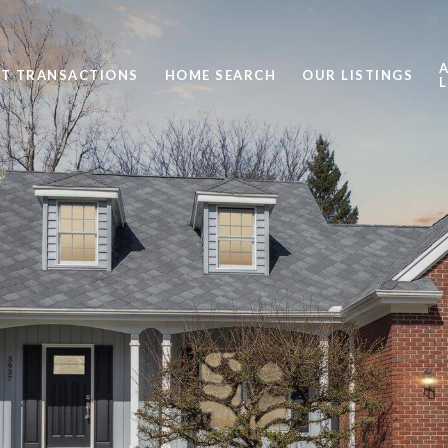
ST TRANSACTIONS
HOME SEARCH
OUR LISTINGS
L