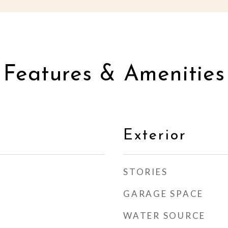
Features & Amenities
Exterior
STORIES
GARAGE SPACE
WATER SOURCE