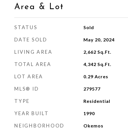
Area & Lot
STATUS
Sold
DATE SOLD
May 20, 2024
LIVING AREA
2,662
Sq.Ft.
TOTAL AREA
4,342
Sq.Ft.
LOT AREA
0.29
Acres
MLS® ID
279577
TYPE
Residential
YEAR BUILT
1990
NEIGHBORHOOD
Okemos