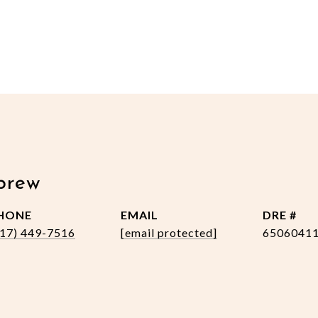
brew
HONE
EMAIL
DRE #
517) 449-7516
[email protected]
6506041