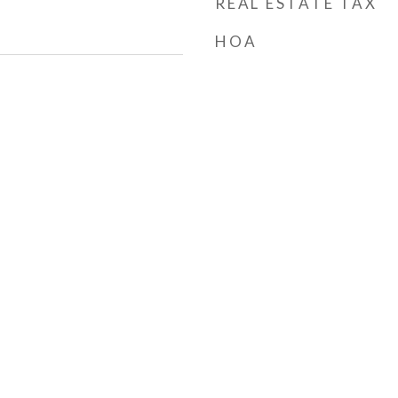
REAL ESTATE TAX
HOA