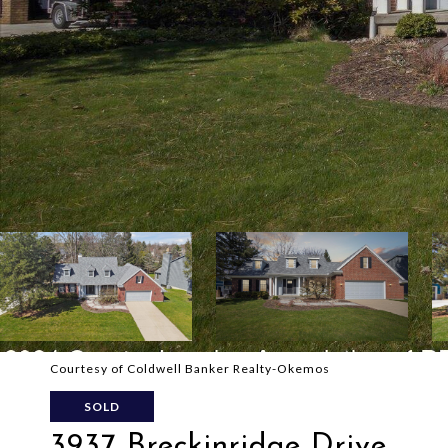
Courtesy of Coldwell Banker Realty-Okemos
SOLD
3937 Breckinridge Drive