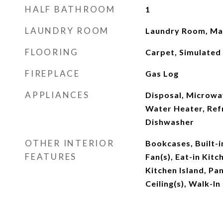
HALF BATHROOM
1
LAUNDRY ROOM
Laundry Room, Mai
FLOORING
Carpet, Simulated
FIREPLACE
Gas Log
APPLIANCES
Disposal, Microwa
Water Heater, Ref
Dishwasher
OTHER INTERIOR
Bookcases, Built-i
FEATURES
Fan(s), Eat-in Kitc
Kitchen Island, Pa
Ceiling(s), Walk-In