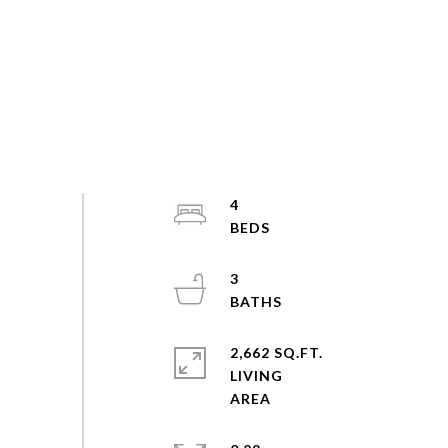
4
3
2,662 SQ.FT.
LIVING