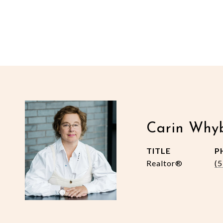
Carin Why
TITLE
P
Realtor®
(