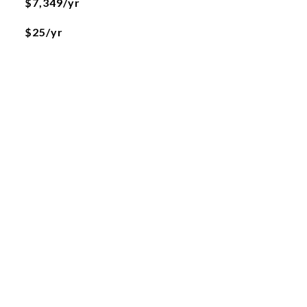
$7,349/yr
$25/yr