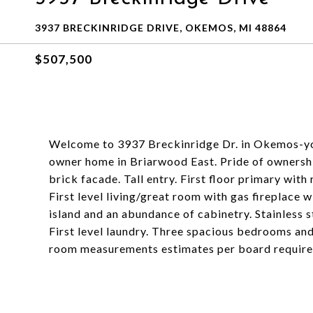
3937 BRECKINRIDGE DRIVE, OKEMOS, MI 48864
$507,500
Welcome to 3937 Breckinridge Dr. in Okemos-you 
owner home in Briarwood East. Pride of ownershi
brick facade. Tall entry. First floor primary wit
First level living/great room with gas fireplace 
island and an abundance of cabinetry. Stainless 
First level laundry. Three spacious bedrooms an
room measurements estimates per board requir