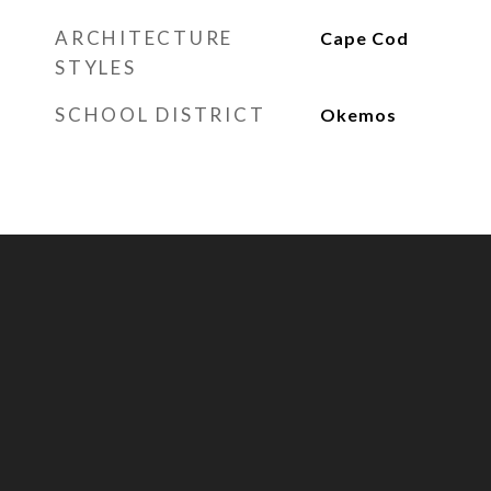
ARCHITECTURE
Cape Cod
STYLES
SCHOOL DISTRICT
Okemos