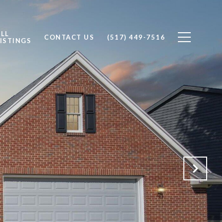
ALL
CONTACT US
(517) 449-7516
ISTINGS