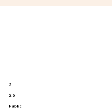
2
2.5
Public