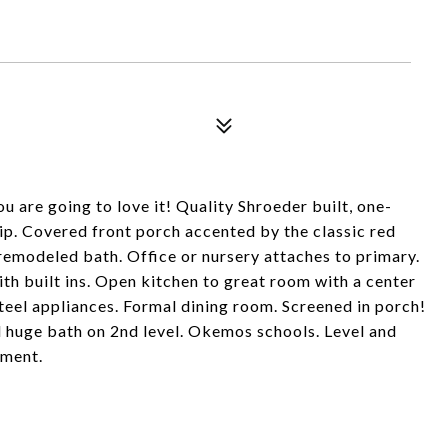
are going to love it! Quality Shroeder built, one-
p. Covered front porch accented by the classic red
h remodeled bath. Office or nursery attaches to primary.
with built ins. Open kitchen to great room with a center
steel appliances. Formal dining room. Screened in porch!
d huge bath on 2nd level. Okemos schools. Level and
ement.