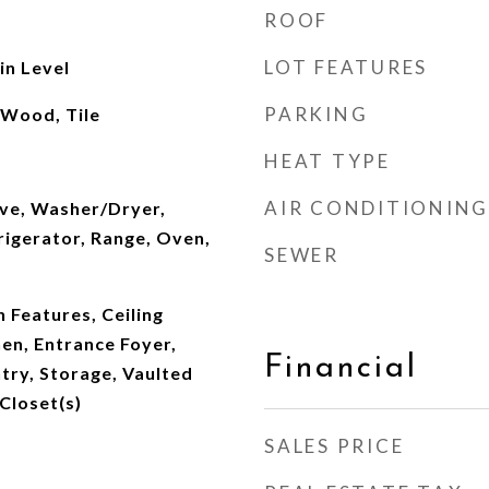
ROOF
LOT FEATURES
n Level
PARKING
 Wood, Tile
HEAT TYPE
AIR CONDITIONING
ve, Washer/Dryer,
rigerator, Range, Oven,
SEWER
n Features, Ceiling
hen, Entrance Foyer,
Financial
ntry, Storage, Vaulted
 Closet(s)
SALES PRICE