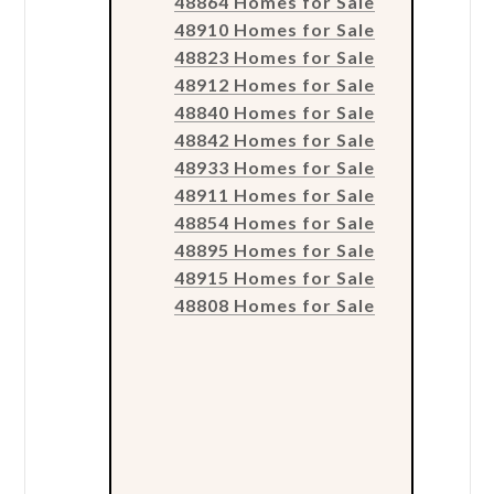
48864 Homes for Sale
48910 Homes for Sale
48823 Homes for Sale
48912 Homes for Sale
48840 Homes for Sale
48842 Homes for Sale
48933 Homes for Sale
48911 Homes for Sale
48854 Homes for Sale
48895 Homes for Sale
48915 Homes for Sale
48808 Homes for Sale