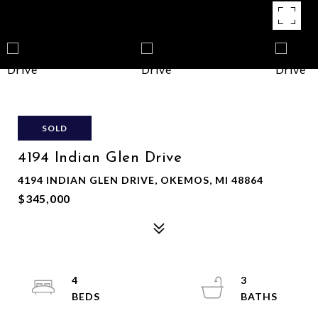
SOLD
4194 Indian Glen Drive
4194 INDIAN GLEN DRIVE, OKEMOS, MI 48864
$345,000
4
3