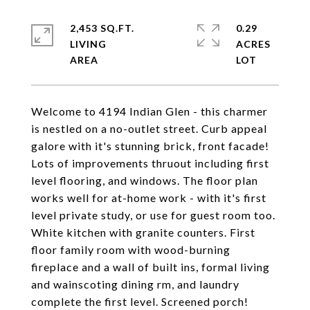
2,453 SQ.FT.
0.29
LIVING
ACRES
Welcome to 4194 Indian Glen - this charmer
is nestled on a no-outlet street. Curb appeal
galore with it's stunning brick, front facade!
Lots of improvements thruout including first
level flooring, and windows. The floor plan
works well for at-home work - with it's first
level private study, or use for guest room too.
White kitchen with granite counters. First
floor family room with wood-burning
fireplace and a wall of built ins, formal living
and wainscoting dining rm, and laundry
complete the first level. Screened porch!