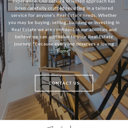
experience. Our service oriented approach has
been carefully crafted resulting in a tailored
service for anyone's Real Estate needs. Whether
you may be buying, selling, building or investing in
Real Estate we are confident in our abilities and
believe we can add value to your Real Estate
journey. "Because everyone deserves a loving
home"
CONTACT US