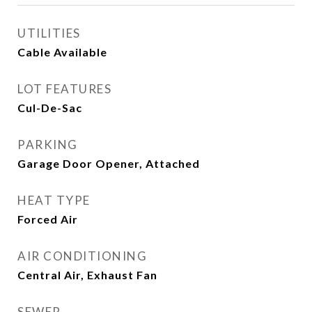
UTILITIES
Cable Available
LOT FEATURES
Cul-De-Sac
PARKING
Garage Door Opener, Attached
HEAT TYPE
Forced Air
AIR CONDITIONING
Central Air, Exhaust Fan
SEWER