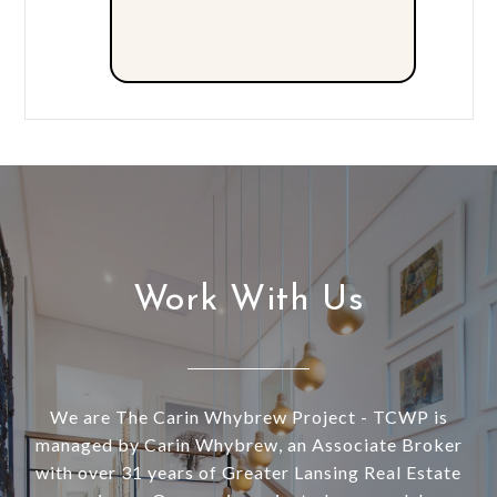
Work With Us
We are The Carin Whybrew Project - TCWP is
managed by Carin Whybrew, an Associate Broker
with over 31 years of Greater Lansing Real Estate