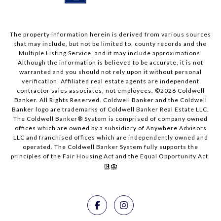
The property information herein is derived from various sources
that may include, but not be limited to, county records and the
Multiple Listing Service, and it may include approximations.
Although the information is believed to be accurate, it is not
warranted and you should not rely upon it without personal
verification. Affiliated real estate agents are independent
contractor sales associates, not employees. ©
2026
Coldwell
Banker. All Rights Reserved. Coldwell Banker and the Coldwell
Banker logo are trademarks of Coldwell Banker Real Estate LLC.
The Coldwell Banker® System is comprised of company owned
offices which are owned by a subsidiary of Anywhere Advisors
LLC and franchised offices which are independently owned and
operated. The Coldwell Banker System fully supports the
principles of the Fair Housing Act and the Equal Opportunity Act.