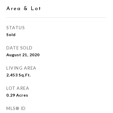
Area & Lot
STATUS
Sold
DATE SOLD
August 21, 2020
LIVING AREA
2,453
Sq.Ft.
LOT AREA
0.29
Acres
MLS® ID