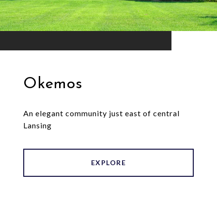
Okemos
An elegant community just east of central
Lansing
EXPLORE