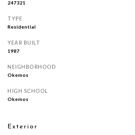
247321
TYPE
Residential
YEAR BUILT
1987
NEIGHBORHOOD
Okemos
HIGH SCHOOL
Okemos
Exterior