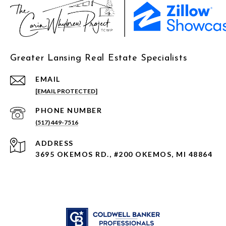
Greater Lansing Real Estate Specialists
EMAIL
[EMAIL PROTECTED]
PHONE NUMBER
(517) 449-7516
ADDRESS
3695 OKEMOS RD., #200 OKEMOS, MI 48864