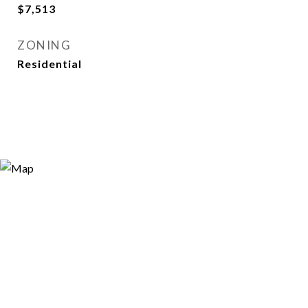
$7,513
ZONING
Residential