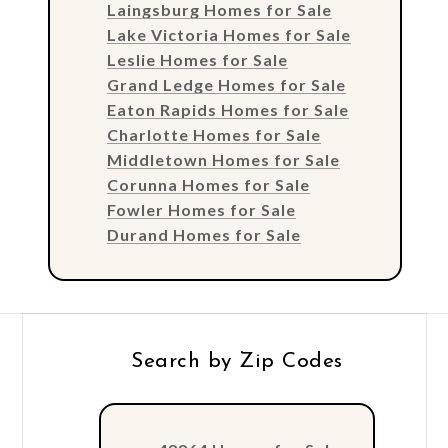
Laingsburg Homes for Sale
Lake Victoria Homes for Sale
Leslie Homes for Sale
Grand Ledge Homes for Sale
Eaton Rapids Homes for Sale
Charlotte Homes for Sale
Middletown Homes for Sale
Corunna Homes for Sale
Fowler Homes for Sale
Durand Homes for Sale
Search by Zip Codes