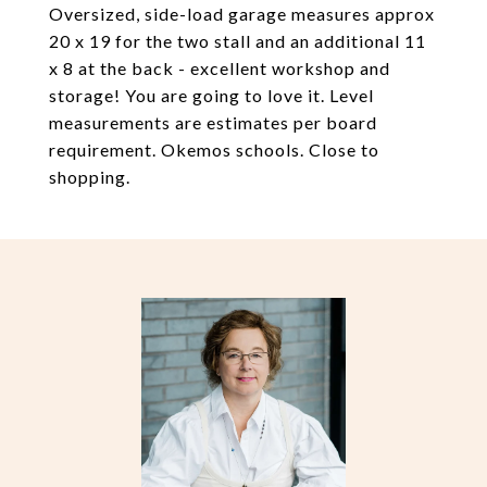
Oversized, side-load garage measures approx
20 x 19 for the two stall and an additional 11
x 8 at the back - excellent workshop and
storage! You are going to love it. Level
measurements are estimates per board
requirement. Okemos schools. Close to
shopping.