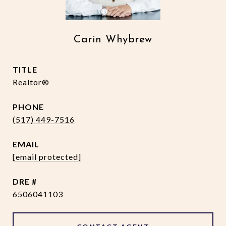
Carin Whybrew
TITLE
Realtor®
PHONE
(517) 449-7516
EMAIL
[email protected]
DRE #
6506041103