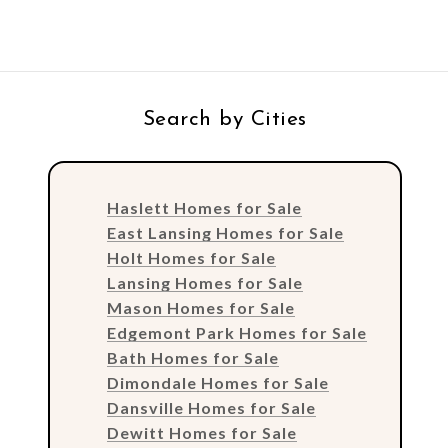
Search by Cities
Haslett Homes for Sale
East Lansing Homes for Sale
Holt Homes for Sale
Lansing Homes for Sale
Mason Homes for Sale
Edgemont Park Homes for Sale
Bath Homes for Sale
Dimondale Homes for Sale
Dansville Homes for Sale
Dewitt Homes for Sale