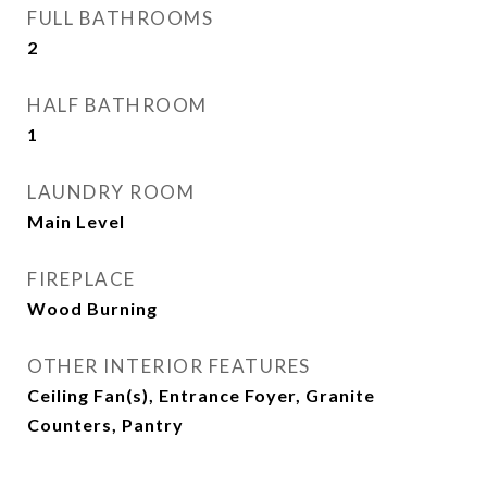
FULL BATHROOMS
2
HALF BATHROOM
1
LAUNDRY ROOM
Main Level
FIREPLACE
Wood Burning
OTHER INTERIOR FEATURES
Ceiling Fan(s), Entrance Foyer, Granite
Counters, Pantry