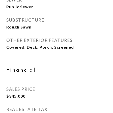
Public Sewer
SUBSTRUCTURE
Rough Sawn
OTHER EXTERIOR FEATURES
Covered, Deck, Porch, Screened
Financial
SALES PRICE
$345,000
REAL ESTATE TAX