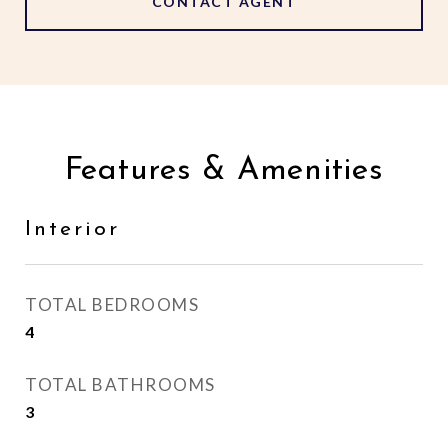
CONTACT AGENT
Features & Amenities
Interior
TOTAL BEDROOMS
4
TOTAL BATHROOMS
3