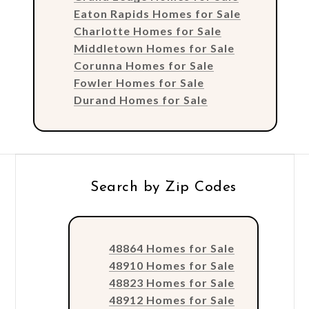
Eaton Rapids Homes for Sale
Charlotte Homes for Sale
Middletown Homes for Sale
Corunna Homes for Sale
Fowler Homes for Sale
Durand Homes for Sale
Search by Zip Codes
48864 Homes for Sale
48910 Homes for Sale
48823 Homes for Sale
48912 Homes for Sale