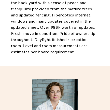
the back yard with a sense of peace and
tranquility provided from the mature trees
and updated fencing. Fiberoptics internet,
windows and many updates covered in the
updated sheet. Over 98$k worth of updates.
Fresh, move in condition. Pride of ownership
throughout. Daylight finished recreation
room. Level and room measurements are
estimates per board requirement.