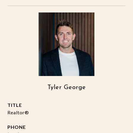
Tyler George
TITLE
Realtor®
PHONE