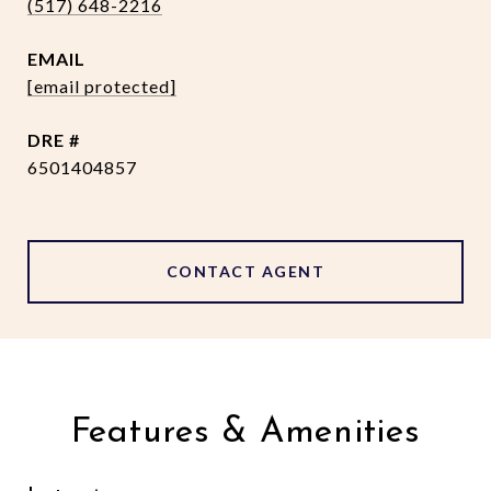
(517) 648-2216
EMAIL
[email protected]
DRE #
6501404857
CONTACT AGENT
Features & Amenities