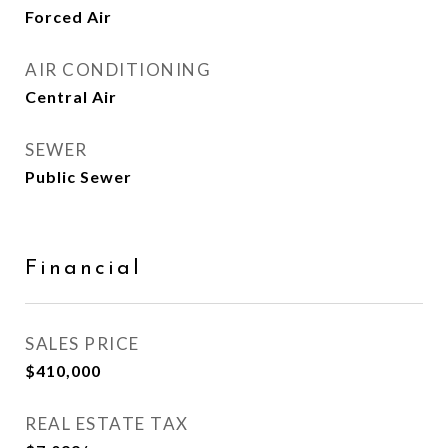
Forced Air
AIR CONDITIONING
Central Air
SEWER
Public Sewer
Financial
SALES PRICE
$410,000
REAL ESTATE TAX