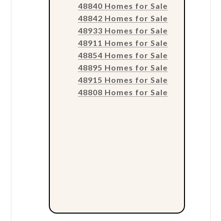
48840 Homes for Sale
48842 Homes for Sale
48933 Homes for Sale
48911 Homes for Sale
48854 Homes for Sale
48895 Homes for Sale
48915 Homes for Sale
48808 Homes for Sale