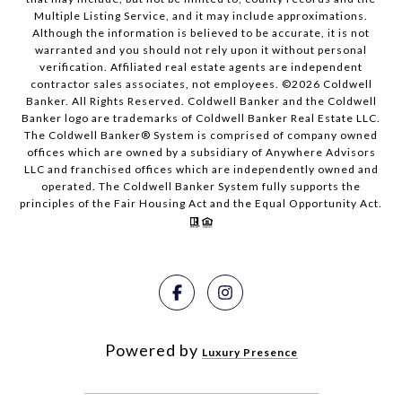
Multiple Listing Service, and it may include approximations.
Although the information is believed to be accurate, it is not
warranted and you should not rely upon it without personal
verification. Affiliated real estate agents are independent
contractor sales associates, not employees. ©
2026
Coldwell
Banker. All Rights Reserved. Coldwell Banker and the Coldwell
Banker logo are trademarks of Coldwell Banker Real Estate LLC.
The Coldwell Banker® System is comprised of company owned
offices which are owned by a subsidiary of Anywhere Advisors
LLC and franchised offices which are independently owned and
operated. The Coldwell Banker System fully supports the
principles of the Fair Housing Act and the Equal Opportunity Act.
Powered by
Luxury Presence