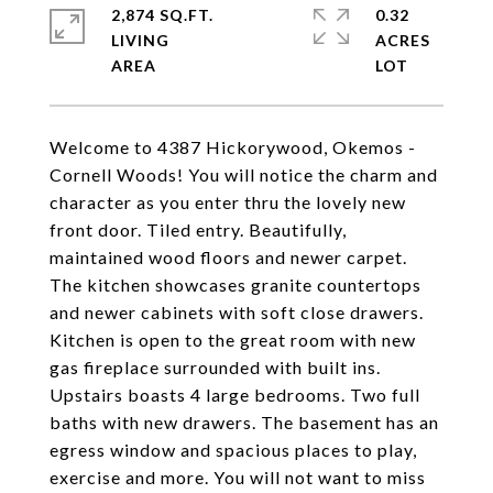
2,874 SQ.FT.
0.32
LIVING
ACRES
Welcome to 4387 Hickorywood, Okemos -
Cornell Woods! You will notice the charm and
character as you enter thru the lovely new
front door. Tiled entry. Beautifully,
maintained wood floors and newer carpet.
The kitchen showcases granite countertops
and newer cabinets with soft close drawers.
Kitchen is open to the great room with new
gas fireplace surrounded with built ins.
Upstairs boasts 4 large bedrooms. Two full
baths with new drawers. The basement has an
egress window and spacious places to play,
exercise and more. You will not want to miss