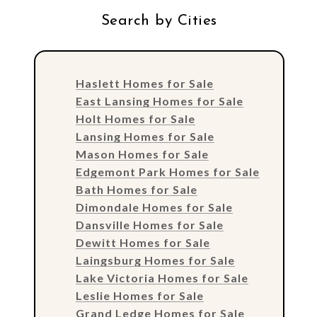
Search by Cities
Haslett Homes for Sale
East Lansing Homes for Sale
Holt Homes for Sale
Lansing Homes for Sale
Mason Homes for Sale
Edgemont Park Homes for Sale
Bath Homes for Sale
Dimondale Homes for Sale
Dansville Homes for Sale
Dewitt Homes for Sale
Laingsburg Homes for Sale
Lake Victoria Homes for Sale
Leslie Homes for Sale
Grand Ledge Homes for Sale