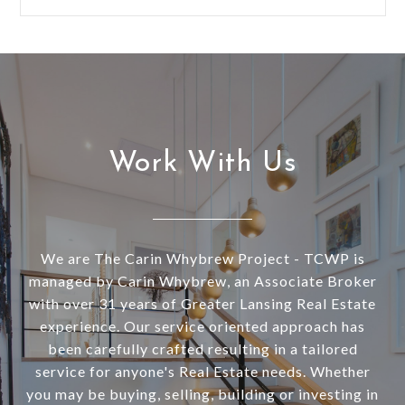
Work With Us
We are The Carin Whybrew Project - TCWP is
managed by Carin Whybrew, an Associate Broker
with over 31 years of Greater Lansing Real Estate
experience. Our service oriented approach has
been carefully crafted resulting in a tailored
service for anyone's Real Estate needs. Whether
you may be buying, selling, building or investing in