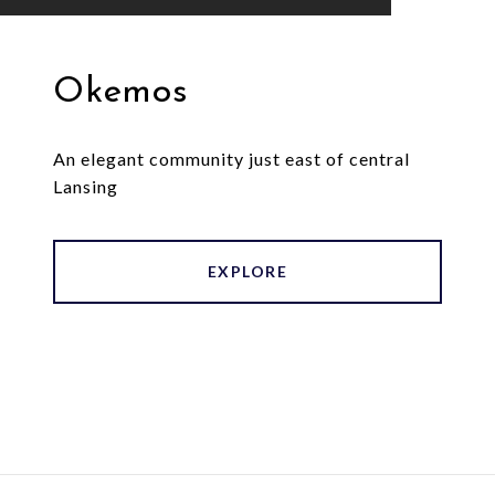
Okemos
An elegant community just east of central
Lansing
EXPLORE