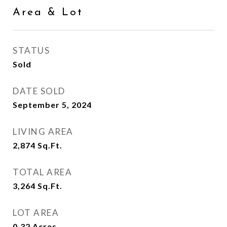
Area & Lot
STATUS
Sold
DATE SOLD
September 5, 2024
LIVING AREA
2,874
Sq.Ft.
TOTAL AREA
3,264
Sq.Ft.
LOT AREA
0.32
Acres