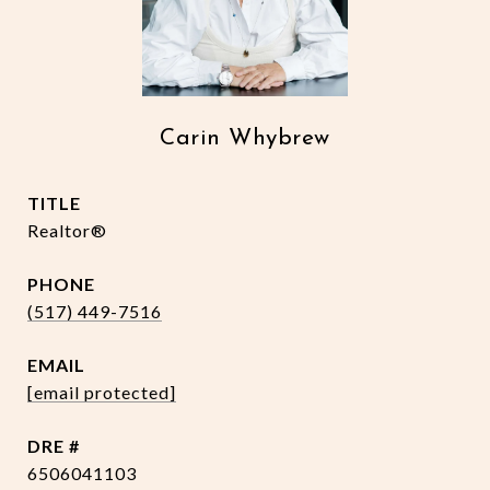
Carin Whybrew
TITLE
Realtor®
PHONE
(517) 449-7516
EMAIL
[email protected]
DRE #
6506041103