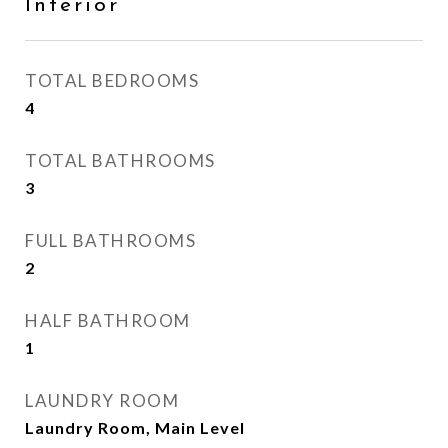
Interior
TOTAL BEDROOMS
4
TOTAL BATHROOMS
3
FULL BATHROOMS
2
HALF BATHROOM
1
LAUNDRY ROOM
Laundry Room, Main Level