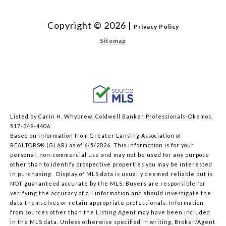
Copyright ©
2026
|
Privacy Policy
Sitemap
Listed by Carin H. Whybrew, Coldwell Banker Professionals-Okemos,
517-349-4406
Based on information from Greater Lansing Association of
REALTORS® (GLAR) as of 6/5/2026. This information is for your
personal, non-commercial use and may not be used for any purpose
other than to identify prospective properties you may be interested
in purchasing. Display of MLS data is usually deemed reliable but is
NOT guaranteed accurate by the MLS. Buyers are responsible for
verifying the accuracy of all information and should investigate the
data themselves or retain appropriate professionals. Information
from sources other than the Listing Agent may have been included
in the MLS data. Unless otherwise specified in writing, Broker/Agent