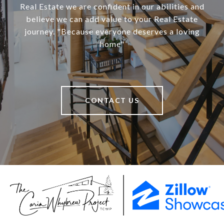
Real Estate we are confident in our abilities and
believe we can add value to your Real Estate
journey. "Because everyone deserves a loving
home"
CONTACT US