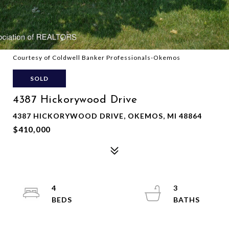
Courtesy of Coldwell Banker Professionals-Okemos
SOLD
4387 Hickorywood Drive
4387 HICKORYWOOD DRIVE, OKEMOS, MI 48864
$410,000
4
3