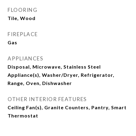
FLOORING
Tile, Wood
FIREPLACE
Gas
APPLIANCES
Disposal, Microwave, Stainless Steel
Appliance(s), Washer/Dryer, Refrigerator,
Range, Oven, Dishwasher
OTHER INTERIOR FEATURES
Ceiling Fan(s), Granite Counters, Pantry, Smart
Thermostat