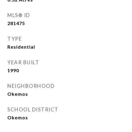
MLS® ID
281475
TYPE
Residential
YEAR BUILT
1990
NEIGHBORHOOD
Okemos
SCHOOL DISTRICT
Okemos