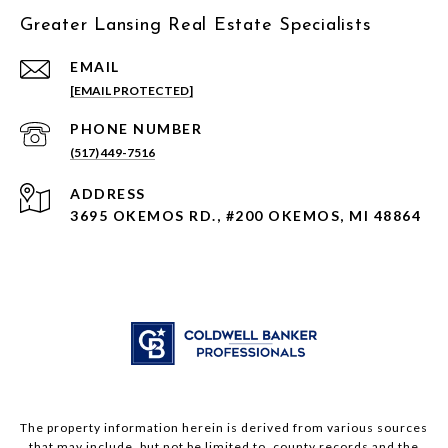
Greater Lansing Real Estate Specialists
EMAIL
[EMAIL PROTECTED]
PHONE NUMBER
(517) 449-7516
ADDRESS
3695 OKEMOS RD., #200 OKEMOS, MI 48864
The property information herein is derived from various sources
that may include, but not be limited to, county records and the