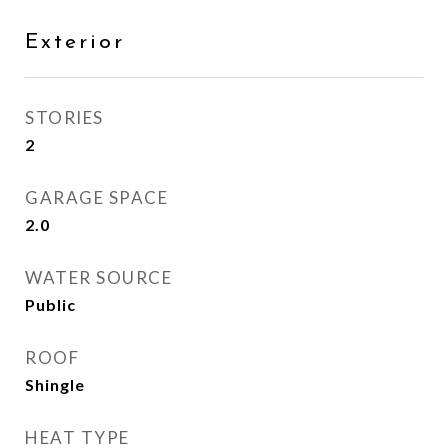
Exterior
STORIES
2
GARAGE SPACE
2.0
WATER SOURCE
Public
ROOF
Shingle
HEAT TYPE