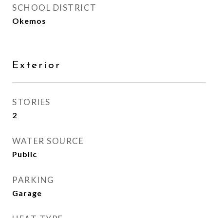
SCHOOL DISTRICT
Okemos
Exterior
STORIES
2
WATER SOURCE
Public
PARKING
Garage