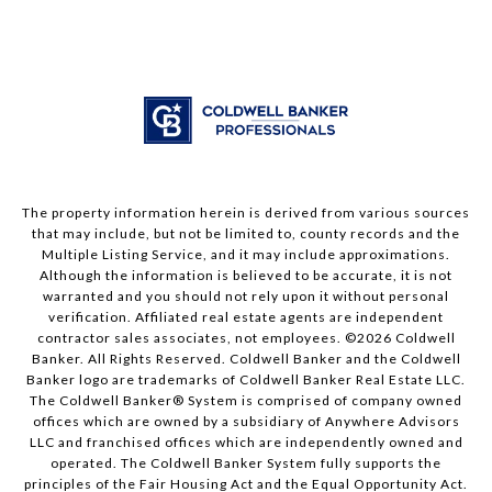
The property information herein is derived from various sources
that may include, but not be limited to, county records and the
Multiple Listing Service, and it may include approximations.
Although the information is believed to be accurate, it is not
warranted and you should not rely upon it without personal
verification. Affiliated real estate agents are independent
contractor sales associates, not employees. ©
2026
Coldwell
Banker. All Rights Reserved. Coldwell Banker and the Coldwell
Banker logo are trademarks of Coldwell Banker Real Estate LLC.
The Coldwell Banker® System is comprised of company owned
offices which are owned by a subsidiary of Anywhere Advisors
LLC and franchised offices which are independently owned and
operated. The Coldwell Banker System fully supports the
principles of the Fair Housing Act and the Equal Opportunity Act.