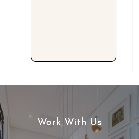
Work With Us