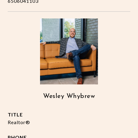
6506041103
Wesley Whybrew
TITLE
Realtor®
PHONE