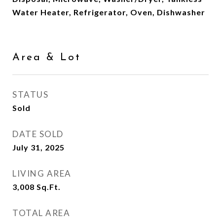
Water Heater, Refrigerator, Oven, Dishwasher
Area & Lot
STATUS
Sold
DATE SOLD
July 31, 2025
LIVING AREA
3,008
Sq.Ft.
TOTAL AREA