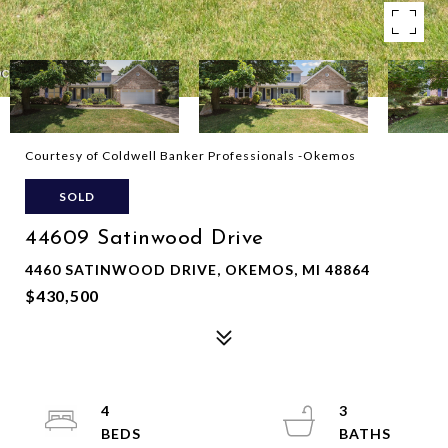
Courtesy of Coldwell Banker Professionals -Okemos
SOLD
44609 Satinwood Drive
4460 SATINWOOD DRIVE, OKEMOS, MI 48864
$430,500
4
3