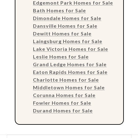
Edgemont Park Homes for Sale
Bath Homes for Sale
Dimondale Homes for Sale
Dansville Homes for Sale
Dewitt Homes for Sale
Laingsburg Homes for Sale
Lake Victoria Homes for Sale
Leslie Homes for Sale
Grand Ledge Homes for Sale
Eaton Rapids Homes for Sale
Charlotte Homes for Sale
Middletown Homes for Sale
Corunna Homes for Sale
Fowler Homes for Sale
Durand Homes for Sale