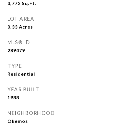
3,772
Sq.Ft.
LOT AREA
0.33
Acres
MLS® ID
289479
TYPE
Residential
YEAR BUILT
1988
NEIGHBORHOOD
Okemos