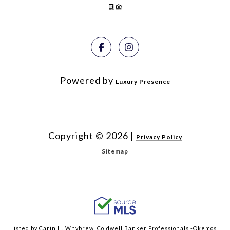
Powered by
Luxury Presence
Copyright ©
2026
|
Privacy Policy
Sitemap
Listed by Carin H. Whybrew, Coldwell Banker Professionals -Okemos,