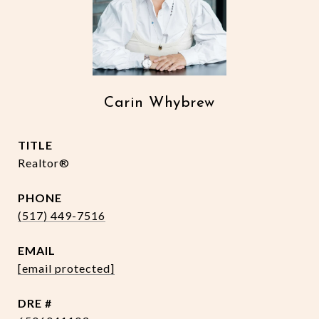
Carin Whybrew
TITLE
Realtor®
PHONE
(517) 449-7516
EMAIL
[email protected]
DRE #