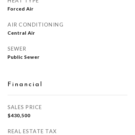
HEAT TYPE
Forced Air
AIR CONDITIONING
Central Air
SEWER
Public Sewer
Financial
SALES PRICE
$430,500
REAL ESTATE TAX