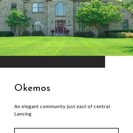
Okemos
An elegant community just east of central
Lansing