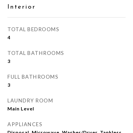
Interior
TOTAL BEDROOMS
4
TOTAL BATHROOMS
3
FULL BATHROOMS
3
LAUNDRY ROOM
Main Level
APPLIANCES
Disposal, Microwave, Washer/Dryer, Tankless