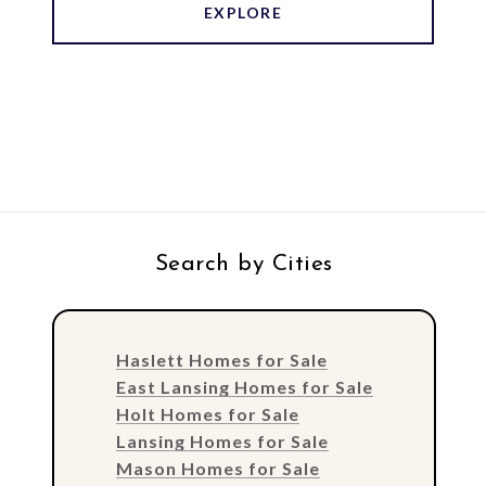
EXPLORE
Search by Cities
Haslett Homes for Sale
East Lansing Homes for Sale
Holt Homes for Sale
Lansing Homes for Sale
Mason Homes for Sale