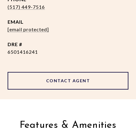
(517) 449-7516
EMAIL
[email protected]
DRE #
6501416241
CONTACT AGENT
Features & Amenities