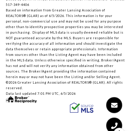
517-349-4406
Based on information from Greater Lansing Association of
REALTORS® (GLAR) as of 6/5/2026. This information is for your
personal, non-commercial use and may not be used for any purpose
other than to identify prospective properties you may be interested
in purchasing. Display of MLS data is usually deemed reliable but is
NOT guaranteed accurate by the MLS. Buyers are responsible for
verifying the accuracy of all information and should investigate the
data themselves or retain appropriate professionals. Information
from sources other than the Listing Agent may have been included
in the MLS data. Unless otherwise specified in writing, Broker/Agent
has not and will not verify any information obtained from other
sources. The Broker/Agent providing the information contained
herein may or may not have been the Listing and/or Selling Agent.
©2026 Greater Lansing Association of REALTORS® (GLAR). All rights
reserved.
Data last updated 7:01 PM UTC, 6/5/2026