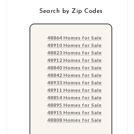
Search by Zip Codes
48864 Homes for Sale
48910 Homes for Sale
48823 Homes for Sale
48912 Homes for Sale
48840 Homes for Sale
48842 Homes for Sale
48933 Homes for Sale
48911 Homes for Sale
48854 Homes for Sale
48895 Homes for Sale
48915 Homes for Sale
48808 Homes for Sale