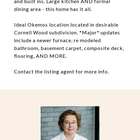
and built ins. Large kitchen AND formal
dining area - this home has it all.
Ideal Okemos location located in desirable
Cornell Wood subdivision. *Major* updates
include a newer furnace, re modeled
bathroom, basement carpet, composite deck,
flooring, AND MORE.
Contact the listing agent for more info.