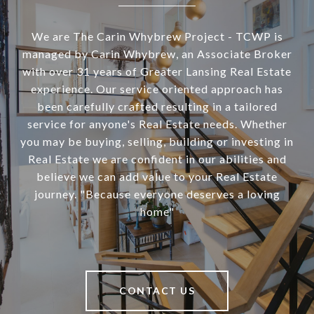
We are The Carin Whybrew Project - TCWP is
managed by Carin Whybrew, an Associate Broker
with over 31 years of Greater Lansing Real Estate
experience. Our service oriented approach has
been carefully crafted resulting in a tailored
service for anyone's Real Estate needs. Whether
you may be buying, selling, building or investing in
Real Estate we are confident in our abilities and
believe we can add value to your Real Estate
journey. "Because everyone deserves a loving
home"
CONTACT US