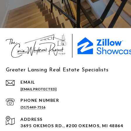
Greater Lansing Real Estate Specialists
EMAIL
[EMAIL PROTECTED]
PHONE NUMBER
(517) 449-7516
ADDRESS
3695 OKEMOS RD., #200 OKEMOS, MI 48864