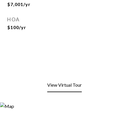
$7,001/yr
HOA
$100/yr
View Virtual Tour