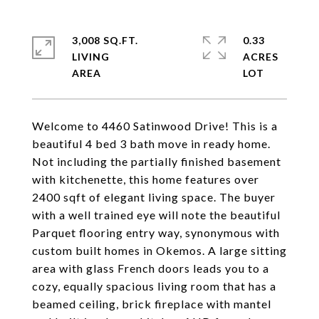
3,008 SQ.FT.
0.33
LIVING
ACRES
Welcome to 4460 Satinwood Drive! This is a
beautiful 4 bed 3 bath move in ready home.
Not including the partially finished basement
with kitchenette, this home features over
2400 sqft of elegant living space. The buyer
with a well trained eye will note the beautiful
Parquet flooring entry way, synonymous with
custom built homes in Okemos. A large sitting
area with glass French doors leads you to a
cozy, equally spacious living room that has a
beamed ceiling, brick fireplace with mantel