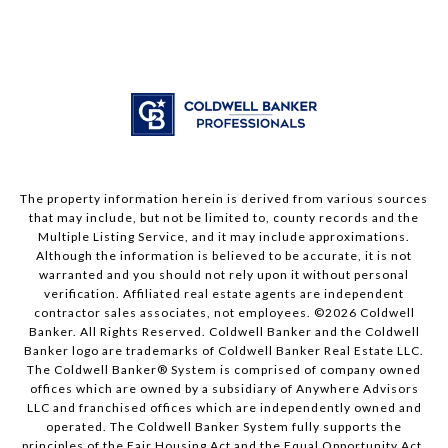
The property information herein is derived from various sources
that may include, but not be limited to, county records and the
Multiple Listing Service, and it may include approximations.
Although the information is believed to be accurate, it is not
warranted and you should not rely upon it without personal
verification. Affiliated real estate agents are independent
contractor sales associates, not employees. ©
2026
Coldwell
Banker. All Rights Reserved. Coldwell Banker and the Coldwell
Banker logo are trademarks of Coldwell Banker Real Estate LLC.
The Coldwell Banker® System is comprised of company owned
offices which are owned by a subsidiary of Anywhere Advisors
LLC and franchised offices which are independently owned and
operated. The Coldwell Banker System fully supports the
principles of the Fair Housing Act and the Equal Opportunity Act.