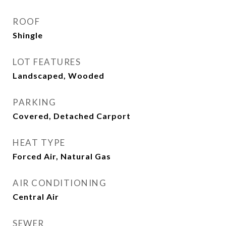
ROOF
Shingle
LOT FEATURES
Landscaped, Wooded
PARKING
Covered, Detached Carport
HEAT TYPE
Forced Air, Natural Gas
AIR CONDITIONING
Central Air
SEWER