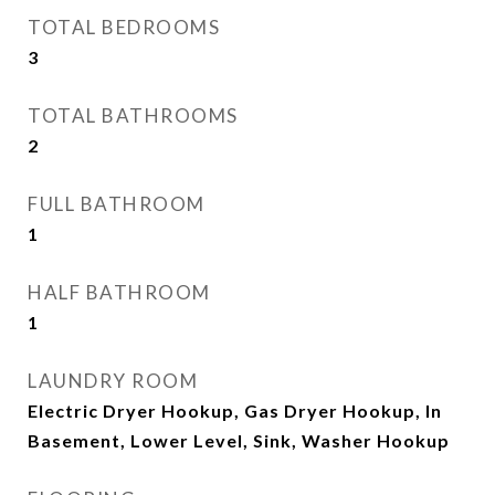
TOTAL BEDROOMS
3
TOTAL BATHROOMS
2
FULL BATHROOM
1
HALF BATHROOM
1
LAUNDRY ROOM
Electric Dryer Hookup, Gas Dryer Hookup, In
Basement, Lower Level, Sink, Washer Hookup