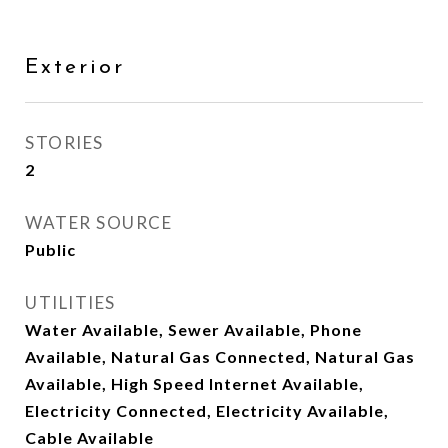
Exterior
STORIES
2
WATER SOURCE
Public
UTILITIES
Water Available, Sewer Available, Phone
Available, Natural Gas Connected, Natural Gas
Available, High Speed Internet Available,
Electricity Connected, Electricity Available,
Cable Available