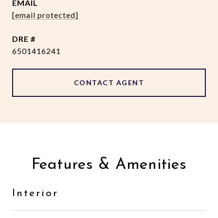
EMAIL
[email protected]
DRE #
6501416241
CONTACT AGENT
Features & Amenities
Interior