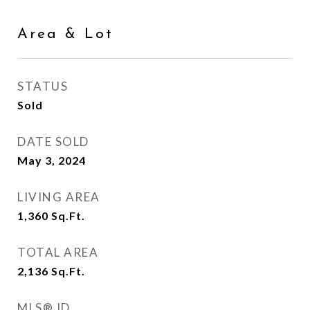
Area & Lot
STATUS
Sold
DATE SOLD
May 3, 2024
LIVING AREA
1,360
Sq.Ft.
TOTAL AREA
2,136
Sq.Ft.
MLS® ID