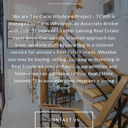
We are The Carin Whybrew Project - TCWP is
managed by Carin Whybrew, an Associate Broker
with over 31 years of Greater Lansing Real Estate
experience. Our service oriented approach has
been carefully crafted resulting in a tailored
service for anyone's Real Estate needs. Whether
you may be buying, selling, building or investing in
Real Estate we are confident in our abilities and
believe we can add value to your Real Estate
journey. "Because everyone deserves a loving
home"
CONTACT US