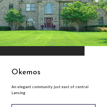
Okemos
An elegant community just east of central
Lansing