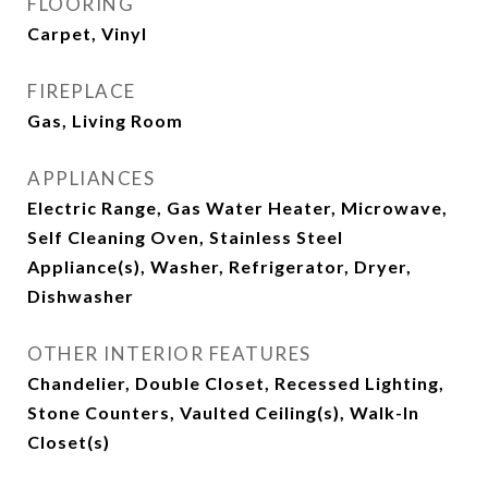
FLOORING
Carpet, Vinyl
FIREPLACE
Gas, Living Room
APPLIANCES
Electric Range, Gas Water Heater, Microwave,
Self Cleaning Oven, Stainless Steel
Appliance(s), Washer, Refrigerator, Dryer,
Dishwasher
OTHER INTERIOR FEATURES
Chandelier, Double Closet, Recessed Lighting,
Stone Counters, Vaulted Ceiling(s), Walk-In
Closet(s)