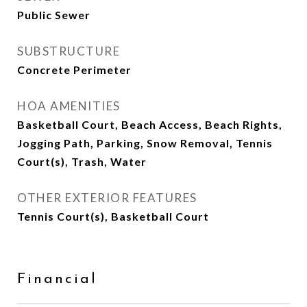
Public Sewer
SUBSTRUCTURE
Concrete Perimeter
HOA AMENITIES
Basketball Court, Beach Access, Beach Rights,
Jogging Path, Parking, Snow Removal, Tennis
Court(s), Trash, Water
OTHER EXTERIOR FEATURES
Tennis Court(s), Basketball Court
Financial