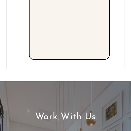
Work With Us