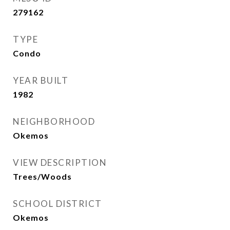
279162
TYPE
Condo
YEAR BUILT
1982
NEIGHBORHOOD
Okemos
VIEW DESCRIPTION
Trees/Woods
SCHOOL DISTRICT
Okemos