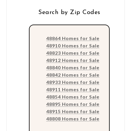
Search by Zip Codes
48864 Homes for Sale
48910 Homes for Sale
48823 Homes for Sale
48912 Homes for Sale
48840 Homes for Sale
48842 Homes for Sale
48933 Homes for Sale
48911 Homes for Sale
48854 Homes for Sale
48895 Homes for Sale
48915 Homes for Sale
48808 Homes for Sale