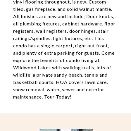
vinyl flooring throughout, is new. Custom
tiled, gas fireplace, and solid walnut mantle.
All finishes are new and include; Door knobs,
all plumbing fixtures, cabinet hardware, floor
registers, wall registers, door hinges, stair
railings/spindles, light fixtures, etc. This
condo has a single carport, right out front,
and plenty of extra parking for guests. Come
explore the benefits of condo living at
Wildwood Lakes with walking trails, lots of
wildlife, a private sandy beach, tennis and
basketball courts. HOA covers lawn care,
snow removal, water, sewer and exterior
maintenance. Tour Today!