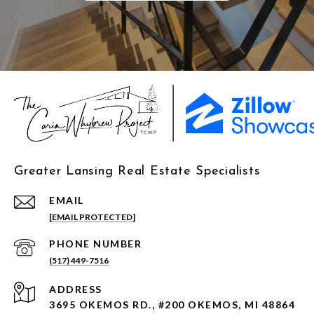
Greater Lansing Real Estate Specialists
EMAIL
[EMAIL PROTECTED]
PHONE NUMBER
(517) 449-7516
ADDRESS
3695 OKEMOS RD., #200 OKEMOS, MI 48864