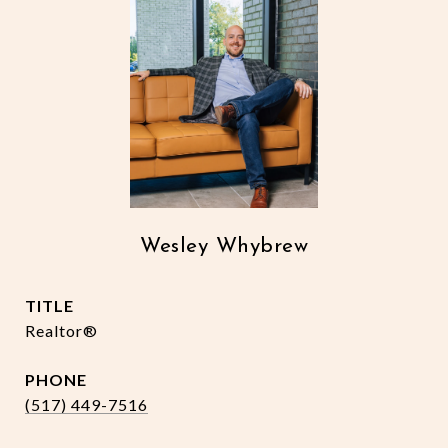
Wesley Whybrew
TITLE
Realtor®
PHONE
(517) 449-7516