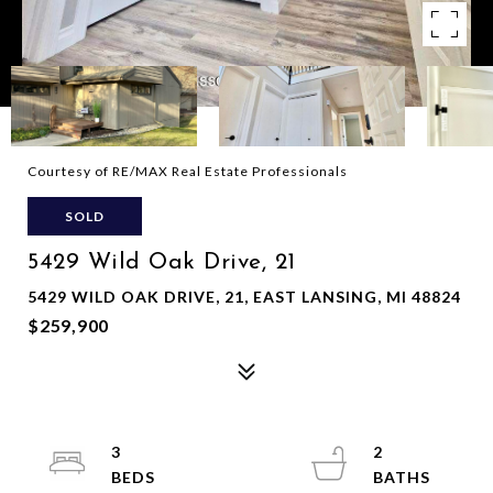
Courtesy of RE/MAX Real Estate Professionals
SOLD
5429 Wild Oak Drive, 21
5429 WILD OAK DRIVE, 21, EAST LANSING, MI 48824
$259,900
3
2