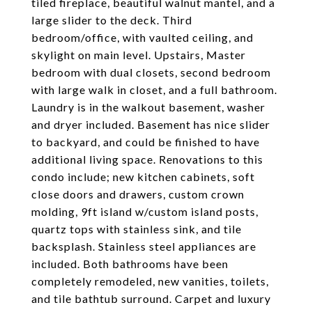
tiled fireplace, beautiful walnut mantel, and a
large slider to the deck. Third
bedroom/office, with vaulted ceiling, and
skylight on main level. Upstairs, Master
bedroom with dual closets, second bedroom
with large walk in closet, and a full bathroom.
Laundry is in the walkout basement, washer
and dryer included. Basement has nice slider
to backyard, and could be finished to have
additional living space. Renovations to this
condo include; new kitchen cabinets, soft
close doors and drawers, custom crown
molding, 9ft island w/custom island posts,
quartz tops with stainless sink, and tile
backsplash. Stainless steel appliances are
included. Both bathrooms have been
completely remodeled, new vanities, toilets,
and tile bathtub surround. Carpet and luxury