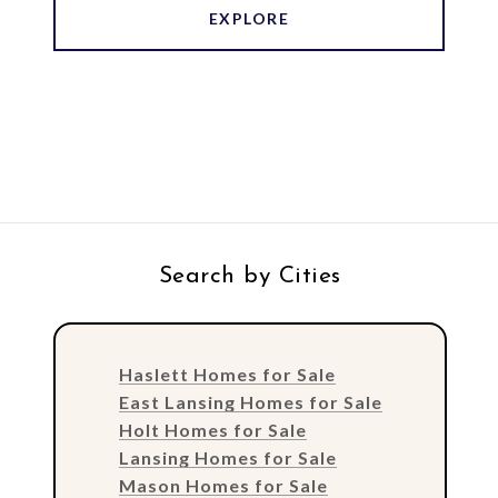
EXPLORE
Search by Cities
Haslett Homes for Sale
East Lansing Homes for Sale
Holt Homes for Sale
Lansing Homes for Sale
Mason Homes for Sale