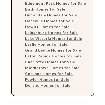
Edgemont Park Homes for Sale
Bath Homes for Sale
Dimondale Homes for Sale
Dansville Homes for Sale
Dewitt Homes for Sale
Laingsburg Homes for Sale
Lake Victoria Homes for Sale
Leslie Homes for Sale
Grand Ledge Homes for Sale
Eaton Rapids Homes for Sale
Charlotte Homes for Sale
Middletown Homes for Sale
Corunna Homes for Sale
Fowler Homes for Sale
Durand Homes for Sale