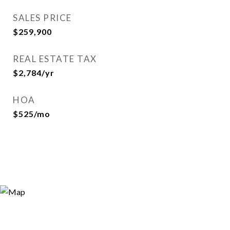
SALES PRICE
$259,900
REAL ESTATE TAX
$2,784/yr
HOA
$525/mo