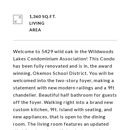
1,360 SQ.FT.
LIVING
Welcome to 5429 wild oak in the Wildwoods
Lakes Condominium Association! This Condo
has been fully renovated and is in, the award
winning, Okemos School District. You will be
welcomed into the two-story foyer, making a
statement with new modern railings and a 9ft
chandelier. Beautiful half bathroom for guests
off the foyer. Walking right into a brand new
custom kitchen, 9ft. Island with seating, and
new appliances, that is open to the dining
room. The living room features an updated